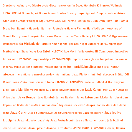
Glasbeno novinarstvo
Glasbe sveta
Globalna ekonomija
Godec
Gombač / Krhlanko / Vollmaier
TIBIA SONORA
Goran Kajfeš
Goran Krmac
Gordan
Grand groupe régional d'improvisation libérée
GranuRise
Gregor Podlogar
Grgur Savić
GT22
Guilherme Rodrigues
Gush
Gyan Riley
Hala
Hamid
Drake
Han Bennink
Haus der Berliner Festspiele
Helene Richter
Henrik Olsson
Heroines of
Hupa Brajdič
Sound
Hidrogizma
Hiroyuki Ura
Howie Reeve
Hundred Years Gallery
Hypomaniac
Ida Hiršenfelder
Ictuscordio
Idris Rahman
Ignite
Igor Bašin
Igor Lumpert
Igor Lumpret
Igor
Matković
Igor Stangliczky
Igor Zabel
IKLECTIK
Ikue Mori
Ilia Belorukov
Ill Considered
Improbiro
Improvizacija
ImproCamp
Improcon
Impronedeljek
Improvizirana glasba
Imrpobiro
Ina Puntar
Inexhaustible Editions
Infopaq
InfoSoc
Ingrid Mačus
Ingrid Schmoliner
ino šiška
institut
.abedeca
Interantional dawn chorus day
International Jazz Platform
Inštitut .abeceda
Inštitut ON
Irena Z. Tomažin
Rizom
Irena Pivka
Irena Tomažin
Irena Z
Isabelle Duthoit
iT
It's Everyone
Iztok Koren
Else
Ivana Maričić
Ivo Poderžaj
IZIS
Izlog suvremenog zvuka
Iztok Zupan
Jaap de
Jaka Berger
Vries
Jaar
Jaka Bombač
James Baldwin
Janez Leban
Jani Moder
Jan Jarni
Jan
Kopač
Jan Roder
Januš Aleš Luznar
Jan Čibej
Jasna Jovićević
Jasper Stadhouders
Jaz
Jazia
Jazz Cerkno
Jazz festival
jazz
Jazz Cerkno 2024
Jazz Cerkno Records
Jazzfest Berlin
Ljubljana
Jazz Inkubator
Jazzinty
Jazz Poetry Month
Jazz v Narodnem domu
jaša bužinel
Jean-Luc Guionnet
Jean Epstein
Jeanne Larrouturou
Jernej Babnik Romaniuk
Jernej Kaluža