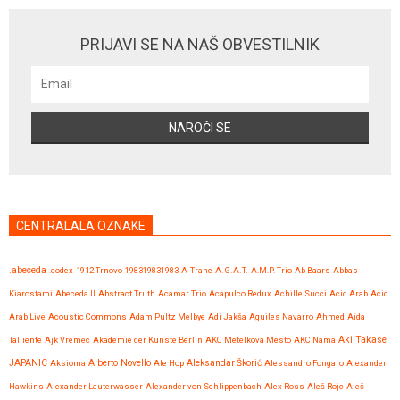
PRIJAVI SE NA NAŠ OBVESTILNIK
CENTRALALA OZNAKE
.abeceda
.codex
1912 Trnovo
198319831983
A-Trane
A.G.A.T.
A.M.P. Trio
Ab Baars
Abbas
Kiarostami
Abeceda II
Abstract Truth
Acamar Trio
Acapulco Redux
Achille Succi
Acid Arab
Acid
Arab Live
Acoustic Commons
Adam Pultz Melbye
Adi Jakša
Aguiles Navarro
Ahmed
Aida
Talliente
Ajk Vremec
Akademie der Künste Berlin
AKC Metelkova Mesto
AKC Nama
Aki Takase
JAPANIC
Aksioma
Alberto Novello
Ale Hop
Aleksandar Škorić
Alessandro Fongaro
Alexander
Hawkins
Alexander Lauterwasser
Alexander von Schlippenbach
Alex Ross
Aleš Rojc
Aleš