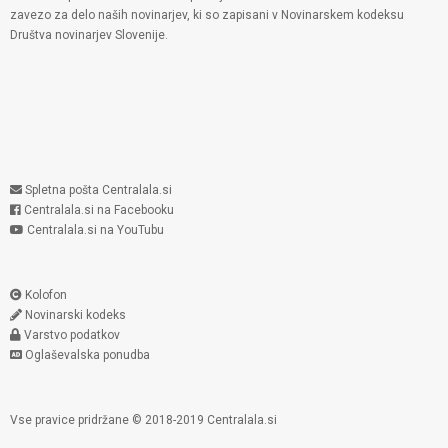
zavezo za delo naših novinarjev, ki so zapisani v Novinarskem kodeksu
Društva novinarjev Slovenije.
Spletna pošta Centralala.si
Centralala.si na Facebooku
Centralala.si na YouTubu
Kolofon
Novinarski kodeks
Varstvo podatkov
Oglaševalska ponudba
Vse pravice pridržane © 2018-2019 Centralala.si