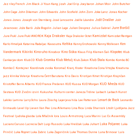
Jez riley French
Jim Black
Ji Youn Kang
jizah
Joel Grip
Joey baron
Johan Moir
John Butcher
John Cage
John Dikeman
John Edwards
John Scofield
John Zorn
Joke Lanz
Jonas Kocher
Jošt Drašler
Jones Jones
Joseph von Sternberg
José Lencastre
Joëlle Léandre
Jošt
Jure Boršič
Jesenovec
Jože Barši
Jože Bogolin
Julian Lage
Julien Desprez
Julius Gabriel
Kaja Draksler
Jure Pukl
Jure Pukl ANOROK
Kaja Draksler Octet
Kamizdat
Kamizdat Rentgen
Karlo Hmeljak
Katarina Radaljac
Kavasutra
Keltika
Kenny Grohowski
Kenny Wollesen
Ken
Kikiriki
Kino-uho
Vandermark
Kinodvor
Kino Šiška
Klaus Filip
Klemen Šali
Klopotec
Klub
Klub Gromka
Cankarjev dom
Klub CD
Klub Metulj
Klub Zakon
Klub Štala
Kombo
Kombo BC
Kombo C
Kontejner
Koordinate zvoka
Koromač
Kranj
Krater
Kreativna Cona Vrtojba
Kreativna
jazz klinika Velenje
Kreativna Četrt Barutana
Kris Davis
Kristijan Kmet
Kristijan Krajnčan
KUD Mreža
Kristoffer Berre Alberts
KUD France Prešeren
KUD Kussa
KUD Morgan
KUD
Sestava
KUD Zvočni izviri
Kukushai
Kulturni center Janeza Trdine
Laibach
Laibach Kunst
Lenart de Bock
Lakiko
Lamina
Larry Ochs
Laura Zöschg
Layerjeva hiša
Lee Patterson
Leonardo
Grimaudo
Level Up
Lieven Van Pee
Lina Allemano
Lina Rica
Linda Sharrock
Litošt
Ljubljana Jazz
Festival
ljudska glasba
Lola Mlačnik
lora
Louis Armstrong
Luca Marini
Luc Ex Assembly
Luciano Caruso
Lucrecia Dalt
Luigi Russolo
Luka Hreščak
Luka Juhart
Luka Poljanec
Luka
Prinčič
Luka Ropret
Luka Zabric
Luka Zagoričnik
Luke Thomas Dunne
Luna Brinovar
Luís