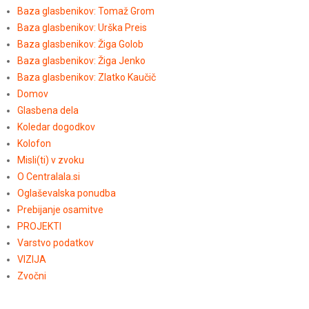
Baza glasbenikov: Tomaž Grom
Baza glasbenikov: Urška Preis
Baza glasbenikov: Žiga Golob
Baza glasbenikov: Žiga Jenko
Baza glasbenikov: Zlatko Kaučič
Domov
Glasbena dela
Koledar dogodkov
Kolofon
Misli(ti) v zvoku
O Centralala.si
Oglaševalska ponudba
Prebijanje osamitve
PROJEKTI
Varstvo podatkov
VIZIJA
Zvočni