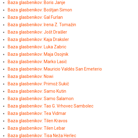
Baza glasbenikov: Boris Janje
Baza glasbenikov: Boštjan Simon
Baza glasbenikov: Gal Furlan
Baza glasbenikov: Irena Z. Tomažin
Baza glasbenikov: Jošt Drašler
Baza glasbenikov: Kaja Draksler
Baza glasbenikov: Luka Zabric
Baza glasbenikov: Maja Osojnik
Baza glasbenikov: Marko Lasič
Baza glasbenikov: Mauricio Valdés San Emeterio
Baza glasbenikov: Nowi
Baza glasbenikov: Primož Sukič
Baza glasbenikov: Samo Kutin
Baza glasbenikov: Samo Šalamon
Baza glasbenikov: Tao G. Vrhovec Sambolec
Baza glasbenikov: Tea Vidmar
Baza glasbenikov: Tilen Kravos
Baza glasbenikov: Tilen Lebar
Baza glasbenikov: Tisa Neža Herlec