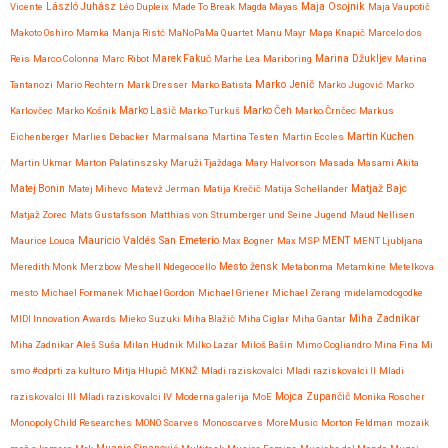
Maja Osojnik
Vicente
László Juhász
Léo Dupleix
Made To Break
Magda Mayas
Maja Vaupotič
Makoto Oshiro
Mamka
Manja Ristć
MaNoPaMa Quartet
Manu Mayr
Mapa Knapič
Marcelo dos
Reis
Marco Colonna
Marc Ribot
Marek Fakuč
Marhe Lea
Mariboring
Marina Džukljev
Marina
Marko Jenič
Tantanozi
Mario Rechtern
Mark Dresser
Marko Batista
Marko Jugović
Marko
Karlovčec
Marko Košnik
Marko Lasič
Marko Turkuš
Marko Čeh
Marko Črnčec
Markus
Eichenberger
Marlies Debacker
Marmalsana
Martina Testen
Martin Eccles
Martin Kuchen
Martin Ukmar
Marton Palatinszsky
Maruži Tjaždaga
Mary Halvorson
Masada
Masami Akita
Matjaž Bajc
Matej Bonin
Matej Mihevc
Matevž Jerman
Matija Krečič
Matija Schellander
Matjaž Zorec
Mats Gustafsson
Matthias von Strumberger und Seine Jugend
Maud Nellisen
Mauricio Valdés San Emeterio
Maurice Louca
Max Bogner
Max MSP
MENT
MENT Ljubljana
Meredith Monk
Merzbow
Meshell Ndegeocello
Mesto žensk
Metabonma
Metamkine
Metelkova
mesto
Michael Formanek
Michael Gordon
Michael Griener
Michael Zerang
midelamodogodke
Miha Zadnikar
MIDI Innovation Awards
Mieko Suzuki
Miha Blažič
Miha Ciglar
Miha Gantar
Miha Zadnikar Aleš Suša
Milan Hudnik
Milko Lazar
Miloš Bašin
Mimo Cogliandro
Mina Fina
Mi
smo #odprti za kulturo
Mitja Hlupič
MKNŽ
Mladi raziskovalci
Mladi raziskovalci II
Mladi
raziskovalci III
Mladi raziskovalci IV
Moderna galerija
MoE
Mojca Zupančič
Monika Roscher
Monopoly Child Researches
MONO Scarves
Monoscarves
MoreMusic
Morton Feldman
mozaik