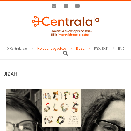
Skip
to
content
Secondary
Koledar dogodkov
Baza
O Centralala.si
PROJEKTI
ENG
Navigation
Search
Menu
JIZAH