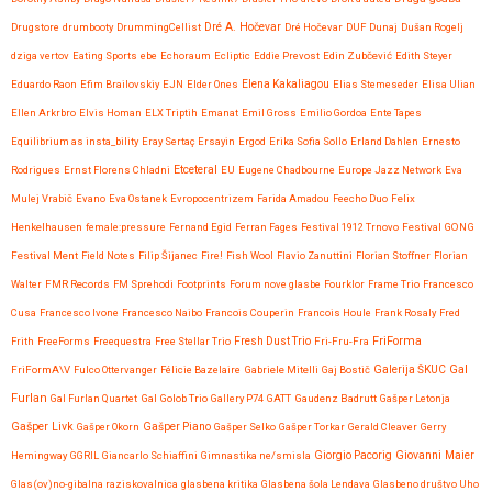
Drugstore
drumbooty
DrummingCellist
Dré A. Hočevar
Dré Hočevar
DUF
Dunaj
Dušan Rogelj
dziga vertov
Eating Sports
ebe
Echoraum
Ecliptic
Eddie Prevost
Edin Zubčević
Edith Steyer
Eduardo Raon
Efim Brailovskiy
EJN
Elder Ones
Elena Kakaliagou
Elias Stemeseder
Elisa Ulian
Ellen Arkrbro
Elvis Homan
ELX Triptih
Emanat
Emil Gross
Emilio Gordoa
Ente Tapes
Equilibrium as insta_bility
Eray Sertaç Ersayin
Ergod
Erika Sofia Sollo
Erland Dahlen
Ernesto
Etceteral
Rodrigues
Ernst Florens Chladni
EU
Eugene Chadbourne
Europe Jazz Network
Eva
Mulej Vrabič
Evano
Eva Ostanek
Evropocentrizem
Farida Amadou
Feecho Duo
Felix
Henkelhausen
female:pressure
Fernand Egid
Ferran Fages
Festival 1912 Trnovo
Festival GONG
Festival Ment
Field Notes
Filip Šijanec
Fire!
Fish Wool
Flavio Zanuttini
Florian Stoffner
Florian
Walter
FMR Records
FM Sprehodi
Footprints
Forum nove glasbe
Fourklor
Frame Trio
Francesco
Cusa
Francesco Ivone
Francesco Naibo
Francois Couperin
Francois Houle
Frank Rosaly
Fred
FriForma
Frith
FreeForms
Freequestra
Free Stellar Trio
Fresh Dust Trio
Fri-Fru-Fra
Gal
FriFormA\V
Fulco Ottervanger
Félicie Bazelaire
Gabriele Mitelli
Gaj Bostič
Galerija ŠKUC
Furlan
Gal Furlan Quartet
Gal Golob Trio
Gallery P74
GATT
Gaudenz Badrutt
Gašper Letonja
Gašper Livk
Gašper Okorn
Gašper Piano
Gašper Selko
Gašper Torkar
Gerald Cleaver
Gerry
Giovanni Maier
Hemingway
GGRIL
Giancarlo Schiaffini
Gimnastika ne/smisla
Giorgio Pacorig
Glas(ov)no-gibalna raziskovalnica
glasbena kritika
Glasbena šola Lendava
Glasbeno društvo Uho