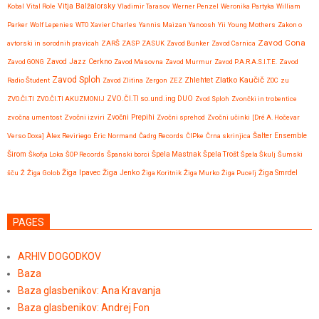
Vitja Balžalorsky
Kobal
Vital Role
Vladimir Tarasov
Werner Penzel
Weronika Partyka
William
Parker
Wolf Lepenies
WTO
Xavier Charles
Yannis Maizan
Yanoosh
Yii
Young Mothers
Zakon o
Zavod Cona
avtorski in sorodnih pravicah
ZARŠ
ZASP
ZASUK
Zavod Bunker
Zavod Carnica
Zavod GONG
Zavod Jazz Cerkno
Zavod Masovna
Zavod Murmur
Zavod P.A.R.A.S.I.T.E.
Zavod
Zavod Sploh
Zlatko Kaučič
Zhlehtet
Radio Študent
Zavod Zlitina
Zergon
ZEZ
ZOC
zu
ZVO.ČI.TI
ZVO.ČI.TI AKUZMONIJ
ZVO.ČI.TI so.und.ing DUO
Zvod Sploh
Zvončki in trobentice
Zvočni Prepihi
zvočna umentost
Zvočni izviri
Zvočni sprehod
Zvočni učinki
[Dré A. Hočevar
Verso Doxa]
Àlex Reviriego
Éric Normand
Čadrg Records
ČIPke
Črna skrinjica
Šalter Ensemble
Širom
Škofja Loka
ŠOP Records
Španski borci
Špela Mastnak
Špela Trošt
Špela Škulj
Šumski
Žiga Ipavec
šču
Ž
Žiga Golob
Žiga Jenko
Žiga Koritnik
Žiga Murko
Žiga Pucelj
Žiga Smrdel
PAGES
ARHIV DOGODKOV
Baza
Baza glasbenikov: Ana Kravanja
Baza glasbenikov: Andrej Fon