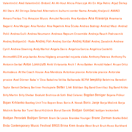
Valentinčič
Aleš Valentinčič- Brdonč
Ali Al-Hout
Alicia Pilarczyk
Ali En
Alja Petric
Aljaž Škrlep
All Stars
All Strings Detached
Alternativni kulturni center Nama
Amadej Kraljevič
AMAEI
Ana Kravanja
Amaro Freitas Trio
Amazon Music
Amulet Records
Ana Kandare
Anamaria
Bagarić
Ana Mezgec
Ana Pandur
Ana Pepelnik
Ana Ščuka
Andras Bodrogi
Andraž Mazi
Andraž
Polič
Andrea Gulli
Andrea Neumann
Andreas Røysum Ensemble
Andreja Rauch Podrzavnik
Andrej Fon
Andrej Kobal
Andrej Boštjančič - Ruda
Andrej Goričar
Andrej Zavašnik
Andrew
Cyrill
Andrew Downing
Andy Warhol
Angela Davis
Angelica Garcia
Angélica Castelló
AnimotMUZIK
anja banko
Anna Högberg
ansambel nojzeta slaka
Anthony Pateras
Anthony Pu
Anton Lorenzutti
Antonin Gerbal
Antti Virtaranta
Arch 1
Arno Bakker
Arnold Haberl
Aruan Ortiz
Asmodeus
At the Coach House
Ava Mendoza
Avtorkse pravice
Avtorske pravice
Avtorske
beepblip
prvaice
Axel Dörner
Baba ‘n’ Dica
Bakalina Velika
Balkanada
BCFM
Beletrina
Benedict
Better Live
Taylor
Benoit Delbecq
Berliner Festspiele
Bibliban
Big Band Gverillaz
Big Band Krško
Billy Martin
Billy Shebar
Biodukt
Bistrica ob Sotli
Blaž Celarec
Bogdan Benigar
Bojana Piškur
Bojan Krhlanko
Boris Janje
Bootleg Unit Trio
Bop en Bras
Boris A. Novak
Borja Močink
Borja
Močnik
Borka
Bor Turel
Borut Kržišnik
Borut Savski
Boštjan Gombač
boštjan leskovšek
Boštjan Simon
Brane Zorman
Boštjan Perovšek
Bram De Looze
Brandee Younger
Bratko Bibič
Brda Contemporary Music Festival
BRGS
Brina Kren
Brodie West
Bruit
Bruit Asso
Burkhard