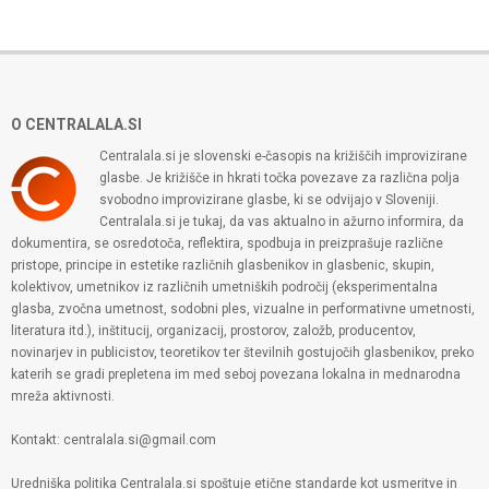
O CENTRALALA.SI
Centralala.si je slovenski e-časopis na križiščih improvizirane
glasbe. Je križišče in hkrati točka povezave za različna polja
svobodno improvizirane glasbe, ki se odvijajo v Sloveniji.
Centralala.si je tukaj, da vas aktualno in ažurno informira, da
dokumentira, se osredotoča, reflektira, spodbuja in preizprašuje različne
pristope, principe in estetike različnih glasbenikov in glasbenic, skupin,
kolektivov, umetnikov iz različnih umetniških področij (eksperimentalna
glasba, zvočna umetnost, sodobni ples, vizualne in performativne umetnosti,
literatura itd.), inštitucij, organizacij, prostorov, založb, producentov,
novinarjev in publicistov, teoretikov ter številnih gostujočih glasbenikov, preko
katerih se gradi prepletena im med seboj povezana lokalna in mednarodna
mreža aktivnosti.
Kontakt: centralala.si@gmail.com
Uredniška politika Centralala.si spoštuje etične standarde kot usmeritve in