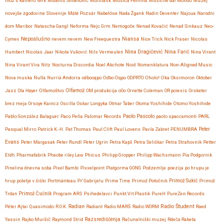
mož s kamero
Mrk
Muanis Sinanović
Multitask
Musica Femina
Musiche dal Mondo
Muzej
novejše zgodovine Slovenije
Máté Pozsár
Nabelóse
Nada Žgank
Nadin Deventer
Najoua
Narodni
dom Maribor
Natascha Gangl
Neforma
Nejc Grm
Nemogoče
Nenad Kovačić
Nenad Sinkauz
Neo-
Neposlušno
Cymex
nevem nevem
New Freequestra
Niansa
Nice Trick
Nick Fraser
Nicolas
Nina Dragičević
Humbert
Nicolas Jaar
Nikola Vuković
Nils Vermeulen
Nina Farič
Nina Virant
Nina Virant Vira
Nitz
Nocturna Discordia
Noel Akchote
Noid
Nomenklatura
Non-Aligned Music
Nova muska
Nulla
Nurriá Andorra
odbooqpo
Odbo Oqpo
ODPRTO
Oholo!
Oka
Oksimoron
Oktober
Jazz
Ola Høyer
Olfamoštvo
Olfamož
OM produkcija
oOo
Ornette Coleman
OR poiesis
Orsketer
brez meja
Orsoye Kaincz
Oscilla
Oskar Longyka
Otmar Taber
Otoma Yoshihide
Otomo Yoshihide
Paolo Pascolo
Pablo González Balaguer
Paco Peña
Palomar Records
paolo spaccamonti
PARL
Pasqual Mirro
Patrick K.-H.
Pat Thomas
Paul Clift
Paul Lovens
Pavla Zabret
PENUMBRA
Peter
Evans
Peter Margasak
Peter Rundl
Peter Ugrin
Petra Kapš
Petra Seliškar
Petra Strahovnik
Petter
Eldh
Pharmafabrik
Pheobe riley Law
Phicus
Philipp Gropper
Philipp Wachsmann
Pia Podgornik
Pinelina dnevna soba
Pixel Bambi
Pixxelpoint
Platgorma GONG
Podzemlje
poezija
po hrupu je
hrup
poletje v šiški
Portmänteau
Pr' Gabrijelu
Prime Time
Primož Potočnik
Primož Sukič
Primož
Trdan
Primož Čučnik
Program ARS
Psihedelavci
Punkt.Vrt.Plastik
PureH
PureZen Records
Radio Študent
Péter Ajtai
Quasimodo
R.O.K.
Radian
Radiant
Radio MARŠ
Radio WORM
Raed
Yassin
Rajko Muršič
Raymond Strid
Razsrediščenja
Računalniški muzej
Rdeča Raketa