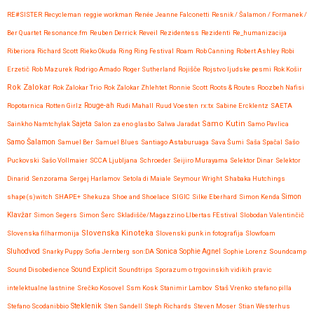
RE#SISTER
Recycleman
reggie workman
Renée Jeanne Falconetti
Resnik / Šalamon / Formanek /
Ber Quartet
Resonance.fm
Reuben Derrick
Reveil
Rezidentess
Rezidenti
Re_humanizacija
Riberiora
Richard Scott
Rieko Okuda
Ring Ring Festival
Roam
Rob Canning
Robert Ashley
Robi
Erzetič
Rob Mazurek
Rodrigo Amado
Roger Sutherland
Rojišče
Rojstvo ljudske pesmi
Rok Košir
Rok Zalokar
Rok Zalokar Trio
Rok Zalokar Zhlehtet
Ronnie Scott
Roots & Routes
Roozbeh Nafisi
Ropotarnica
Rotten Girlz
Rouge-ah
Rudi Mahall
Ruud Voesten
rx:tx
Sabine Ercklentz
SAETA
Samo Kutin
Sainkho Namtchylak
Sajeta
Salon za eno glasbo
Salwa Jaradat
Samo Pavlica
Samo Šalamon
Samuel Ber
Samuel Blues
Santiago Astaburuaga
Sava Šumi
Saša Spačal
Sašo
Puckovski
Sašo Vollmaier
SCCA Ljubljana
Schroeder
Seijiro Murayama
Selektor Dinar
Selektor
Dinarid
Senzorama
Sergej Harlamov
Setola di Maiale
Seymour Wright
Shabaka Hutchings
shape(s)witch
SHAPE+
Shekuza
Shoe and Shoelace
SIGIC
Silke Eberhard
Simon Kenda
Simon
Klavžar
Simon Segers
Simon Šerc
Skladišče/Magazzino LIbertas FEstival
Slobodan Valentinčič
Slovenska Kinoteka
Slovenska filharmonija
Slovenski punk in fotografija
Slowfoam
Sluhodvod
Sonica
Snarky Puppy
Sofia Jernberg
son:DA
Sophie Agnel
Sophie Lorenz
Soundcamp
Sound Disobedience
Sound Explicit
Soundtrips
Sporazum o trgovinskih vidikih pravic
intelektualne lastnine
Srečko Kosovel
Ssm Kosk
Stanimir Lambov
Staš Vrenko
stefano pilla
Steklenik
Stefano Scodanibbio
Sten Sandell
Steph Richards
Steven Moser
Stian Westerhus