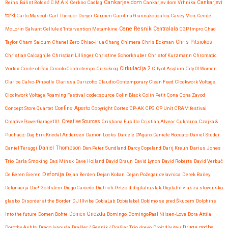
Cankarjev dom
Beins
Bálint Bolcsó
C.M.A.K. Cerkno
Cadlag
Cankarjev dom Vrhnika
Cankarjevi
torki
Carlo Mascoli
Carl Theodor Dreyer
Carmen
Carolina Giannakopoulou
Casey Moir
Cecile
Cene Resnik
Centralala
McLorin Salvant
Cellule d’Intervention Metamkine
CGP Impro
Chad
Chris Pitsiokos
Taylor
Cham Saloum
Chanel Zero
Chiao-Hua Chang
Chimera
Chris Eckman
Christian Calcagnile
Christian Lillinger
Christine Schörkhuber
Christof Kurzmann
Chromatic
Vortex
Circle of Pax
Circolo Controtempo
Cirkokrog
Cirkulacija 2
City of Asylum
City Of Women
Clarice Calvo-Pinsolle
Clarissa Durizotto
Claudio Contemporary
Clean Feed
Clockwork Voltage
Clockwork Voltage Roaming Festival
code::source
Colin Black
Colin Petit
Cona
Cona Zavod
Confine Aperto
Concept Store Quartet
Copyright
Cortex
CP-AK
CPG
CP Unit
CRAM festival
CreativePowerGarage101
Creative Sources
Cristiana Fusillo
Cristián Alvear
Cukrarna
Czajka &
Puchacz
Dag Erik Knedal Andersen
Damon Locks
Daniele D'Agaro
Daniele Roccato
Daniel Studer
Daniel Teruggi
Daniel Thompson
Dan Peter Sundland
Darcy Copeland
Darij Kreuh
Darius Jones
Trio
Darla Smoking
Das Minsk
Dave Holland
David Braun
David Lynch
David Roberts
David Verbuč
Defonija
De Beren Gieren
Dejan Berden
Dejan Koban
Dejan Požegar
delavnica
Derek Bailey
Detonacija
Die! Goldstein
Diego Caicedo
Dietrich Petzold
digitalni vlak
Digitalni vlak za slovensko
glasbo
Disorder at the Border
DJ Illvibe
DobiaLab
Dobialabel
Dobimo se pred Škucem
Dolphins
into the future
Domen Bohte
Domen Gnezda
Domingo
DomingoPaal Nilsen-Love
Dora Attila
Druga godba
Dorothy Ashby
Drago Ivanuša
Drašler / Resnik / Drašler Trio
drevo
Droit d’auteu