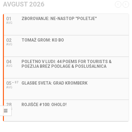
AVGUST 2026
01
ZBOROVANJE: NE-NASTOP ''POLETJE''
AVG
02
TOMAŽ GROM: KO BO
AVG
04
POLETNO V LUDI: 44 POEMS FOR TOURISTS &
POEZIJA BREZ PODLAGE & POSLUŠALNICA
AVG
05
07
GLASBE SVETA: GRAD KROMBERK
AVG
28
ROJIŠČE #100: OHOLO!
AVG