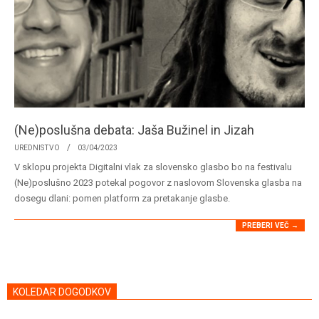
(Ne)poslušna debata: Jaša Bužinel in Jizah
2023-
UREDNISTVO
03/04/2023
04-
V sklopu projekta Digitalni vlak za slovensko glasbo bo na festivalu
03
(Ne)poslušno 2023 potekal pogovor z naslovom Slovenska glasba na
dosegu dlani: pomen platform za pretakanje glasbe.
PREBERI VEČ →
KOLEDAR DOGODKOV