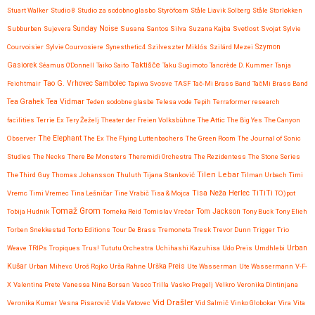
Stuart Walker
Studio 8
Studio za sodobno glasbo
Styröfoam
Ståle Liavik Solberg
Ståle Storløkken
Subburben
Sujevera
Sunday Noise
Susana Santos Silva
Suzana Kajba
Svetlost
Svojat
Sylvie
Courvoisier
Sylvie Courvosiere
Synesthetic4
Szilveszter Miklós
Szilárd Mezei
Szymon
Taktišče
Gasiorek
Séamus O'Donnell
Taiko Saito
Taku Sugimoto
Tancrède D. Kummer
Tanja
Feichtmair
Tao G. Vrhovec Sambolec
Tapiwa Svosve
TASF
Tač-Mi Brass Band
TačMi Brass Band
Tea Vidmar
Tea Grahek
Teden sodobne glasbe
Telesa vode
Tepih
Terraformer research
facilities
Terrie Ex
Tery Žeželj
Theater der Freien Volksbühne
The Attic
The Big Yes
The Canyon
Observer
The Elephant
The Ex
The Flying Luttenbachers
The Green Room
The Journal of Sonic
Studies
The Necks
There Be Monsters
Theremidi Orchestra
The Rezidentess
The Stone Series
Tilen Lebar
The Third Guy
Thomas Johansson
Thuluth
Tijana Stanković
Tilman Urbach
Timi
Tisa Neža Herlec
TiTiTi
Vremc
Timi Vremec
Tina Lešničar
Tine Vrabič
Tisa & Mojca
TO)pot
Tomaž Grom
Tom Jackson
Tobija Hudnik
Tomeka Reid
Tomislav Vrečar
Tony Buck
Tony Elieh
Torben Snekkestad
Torto Editions
Tour De Brass
Tremoneta
Tresk
Trevor Dunn
Trigger
Trio
Urban
Weave
TRIPs
Tropiques
Trus!
Tututu Orchestra
Uchihashi Kazuhisa
Udo Preis
Umdhlebi
Kušar
Urban Mihevc
Uroš Rojko
Urša Rahne
Urška Preis
Ute Wasserman
Ute Wassermann
V-F-
X
Valentina Prete
Vanessa Nina Borsan
Vasco Trilla
Vasko Pregelj
Velkro
Veronika Dintinjana
Vid Drašler
Veronika Kumar
Vesna Pisarovič
Vida Vatovec
Vid Salmič
Vinko Globokar
Vira
Vita