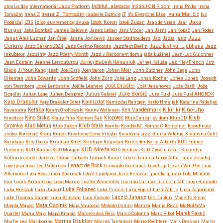
chorus day
International Jazz Platform
Inštitut .abeceda
Inštitut ON Rizom
Irena Pivka
Irena
Irena Z. Tomažin
Tomažin
Irena Z
Isabelle Duthoit
iT
It's Everyone Else
Ivana Maričić
Ivo
Iztok Koren
Jaka
Poderžaj
IZIS
Izlog suvremenog zvuka
Iztok Zupan
Jaap de Vries
Jaar
Berger
Jaka Bombač
James Baldwin
Janez Leban
Jani Moder
Jan Jarni
Jan Kopač
Jan Roder
Jazz
Januš Aleš Luznar
Jan Čibej
Jasna Jovićević
Jasper Stadhouders
Jaz
Jazia
jazz
Cerkno
Jazz festival Ljubljana
Jazz Cerkno 2024
Jazz Cerkno Records
Jazzfest Berlin
Jazz
Inkubator
Jazzinty
Jazz Poetry Month
Jazz v Narodnem domu
jaša bužinel
Jean-Luc Guionnet
Jean Epstein
Jeanne Larrouturou
Jernej Babnik Romaniuk
Jernej Kaluža
Jez riley French
Jim
Black
Ji Youn Kang
jizah
Joel Grip
Joey baron
Johan Moir
John Butcher
John Cage
John
Dikeman
John Edwards
John Scofield
John Zorn
Joke Lanz
Jonas Kocher
Jones Jones
Joseph
Jošt Drašler
von Sternberg
José Lencastre
Joëlle Léandre
Jošt Jesenovec
Jože Barši
Jože
Jure Boršič
Bogolin
Julian Lage
Julien Desprez
Julius Gabriel
Jure Pukl
Jure Pukl ANOROK
Kaja Draksler
Kaja Draksler Octet
Kamizdat
Kamizdat Rentgen
Karlo Hmeljak
Katarina Radaljac
Kikiriki
Kino-uho
Kavasutra
Keltika
Kenny Grohowski
Kenny Wollesen
Ken Vandermark
Klub
Kinodvor
Kino Šiška
Klaus Filip
Klemen Šali
Klopotec
Klub Cankarjev dom
Klub CD
Gromka
Klub Metulj
Klub Zakon
Klub Štala
Kombo
Kombo BC
Kombo C
Kontejner
Koordinate
zvoka
Koromač
Kranj
Krater
Kreativna Cona Vrtojba
Kreativna jazz klinika Velenje
Kreativna Četrt
Barutana
Kris Davis
Kristijan Kmet
Kristijan Krajnčan
Kristoffer Berre Alberts
KUD France
KUD Mreža
Prešeren
KUD Kussa
KUD Morgan
KUD Sestava
KUD Zvočni izviri
Kukushai
Kulturni center Janeza Trdine
Laibach
Laibach Kunst
Lakiko
Lamina
Larry Ochs
Laura Zöschg
Lenart de Bock
Layerjeva hiša
Lee Patterson
Leonardo Grimaudo
Level Up
Lieven Van Pee
Lina
Allemano
Lina Rica
Linda Sharrock
Litošt
Ljubljana Jazz Festival
ljudska glasba
Lola Mlačnik
lora
Louis Armstrong
Luca Marini
Luc Ex Assembly
Luciano Caruso
Lucrecia Dalt
Luigi Russolo
Luka Hreščak
Luka Juhart
Luka Poljanec
Luka Prinčič
Luka Ropret
Luka Zabric
Luka Zagoričnik
Luke Thomas Dunne
Luna Brinovar
Luís Vicente
László Juhász
Léo Dupleix
Made To Break
Maja Osojnik
Magda Mayas
Maja Vaupotič
Makoto Oshiro
Mamka
Manja Ristć
MaNoPaMa
Quartet
Manu Mayr
Mapa Knapič
Marcelo dos Reis
Marco Colonna
Marc Ribot
Marek Fakuč
Marhe Lea
Mariboring
Marina Džukljev
Marina Tantanozi
Mario Rechtern
Mark Dresser
Marko