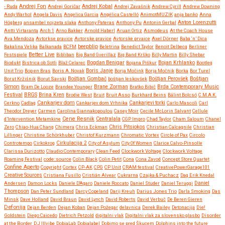
Andrej Fon
Andrej Kobal
- Ruda
Andrej Goričar
Andrej Zavašnik
Andrew Cyrill
Andrew Downing
Andy Warhol
Angela Davis
Angelica Garcia
Angélica Castelló
AnimotMUZIK
anja banko
Anna
Anton Lorenzutti
Högberg
ansambel nojzeta slaka
Anthony Pateras
Anthony Pu
Antonin Gerbal
Antti Virtaranta
Arch 1
Arno Bakker
Arnold Haberl
Aruan Ortiz
Asmodeus
At the Coach House
Ava Mendoza
Avtorkse pravice
Avtorske pravice
Avtorske prvaice
Axel Dörner
Baba ‘n’ Dica
beepblip
Bakalina Velika
Balkanada
BCFM
Beletrina
Benedict Taylor
Benoit Delbecq
Berliner
Better Live
Festspiele
Bibliban
Big Band Gverillaz
Big Band Krško
Billy Martin
Billy Shebar
Bojan Krhlanko
Biodukt
Bistrica ob Sotli
Blaž Celarec
Bogdan Benigar
Bojana Piškur
Bootleg
Boris Janje
Unit Trio
Bop en Bras
Boris A. Novak
Borja Močink
Borja Močnik
Borka
Bor Turel
Boštjan
Borut Kržišnik
Borut Savski
Boštjan Gombač
boštjan leskovšek
Boštjan Perovšek
Simon
Brane Zorman
Bram De Looze
Brandee Younger
Bratko Bibič
Brda Contemporary Music
Festival
BRGS
Brina Kren
Brodie West
Bruit
Bruit Asso
Burkhard Beins
Bálint Bolcsó
C.M.A.K.
Cankarjev dom
Cerkno
Cadlag
Cankarjev dom Vrhnika
Cankarjevi torki
Carlo Mascoli
Carl
Theodor Dreyer
Carmen
Carolina Giannakopoulou
Casey Moir
Cecile McLorin Salvant
Cellule
Cene Resnik
Centralala
d’Intervention Metamkine
CGP Impro
Chad Taylor
Cham Saloum
Chanel
Chris Pitsiokos
Zero
Chiao-Hua Chang
Chimera
Chris Eckman
Christian Calcagnile
Christian
Lillinger
Christine Schörkhuber
Christof Kurzmann
Chromatic Vortex
Circle of Pax
Circolo
Controtempo
Cirkokrog
Cirkulacija 2
City of Asylum
City Of Women
Clarice Calvo-Pinsolle
Clarissa Durizotto
Claudio Contemporary
Clean Feed
Clockwork Voltage
Clockwork Voltage
Roaming Festival
code::source
Colin Black
Colin Petit
Cona
Cona Zavod
Concept Store Quartet
Confine Aperto
Copyright
Cortex
CP-AK
CPG
CP Unit
CRAM festival
CreativePowerGarage101
Creative Sources
Cristiana Fusillo
Cristián Alvear
Cukrarna
Czajka & Puchacz
Dag Erik Knedal
Andersen
Damon Locks
Daniele D'Agaro
Daniele Roccato
Daniel Studer
Daniel Teruggi
Daniel
Thompson
Dan Peter Sundland
Darcy Copeland
Darij Kreuh
Darius Jones Trio
Darla Smoking
Das
Minsk
Dave Holland
David Braun
David Lynch
David Roberts
David Verbuč
De Beren Gieren
Defonija
Dejan Berden
Dejan Koban
Dejan Požegar
delavnica
Derek Bailey
Detonacija
Die!
Goldstein
Diego Caicedo
Dietrich Petzold
digitalni vlak
Digitalni vlak za slovensko glasbo
Disorder
at the Border
DJ Illvibe
DobiaLab
Dobialabel
Dobimo se pred Škucem
Dolphins into the future