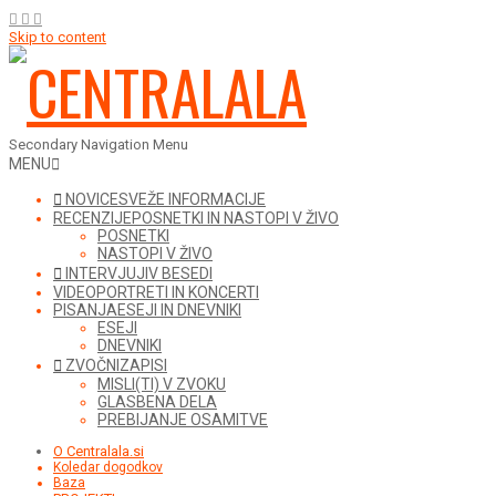
Skip to content
Secondary Navigation Menu
MENU
NOVICE
SVEŽE INFORMACIJE
RECENZIJE
POSNETKI IN NASTOPI V ŽIVO
POSNETKI
NASTOPI V ŽIVO
INTERVJUJI
V BESEDI
VIDEO
PORTRETI IN KONCERTI
PISANJA
ESEJI IN DNEVNIKI
ESEJI
DNEVNIKI
ZVOČNI
ZAPISI
MISLI(TI) V ZVOKU
GLASBENA DELA
PREBIJANJE OSAMITVE
O Centralala.si
Koledar dogodkov
Baza