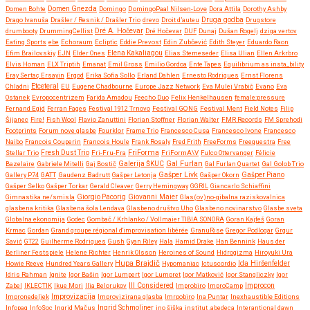
Domen Bohte
Domen Gnezda
Domingo
DomingoPaal Nilsen-Love
Dora Attila
Dorothy Ashby
Druga godba
Drago Ivanuša
Drašler / Resnik / Drašler Trio
drevo
Droit d’auteu
Drugstore
drumbooty
DrummingCellist
Dré A. Hočevar
Dré Hočevar
DUF
Dunaj
Dušan Rogelj
dziga vertov
Eating Sports
ebe
Echoraum
Ecliptic
Eddie Prevost
Edin Zubčević
Edith Steyer
Eduardo Raon
Efim Brailovskiy
EJN
Elder Ones
Elena Kakaliagou
Elias Stemeseder
Elisa Ulian
Ellen Arkrbro
Elvis Homan
ELX Triptih
Emanat
Emil Gross
Emilio Gordoa
Ente Tapes
Equilibrium as insta_bility
Eray Sertaç Ersayin
Ergod
Erika Sofia Sollo
Erland Dahlen
Ernesto Rodrigues
Ernst Florens
Etceteral
Chladni
EU
Eugene Chadbourne
Europe Jazz Network
Eva Mulej Vrabič
Evano
Eva
Ostanek
Evropocentrizem
Farida Amadou
Feecho Duo
Felix Henkelhausen
female:pressure
Fernand Egid
Ferran Fages
Festival 1912 Trnovo
Festival GONG
Festival Ment
Field Notes
Filip
Šijanec
Fire!
Fish Wool
Flavio Zanuttini
Florian Stoffner
Florian Walter
FMR Records
FM Sprehodi
Footprints
Forum nove glasbe
Fourklor
Frame Trio
Francesco Cusa
Francesco Ivone
Francesco
Naibo
Francois Couperin
Francois Houle
Frank Rosaly
Fred Frith
FreeForms
Freequestra
Free
FriForma
Stellar Trio
Fresh Dust Trio
Fri-Fru-Fra
FriFormA\V
Fulco Ottervanger
Félicie
Gal Furlan
Bazelaire
Gabriele Mitelli
Gaj Bostič
Galerija ŠKUC
Gal Furlan Quartet
Gal Golob Trio
Gašper Livk
Gallery P74
GATT
Gaudenz Badrutt
Gašper Letonja
Gašper Okorn
Gašper Piano
Gašper Selko
Gašper Torkar
Gerald Cleaver
Gerry Hemingway
GGRIL
Giancarlo Schiaffini
Giovanni Maier
Gimnastika ne/smisla
Giorgio Pacorig
Glas(ov)no-gibalna raziskovalnica
glasbena kritika
Glasbena šola Lendava
Glasbeno društvo Uho
Glasbeno novinarstvo
Glasbe sveta
Globalna ekonomija
Godec
Gombač / Krhlanko / Vollmaier TIBIA SONORA
Goran Kajfeš
Goran
Krmac
Gordan
Grand groupe régional d'improvisation libérée
GranuRise
Gregor Podlogar
Grgur
Savić
GT22
Guilherme Rodrigues
Gush
Gyan Riley
Hala
Hamid Drake
Han Bennink
Haus der
Berliner Festspiele
Helene Richter
Henrik Olsson
Heroines of Sound
Hidrogizma
Hiroyuki Ura
Hupa Brajdič
Ida Hiršenfelder
Howie Reeve
Hundred Years Gallery
Hypomaniac
Ictuscordio
Idris Rahman
Ignite
Igor Bašin
Igor Lumpert
Igor Lumpret
Igor Matković
Igor Stangliczky
Igor
Zabel
IKLECTIK
Ikue Mori
Ilia Belorukov
Ill Considered
Improbiro
ImproCamp
Improcon
Improvizacija
Impronedeljek
Improvizirana glasba
Imrpobiro
Ina Puntar
Inexhaustible Editions
Infopaq
InfoSoc
Ingrid Mačus
Ingrid Schmoliner
ino šiška
institut .abedeca
Interantional dawn