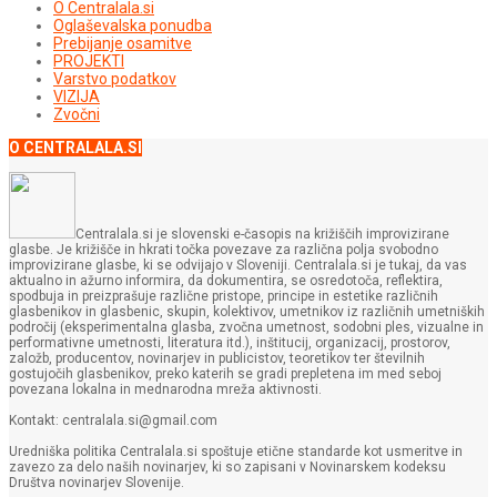
O Centralala.si
Oglaševalska ponudba
Prebijanje osamitve
PROJEKTI
Varstvo podatkov
VIZIJA
Zvočni
O CENTRALALA.SI
Centralala.si je slovenski e-časopis na križiščih improvizirane
glasbe. Je križišče in hkrati točka povezave za različna polja svobodno
improvizirane glasbe, ki se odvijajo v Sloveniji. Centralala.si je tukaj, da vas
aktualno in ažurno informira, da dokumentira, se osredotoča, reflektira,
spodbuja in preizprašuje različne pristope, principe in estetike različnih
glasbenikov in glasbenic, skupin, kolektivov, umetnikov iz različnih umetniških
področij (eksperimentalna glasba, zvočna umetnost, sodobni ples, vizualne in
performativne umetnosti, literatura itd.), inštitucij, organizacij, prostorov,
založb, producentov, novinarjev in publicistov, teoretikov ter številnih
gostujočih glasbenikov, preko katerih se gradi prepletena im med seboj
povezana lokalna in mednarodna mreža aktivnosti.
Kontakt: centralala.si@gmail.com
Uredniška politika Centralala.si spoštuje etične standarde kot usmeritve in
zavezo za delo naših novinarjev, ki so zapisani v Novinarskem kodeksu
Društva novinarjev Slovenije.