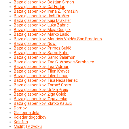
Baza glasbenikov: Boštjan Simon
Baza glasbenikov: Gal Furlan
Baza glasbenikov: Irena Z. Tomažin
Baza glasbenikov: Jošt Drašler
Baza glasbenikov: Kaja Draksler
Baza glasbenikov: Luka Zabric
Baza glasbenikov: Maja Osojnik
Baza glasbenikov: Marko Lasič
Baza glasbenikov: Mauricio Valdés San Emeterio
Baza glasbenikov: Nowi
Baza glasbenikov: Primož Sukič
Baza glasbenikov: Samo Kutin
Baza glasbenikov: Samo Šalamon
Baza glasbenikov: Tao G. Vrhovec Sambolec
Baza glasbenikov: Tea Vidmar
Baza glasbenikov: Tilen Kravos
Baza glasbenikov: Tilen Lebar
Baza glasbenikov: Tisa Neža Herlec
Baza glasbenikov: Tomaž Grom
Baza glasbenikov: Urška Preis
Baza glasbenikov: Žiga Golob
Baza glasbenikov: Žiga Jenko
Baza glasbenikov: Zlatko Kaučič
Domov
Glasbena dela
Koledar dogodkov
Kolofon
Misli(ti) v zvoku