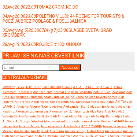
02
Avg
20:00
22:00
TOMAŽ GROM: KO BO
04
Avg
20:00
23:00
POLETNO V LUDI: 44 POEMS FOR TOURISTS &
POEZIJA BREZ PODLAGE & POSLUŠALNICA
05
Avg
(Avg 5)
20:30
07
(Avg 7)
23:00
GLASBE SVETA: GRAD
KROMBERK
28
Avg
19:00
23:00
ROJIŠČE #100: OHOLO!
PRIJAVI SE NA NAŠ OBVESTILNIK
CENTRALALA OZNAKE
.abeceda
.codex
1912 Trnovo
198319831983
A-Trane
A.G.A.T.
A.M.P. Trio
Ab Baars
Abbas
Kiarostami
Abeceda II
Abstract Truth
Acamar Trio
Acapulco Redux
Achille Succi
Acid Arab
Acid
Arab Live
Acoustic Commons
Adam Pultz Melbye
Adi Jakša
Aguiles Navarro
Ahmed
Aida
Talliente
Ajk Vremec
Akademie der Künste Berlin
AKC Metelkova Mesto
AKC Nama
Aki Takase
JAPANIC
Aksioma
Alberto Novello
Ale Hop
Aleksandar Škorić
Alessandro Fongaro
Alexander
Hawkins
Alexander Lauterwasser
Alexander von Schlippenbach
Alex Ross
Aleš Rojc
Aleš
Valentinčič
Aleš Valentinčič- Brdonč
Ali Al-Hout
Alicia Pilarczyk
Ali En
Alja Petric
Aljaž Škrlep
All Stars
All Strings Detached
Alternativni kulturni center Nama
Amadej Kraljevič
AMAEI
Amaro
Ana Kravanja
Freitas Trio
Amazon Music
Amulet Records
Ana Kandare
Anamaria Bagarić
Ana
Mezgec
Ana Pandur
Ana Pepelnik
Ana Ščuka
Andras Bodrogi
Andraž Mazi
Andraž Polič
Andrea
Gulli
Andrea Neumann
Andreas Røysum Ensemble
Andreja Rauch Podrzavnik
Andrej Boštjančič