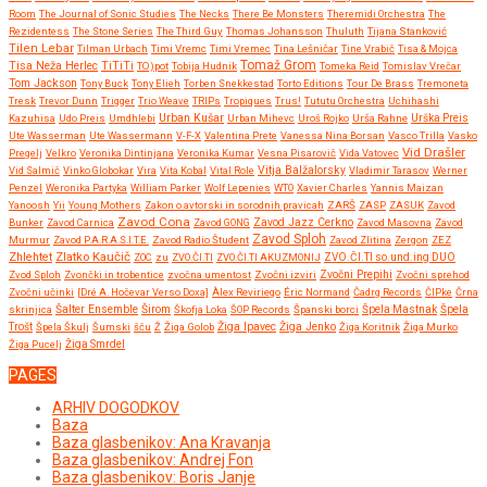
Room
The Journal of Sonic Studies
The Necks
There Be Monsters
Theremidi Orchestra
The
Rezidentess
The Stone Series
The Third Guy
Thomas Johansson
Thuluth
Tijana Stanković
Tilen Lebar
Tilman Urbach
Timi Vremc
Timi Vremec
Tina Lešničar
Tine Vrabič
Tisa & Mojca
Tomaž Grom
Tisa Neža Herlec
TiTiTi
TO)pot
Tobija Hudnik
Tomeka Reid
Tomislav Vrečar
Tom Jackson
Tony Buck
Tony Elieh
Torben Snekkestad
Torto Editions
Tour De Brass
Tremoneta
Tresk
Trevor Dunn
Trigger
Trio Weave
TRIPs
Tropiques
Trus!
Tututu Orchestra
Uchihashi
Urban Kušar
Kazuhisa
Udo Preis
Umdhlebi
Urban Mihevc
Uroš Rojko
Urša Rahne
Urška Preis
Ute Wasserman
Ute Wassermann
V-F-X
Valentina Prete
Vanessa Nina Borsan
Vasco Trilla
Vasko
Vid Drašler
Pregelj
Velkro
Veronika Dintinjana
Veronika Kumar
Vesna Pisarovič
Vida Vatovec
Vitja Balžalorsky
Vid Salmič
Vinko Globokar
Vira
Vita Kobal
Vital Role
Vladimir Tarasov
Werner
Penzel
Weronika Partyka
William Parker
Wolf Lepenies
WTO
Xavier Charles
Yannis Maizan
Yanoosh
Yii
Young Mothers
Zakon o avtorski in sorodnih pravicah
ZARŠ
ZASP
ZASUK
Zavod
Zavod Cona
Bunker
Zavod Carnica
Zavod GONG
Zavod Jazz Cerkno
Zavod Masovna
Zavod
Zavod Sploh
Murmur
Zavod P.A.R.A.S.I.T.E.
Zavod Radio Študent
Zavod Zlitina
Zergon
ZEZ
Zlatko Kaučič
Zhlehtet
ZOC
zu
ZVO.ČI.TI
ZVO.ČI.TI AKUZMONIJ
ZVO.ČI.TI so.und.ing DUO
Zvočni Prepihi
Zvod Sploh
Zvončki in trobentice
zvočna umentost
Zvočni izviri
Zvočni sprehod
Zvočni učinki
[Dré A. Hočevar Verso Doxa]
Àlex Reviriego
Éric Normand
Čadrg Records
ČIPke
Črna
Širom
skrinjica
Šalter Ensemble
Škofja Loka
ŠOP Records
Španski borci
Špela Mastnak
Špela
Žiga Ipavec
Trošt
Špela Škulj
Šumski
šču
Ž
Žiga Golob
Žiga Jenko
Žiga Koritnik
Žiga Murko
Žiga Pucelj
Žiga Smrdel
PAGES
ARHIV DOGODKOV
Baza
Baza glasbenikov: Ana Kravanja
Baza glasbenikov: Andrej Fon
Baza glasbenikov: Boris Janje