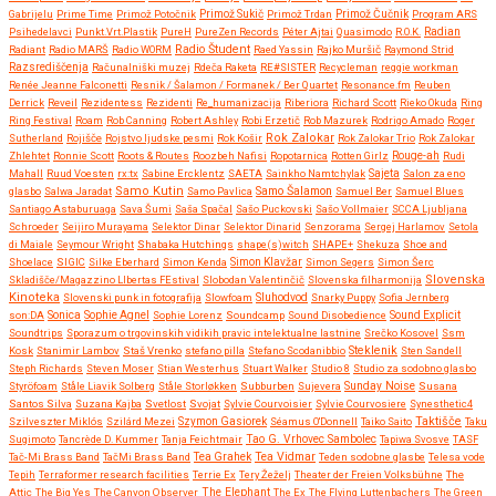
Gabrijelu
Prime Time
Primož Potočnik
Primož Sukič
Primož Trdan
Primož Čučnik
Program ARS
Psihedelavci
Punkt.Vrt.Plastik
PureH
PureZen Records
Péter Ajtai
Quasimodo
R.O.K.
Radian
Radio Študent
Radiant
Radio MARŠ
Radio WORM
Raed Yassin
Rajko Muršič
Raymond Strid
Razsrediščenja
Računalniški muzej
Rdeča Raketa
RE#SISTER
Recycleman
reggie workman
Renée Jeanne Falconetti
Resnik / Šalamon / Formanek / Ber Quartet
Resonance.fm
Reuben
Derrick
Reveil
Rezidentess
Rezidenti
Re_humanizacija
Riberiora
Richard Scott
Rieko Okuda
Ring
Ring Festival
Roam
Rob Canning
Robert Ashley
Robi Erzetič
Rob Mazurek
Rodrigo Amado
Roger
Rok Zalokar
Sutherland
Rojišče
Rojstvo ljudske pesmi
Rok Košir
Rok Zalokar Trio
Rok Zalokar
Zhlehtet
Ronnie Scott
Roots & Routes
Roozbeh Nafisi
Ropotarnica
Rotten Girlz
Rouge-ah
Rudi
Mahall
Ruud Voesten
rx:tx
Sabine Ercklentz
SAETA
Sainkho Namtchylak
Sajeta
Salon za eno
Samo Kutin
Samo Šalamon
glasbo
Salwa Jaradat
Samo Pavlica
Samuel Ber
Samuel Blues
Santiago Astaburuaga
Sava Šumi
Saša Spačal
Sašo Puckovski
Sašo Vollmaier
SCCA Ljubljana
Schroeder
Seijiro Murayama
Selektor Dinar
Selektor Dinarid
Senzorama
Sergej Harlamov
Setola
di Maiale
Seymour Wright
Shabaka Hutchings
shape(s)witch
SHAPE+
Shekuza
Shoe and
Shoelace
SIGIC
Silke Eberhard
Simon Kenda
Simon Klavžar
Simon Segers
Simon Šerc
Slovenska
Skladišče/Magazzino LIbertas FEstival
Slobodan Valentinčič
Slovenska filharmonija
Kinoteka
Sluhodvod
Slovenski punk in fotografija
Slowfoam
Snarky Puppy
Sofia Jernberg
Sonica
son:DA
Sophie Agnel
Sophie Lorenz
Soundcamp
Sound Disobedience
Sound Explicit
Soundtrips
Sporazum o trgovinskih vidikih pravic intelektualne lastnine
Srečko Kosovel
Ssm
Steklenik
Kosk
Stanimir Lambov
Staš Vrenko
stefano pilla
Stefano Scodanibbio
Sten Sandell
Steph Richards
Steven Moser
Stian Westerhus
Stuart Walker
Studio 8
Studio za sodobno glasbo
Styröfoam
Ståle Liavik Solberg
Ståle Storløkken
Subburben
Sujevera
Sunday Noise
Susana
Santos Silva
Suzana Kajba
Svetlost
Svojat
Sylvie Courvoisier
Sylvie Courvosiere
Synesthetic4
Taktišče
Szilveszter Miklós
Szilárd Mezei
Szymon Gasiorek
Séamus O'Donnell
Taiko Saito
Taku
Sugimoto
Tancrède D. Kummer
Tanja Feichtmair
Tao G. Vrhovec Sambolec
Tapiwa Svosve
TASF
Tea Vidmar
Tač-Mi Brass Band
TačMi Brass Band
Tea Grahek
Teden sodobne glasbe
Telesa vode
Tepih
Terraformer research facilities
Terrie Ex
Tery Žeželj
Theater der Freien Volksbühne
The
Attic
The Big Yes
The Canyon Observer
The Elephant
The Ex
The Flying Luttenbachers
The Green