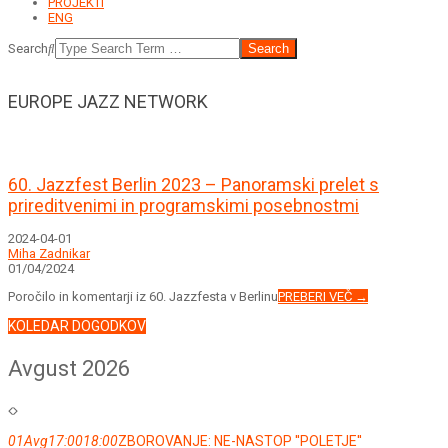
PROJEKTI
ENG
Search
EUROPE JAZZ NETWORK
60. Jazzfest Berlin 2023 – Panoramski prelet s
prireditvenimi in programskimi posebnostmi
2024-04-01
Miha Zadnikar
01/04/2024
Poročilo in komentarji iz 60. Jazzfesta v Berlinu
PREBERI VEČ →
KOLEDAR DOGODKOV
Avgust 2026
01
Avg
17:00
18:00
ZBOROVANJE: NE-NASTOP ''POLETJE''