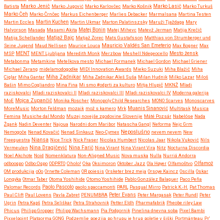
Marko Jenič
Batista
Marko Jugović
Marko Karlovčec
Marko Košnik
Marko Lasič
Marko Turkuš
Marko Čeh
Marko Črnčec
Markus Eichenberger
Marlies Debacker
Marmalsana
Martina Testen
Martin Eccles
Martin Kuchen
Martin Ukmar
Marton Palatinszsky
Maruži Tjaždaga
Mary
Halvorson
Masada
Masami Akita
Matej Bonin
Matej Mihevc
Matevž Jerman
Matija Krečič
Matjaž Bajc
Matija Schellander
Matjaž Zorec
Mats Gustafsson
Matthias von Strumberger und
Mauricio Valdés San Emeterio
Seine Jugend
Maud Nellisen
Maurice Louca
Max Bogner
Max
MSP
MENT
MENT Ljubljana
Meredith Monk
Merzbow
Meshell Ndegeocello
Mesto žensk
Metabonma
Metamkine
Metelkova mesto
Michael Formanek
Michael Gordon
Michael Griener
Michael Zerang
midelamodogodke
MIDI Innovation Awards
Mieko Suzuki
Miha Blažič
Miha
Miha Zadnikar
Ciglar
Miha Gantar
Miha Zadnikar Aleš Suša
Milan Hudnik
Milko Lazar
Miloš
Bašin
Mimo Cogliandro
Mina Fina
Mi smo #odprti za kulturo
Mitja Hlupič
MKNŽ
Mladi
raziskovalci
Mladi raziskovalci II
Mladi raziskovalci III
Mladi raziskovalci IV
Moderna galerija
MoE
Mojca Zupančič
Monika Roscher
Monopoly Child Researches
MONO Scarves
Monoscarves
MoreMusic
Morton Feldman
mozaik
mož s kamero
Mrk
Muanis Sinanović
Multitask
Musica
Femina
Musiche dal Mondo
Muzej novejše zgodovine Slovenije
Máté Pozsár
Nabelóse
Nada
Žgank
Nadin Deventer
Najoua
Narodni dom Maribor
Natascha Gangl
Neforma
Nejc Grm
Neposlušno
Nemogoče
Nenad Kovačić
Nenad Sinkauz
Neo-Cymex
nevem nevem
New
Freequestra
Niansa
Nice Trick
Nick Fraser
Nicolas Humbert
Nicolas Jaar
Nikola Vuković
Nils
Nina Dragičević
Vermeulen
Nina Farič
Nina Virant
Nina Virant Vira
Nitz
Nocturna Discordia
Noel Akchote
Noid
Nomenklatura
Non-Aligned Music
Nova muska
Nulla
Nurriá Andorra
odbooqpo
Odbo Oqpo
ODPRTO
Oholo!
Oka
Oksimoron
Oktober Jazz
Ola Høyer
Olfamoštvo
Olfamož
OM produkcija
oOo
Ornette Coleman
OR poiesis
Orsketer brez meja
Orsoye Kaincz
Oscilla
Oskar
Longyka
Otmar Taber
Otoma Yoshihide
Otomo Yoshihide
Pablo González Balaguer
Paco Peña
Paolo Pascolo
Palomar Records
paolo spaccamonti
PARL
Pasqual Mirro
Patrick K.-H.
Pat Thomas
Paul Clift
Paul Lovens
Pavla Zabret
PENUMBRA
Peter Evans
Peter Margasak
Peter Rundl
Peter
Ugrin
Petra Kapš
Petra Seliškar
Petra Strahovnik
Petter Eldh
Pharmafabrik
Pheobe riley Law
Phicus
Philipp Gropper
Philipp Wachsmann
Pia Podgornik
Pinelina dnevna soba
Pixel Bambi
Pixxelpoint
Platgorma GONG
Podzemlje
poezija
po hrupu je hrup
poletje v šiški
Portmänteau
Pr'