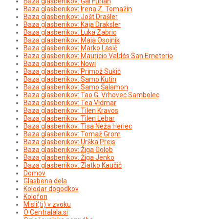
Baza glasbenikov: Gal Furlan
Baza glasbenikov: Irena Z. Tomažin
Baza glasbenikov: Jošt Drašler
Baza glasbenikov: Kaja Draksler
Baza glasbenikov: Luka Zabric
Baza glasbenikov: Maja Osojnik
Baza glasbenikov: Marko Lasič
Baza glasbenikov: Mauricio Valdés San Emeterio
Baza glasbenikov: Nowi
Baza glasbenikov: Primož Sukič
Baza glasbenikov: Samo Kutin
Baza glasbenikov: Samo Šalamon
Baza glasbenikov: Tao G. Vrhovec Sambolec
Baza glasbenikov: Tea Vidmar
Baza glasbenikov: Tilen Kravos
Baza glasbenikov: Tilen Lebar
Baza glasbenikov: Tisa Neža Herlec
Baza glasbenikov: Tomaž Grom
Baza glasbenikov: Urška Preis
Baza glasbenikov: Žiga Golob
Baza glasbenikov: Žiga Jenko
Baza glasbenikov: Zlatko Kaučič
Domov
Glasbena dela
Koledar dogodkov
Kolofon
Misli(ti) v zvoku
O Centralala.si