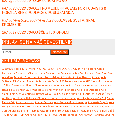
02
Avg
20:00
22:00
TOMAŽ GROM: KO BO
04
Avg
20:00
23:00
POLETNO V LUDI: 44 POEMS FOR TOURISTS &
POEZIJA BREZ PODLAGE & POSLUŠALNICA
05
Avg
(Avg 5)
20:30
07
(Avg 7)
23:00
GLASBE SVETA: GRAD
KROMBERK
28
Avg
19:00
23:00
ROJIŠČE #100: OHOLO!
PRIJAVI SE NA NAŠ OBVESTILNIK
CENTRALALA OZNAKE
.abeceda
.codex
1912 Trnovo
198319831983
A-Trane
A.G.A.T.
A.M.P. Trio
Ab Baars
Abbas
Kiarostami
Abeceda II
Abstract Truth
Acamar Trio
Acapulco Redux
Achille Succi
Acid Arab
Acid
Arab Live
Acoustic Commons
Adam Pultz Melbye
Adi Jakša
Aguiles Navarro
Ahmed
Aida
Talliente
Ajk Vremec
Akademie der Künste Berlin
AKC Metelkova Mesto
AKC Nama
Aki Takase
JAPANIC
Aksioma
Alberto Novello
Ale Hop
Aleksandar Škorić
Alessandro Fongaro
Alexander
Hawkins
Alexander Lauterwasser
Alexander von Schlippenbach
Alex Ross
Aleš Rojc
Aleš
Valentinčič
Aleš Valentinčič- Brdonč
Ali Al-Hout
Alicia Pilarczyk
Ali En
Alja Petric
Aljaž Škrlep
All Stars
All Strings Detached
Alternativni kulturni center Nama
Amadej Kraljevič
AMAEI
Amaro
Ana Kravanja
Freitas Trio
Amazon Music
Amulet Records
Ana Kandare
Anamaria Bagarić
Ana
Mezgec
Ana Pandur
Ana Pepelnik
Ana Ščuka
Andras Bodrogi
Andraž Mazi
Andraž Polič
Andrea
Gulli
Andrea Neumann
Andreas Røysum Ensemble
Andreja Rauch Podrzavnik
Andrej Boštjančič
Andrej Fon
Andrej Kobal
- Ruda
Andrej Goričar
Andrej Zavašnik
Andrew Cyrill
Andrew Downing