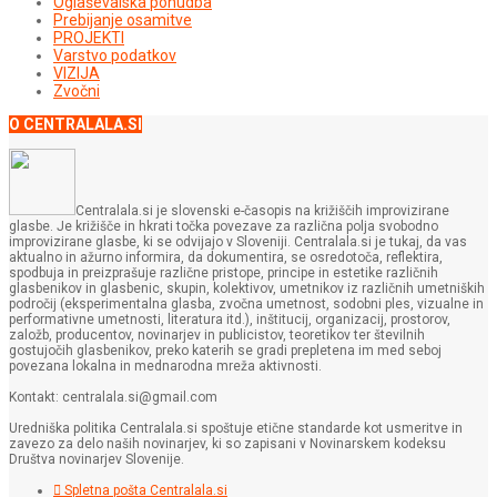
Oglaševalska ponudba
Prebijanje osamitve
PROJEKTI
Varstvo podatkov
VIZIJA
Zvočni
O CENTRALALA.SI
Centralala.si je slovenski e-časopis na križiščih improvizirane
glasbe. Je križišče in hkrati točka povezave za različna polja svobodno
improvizirane glasbe, ki se odvijajo v Sloveniji. Centralala.si je tukaj, da vas
aktualno in ažurno informira, da dokumentira, se osredotoča, reflektira,
spodbuja in preizprašuje različne pristope, principe in estetike različnih
glasbenikov in glasbenic, skupin, kolektivov, umetnikov iz različnih umetniških
področij (eksperimentalna glasba, zvočna umetnost, sodobni ples, vizualne in
performativne umetnosti, literatura itd.), inštitucij, organizacij, prostorov,
založb, producentov, novinarjev in publicistov, teoretikov ter številnih
gostujočih glasbenikov, preko katerih se gradi prepletena im med seboj
povezana lokalna in mednarodna mreža aktivnosti.
Kontakt: centralala.si@gmail.com
Uredniška politika Centralala.si spoštuje etične standarde kot usmeritve in
zavezo za delo naših novinarjev, ki so zapisani v Novinarskem kodeksu
Društva novinarjev Slovenije.
Spletna pošta Centralala.si