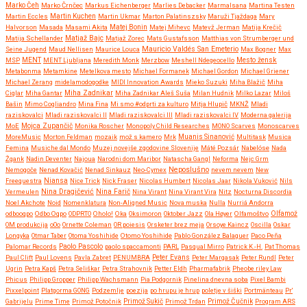
Marko Čeh
Marko Črnčec
Markus Eichenberger
Marlies Debacker
Marmalsana
Martina Testen
Martin Eccles
Martin Kuchen
Martin Ukmar
Marton Palatinszsky
Maruži Tjaždaga
Mary
Halvorson
Masada
Masami Akita
Matej Bonin
Matej Mihevc
Matevž Jerman
Matija Krečič
Matjaž Bajc
Matija Schellander
Matjaž Zorec
Mats Gustafsson
Matthias von Strumberger und
Mauricio Valdés San Emeterio
Seine Jugend
Maud Nellisen
Maurice Louca
Max Bogner
Max
MSP
MENT
MENT Ljubljana
Meredith Monk
Merzbow
Meshell Ndegeocello
Mesto žensk
Metabonma
Metamkine
Metelkova mesto
Michael Formanek
Michael Gordon
Michael Griener
Michael Zerang
midelamodogodke
MIDI Innovation Awards
Mieko Suzuki
Miha Blažič
Miha
Miha Zadnikar
Ciglar
Miha Gantar
Miha Zadnikar Aleš Suša
Milan Hudnik
Milko Lazar
Miloš
Bašin
Mimo Cogliandro
Mina Fina
Mi smo #odprti za kulturo
Mitja Hlupič
MKNŽ
Mladi
raziskovalci
Mladi raziskovalci II
Mladi raziskovalci III
Mladi raziskovalci IV
Moderna galerija
MoE
Mojca Zupančič
Monika Roscher
Monopoly Child Researches
MONO Scarves
Monoscarves
MoreMusic
Morton Feldman
mozaik
mož s kamero
Mrk
Muanis Sinanović
Multitask
Musica
Femina
Musiche dal Mondo
Muzej novejše zgodovine Slovenije
Máté Pozsár
Nabelóse
Nada
Žgank
Nadin Deventer
Najoua
Narodni dom Maribor
Natascha Gangl
Neforma
Nejc Grm
Neposlušno
Nemogoče
Nenad Kovačić
Nenad Sinkauz
Neo-Cymex
nevem nevem
New
Freequestra
Niansa
Nice Trick
Nick Fraser
Nicolas Humbert
Nicolas Jaar
Nikola Vuković
Nils
Nina Dragičević
Vermeulen
Nina Farič
Nina Virant
Nina Virant Vira
Nitz
Nocturna Discordia
Noel Akchote
Noid
Nomenklatura
Non-Aligned Music
Nova muska
Nulla
Nurriá Andorra
odbooqpo
Odbo Oqpo
ODPRTO
Oholo!
Oka
Oksimoron
Oktober Jazz
Ola Høyer
Olfamoštvo
Olfamož
OM produkcija
oOo
Ornette Coleman
OR poiesis
Orsketer brez meja
Orsoye Kaincz
Oscilla
Oskar
Longyka
Otmar Taber
Otoma Yoshihide
Otomo Yoshihide
Pablo González Balaguer
Paco Peña
Paolo Pascolo
Palomar Records
paolo spaccamonti
PARL
Pasqual Mirro
Patrick K.-H.
Pat Thomas
Paul Clift
Paul Lovens
Pavla Zabret
PENUMBRA
Peter Evans
Peter Margasak
Peter Rundl
Peter
Ugrin
Petra Kapš
Petra Seliškar
Petra Strahovnik
Petter Eldh
Pharmafabrik
Pheobe riley Law
Phicus
Philipp Gropper
Philipp Wachsmann
Pia Podgornik
Pinelina dnevna soba
Pixel Bambi
Pixxelpoint
Platgorma GONG
Podzemlje
poezija
po hrupu je hrup
poletje v šiški
Portmänteau
Pr'
Gabrijelu
Prime Time
Primož Potočnik
Primož Sukič
Primož Trdan
Primož Čučnik
Program ARS