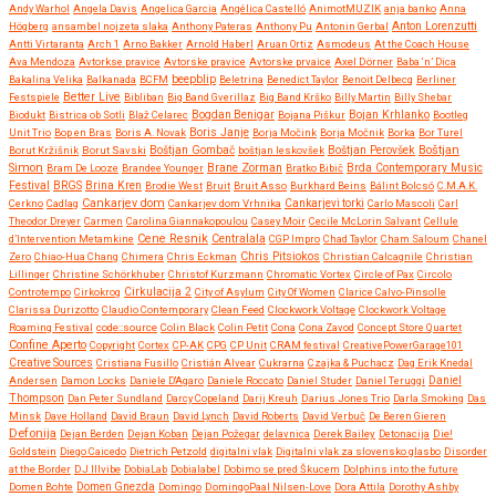
Andy Warhol
Angela Davis
Angelica Garcia
Angélica Castelló
AnimotMUZIK
anja banko
Anna
Anton Lorenzutti
Högberg
ansambel nojzeta slaka
Anthony Pateras
Anthony Pu
Antonin Gerbal
Antti Virtaranta
Arch 1
Arno Bakker
Arnold Haberl
Aruan Ortiz
Asmodeus
At the Coach House
Ava Mendoza
Avtorkse pravice
Avtorske pravice
Avtorske prvaice
Axel Dörner
Baba ‘n’ Dica
beepblip
Bakalina Velika
Balkanada
BCFM
Beletrina
Benedict Taylor
Benoit Delbecq
Berliner
Better Live
Festspiele
Bibliban
Big Band Gverillaz
Big Band Krško
Billy Martin
Billy Shebar
Bojan Krhlanko
Biodukt
Bistrica ob Sotli
Blaž Celarec
Bogdan Benigar
Bojana Piškur
Bootleg
Boris Janje
Unit Trio
Bop en Bras
Boris A. Novak
Borja Močink
Borja Močnik
Borka
Bor Turel
Boštjan
Borut Kržišnik
Borut Savski
Boštjan Gombač
boštjan leskovšek
Boštjan Perovšek
Simon
Brane Zorman
Bram De Looze
Brandee Younger
Bratko Bibič
Brda Contemporary Music
Festival
BRGS
Brina Kren
Brodie West
Bruit
Bruit Asso
Burkhard Beins
Bálint Bolcsó
C.M.A.K.
Cankarjev dom
Cerkno
Cadlag
Cankarjev dom Vrhnika
Cankarjevi torki
Carlo Mascoli
Carl
Theodor Dreyer
Carmen
Carolina Giannakopoulou
Casey Moir
Cecile McLorin Salvant
Cellule
Cene Resnik
Centralala
d’Intervention Metamkine
CGP Impro
Chad Taylor
Cham Saloum
Chanel
Chris Pitsiokos
Zero
Chiao-Hua Chang
Chimera
Chris Eckman
Christian Calcagnile
Christian
Lillinger
Christine Schörkhuber
Christof Kurzmann
Chromatic Vortex
Circle of Pax
Circolo
Controtempo
Cirkokrog
Cirkulacija 2
City of Asylum
City Of Women
Clarice Calvo-Pinsolle
Clarissa Durizotto
Claudio Contemporary
Clean Feed
Clockwork Voltage
Clockwork Voltage
Roaming Festival
code::source
Colin Black
Colin Petit
Cona
Cona Zavod
Concept Store Quartet
Confine Aperto
Copyright
Cortex
CP-AK
CPG
CP Unit
CRAM festival
CreativePowerGarage101
Creative Sources
Cristiana Fusillo
Cristián Alvear
Cukrarna
Czajka & Puchacz
Dag Erik Knedal
Andersen
Damon Locks
Daniele D'Agaro
Daniele Roccato
Daniel Studer
Daniel Teruggi
Daniel
Thompson
Dan Peter Sundland
Darcy Copeland
Darij Kreuh
Darius Jones Trio
Darla Smoking
Das
Minsk
Dave Holland
David Braun
David Lynch
David Roberts
David Verbuč
De Beren Gieren
Defonija
Dejan Berden
Dejan Koban
Dejan Požegar
delavnica
Derek Bailey
Detonacija
Die!
Goldstein
Diego Caicedo
Dietrich Petzold
digitalni vlak
Digitalni vlak za slovensko glasbo
Disorder
at the Border
DJ Illvibe
DobiaLab
Dobialabel
Dobimo se pred Škucem
Dolphins into the future
Domen Bohte
Domen Gnezda
Domingo
DomingoPaal Nilsen-Love
Dora Attila
Dorothy Ashby