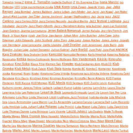
Irena Z. Tomažin
Tomažin
Irena Z
Isabelle Duthoit
iT
It's Everyone Else
Ivana Maričić
Ivo
Iztok Koren
Jaka
Poderžaj
IZIS
Izlog suvremenog zvuka
Iztok Zupan
Jaap de Vries
Jaar
Berger
Jaka Bombač
James Baldwin
Janez Leban
Jani Moder
Jan Jarni
Jan Kopač
Jan Roder
Jazz
Januš Aleš Luznar
Jan Čibej
Jasna Jovićević
Jasper Stadhouders
Jaz
Jazia
jazz
Cerkno
Jazz festival Ljubljana
Jazz Cerkno 2024
Jazz Cerkno Records
Jazzfest Berlin
Jazz
Inkubator
Jazzinty
Jazz Poetry Month
Jazz v Narodnem domu
jaša bužinel
Jean-Luc Guionnet
Jean Epstein
Jeanne Larrouturou
Jernej Babnik Romaniuk
Jernej Kaluža
Jez riley French
Jim
Black
Ji Youn Kang
jizah
Joel Grip
Joey baron
Johan Moir
John Butcher
John Cage
John
Dikeman
John Edwards
John Scofield
John Zorn
Joke Lanz
Jonas Kocher
Jones Jones
Joseph
Jošt Drašler
von Sternberg
José Lencastre
Joëlle Léandre
Jošt Jesenovec
Jože Barši
Jože
Jure Boršič
Bogolin
Julian Lage
Julien Desprez
Julius Gabriel
Jure Pukl
Jure Pukl ANOROK
Kaja Draksler
Kaja Draksler Octet
Kamizdat
Kamizdat Rentgen
Karlo Hmeljak
Katarina Radaljac
Kikiriki
Kino-uho
Kavasutra
Keltika
Kenny Grohowski
Kenny Wollesen
Ken Vandermark
Klub
Kinodvor
Kino Šiška
Klaus Filip
Klemen Šali
Klopotec
Klub Cankarjev dom
Klub CD
Gromka
Klub Metulj
Klub Zakon
Klub Štala
Kombo
Kombo BC
Kombo C
Kontejner
Koordinate
zvoka
Koromač
Kranj
Krater
Kreativna Cona Vrtojba
Kreativna jazz klinika Velenje
Kreativna Četrt
Barutana
Kris Davis
Kristijan Kmet
Kristijan Krajnčan
Kristoffer Berre Alberts
KUD France
KUD Mreža
Prešeren
KUD Kussa
KUD Morgan
KUD Sestava
KUD Zvočni izviri
Kukushai
Kulturni center Janeza Trdine
Laibach
Laibach Kunst
Lakiko
Lamina
Larry Ochs
Laura Zöschg
Lenart de Bock
Layerjeva hiša
Lee Patterson
Leonardo Grimaudo
Level Up
Lieven Van Pee
Lina
Allemano
Lina Rica
Linda Sharrock
Litošt
Ljubljana Jazz Festival
ljudska glasba
Lola Mlačnik
lora
Louis Armstrong
Luca Marini
Luc Ex Assembly
Luciano Caruso
Lucrecia Dalt
Luigi Russolo
Luka Hreščak
Luka Juhart
Luka Poljanec
Luka Prinčič
Luka Ropret
Luka Zabric
Luka Zagoričnik
Luke Thomas Dunne
Luna Brinovar
Luís Vicente
László Juhász
Léo Dupleix
Made To Break
Maja Osojnik
Magda Mayas
Maja Vaupotič
Makoto Oshiro
Mamka
Manja Ristć
MaNoPaMa
Quartet
Manu Mayr
Mapa Knapič
Marcelo dos Reis
Marco Colonna
Marc Ribot
Marek Fakuč
Marhe Lea
Mariboring
Marina Džukljev
Marina Tantanozi
Mario Rechtern
Mark Dresser
Marko
Marko Jenič
Batista
Marko Jugović
Marko Karlovčec
Marko Košnik
Marko Lasič
Marko Turkuš