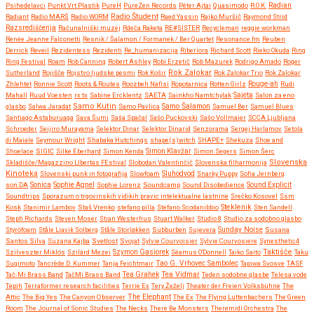
Psihedelavci
Punkt.Vrt.Plastik
PureH
PureZen Records
Péter Ajtai
Quasimodo
R.O.K.
Radian
Radio Študent
Radiant
Radio MARŠ
Radio WORM
Raed Yassin
Rajko Muršič
Raymond Strid
Razsrediščenja
Računalniški muzej
Rdeča Raketa
RE#SISTER
Recycleman
reggie workman
Renée Jeanne Falconetti
Resnik / Šalamon / Formanek / Ber Quartet
Resonance.fm
Reuben
Derrick
Reveil
Rezidentess
Rezidenti
Re_humanizacija
Riberiora
Richard Scott
Rieko Okuda
Ring
Ring Festival
Roam
Rob Canning
Robert Ashley
Robi Erzetič
Rob Mazurek
Rodrigo Amado
Roger
Rok Zalokar
Sutherland
Rojišče
Rojstvo ljudske pesmi
Rok Košir
Rok Zalokar Trio
Rok Zalokar
Zhlehtet
Ronnie Scott
Roots & Routes
Roozbeh Nafisi
Ropotarnica
Rotten Girlz
Rouge-ah
Rudi
Mahall
Ruud Voesten
rx:tx
Sabine Ercklentz
SAETA
Sainkho Namtchylak
Sajeta
Salon za eno
Samo Kutin
Samo Šalamon
glasbo
Salwa Jaradat
Samo Pavlica
Samuel Ber
Samuel Blues
Santiago Astaburuaga
Sava Šumi
Saša Spačal
Sašo Puckovski
Sašo Vollmaier
SCCA Ljubljana
Schroeder
Seijiro Murayama
Selektor Dinar
Selektor Dinarid
Senzorama
Sergej Harlamov
Setola
di Maiale
Seymour Wright
Shabaka Hutchings
shape(s)witch
SHAPE+
Shekuza
Shoe and
Shoelace
SIGIC
Silke Eberhard
Simon Kenda
Simon Klavžar
Simon Segers
Simon Šerc
Slovenska
Skladišče/Magazzino LIbertas FEstival
Slobodan Valentinčič
Slovenska filharmonija
Kinoteka
Sluhodvod
Slovenski punk in fotografija
Slowfoam
Snarky Puppy
Sofia Jernberg
Sonica
son:DA
Sophie Agnel
Sophie Lorenz
Soundcamp
Sound Disobedience
Sound Explicit
Soundtrips
Sporazum o trgovinskih vidikih pravic intelektualne lastnine
Srečko Kosovel
Ssm
Steklenik
Kosk
Stanimir Lambov
Staš Vrenko
stefano pilla
Stefano Scodanibbio
Sten Sandell
Steph Richards
Steven Moser
Stian Westerhus
Stuart Walker
Studio 8
Studio za sodobno glasbo
Styröfoam
Ståle Liavik Solberg
Ståle Storløkken
Subburben
Sujevera
Sunday Noise
Susana
Santos Silva
Suzana Kajba
Svetlost
Svojat
Sylvie Courvoisier
Sylvie Courvosiere
Synesthetic4
Taktišče
Szilveszter Miklós
Szilárd Mezei
Szymon Gasiorek
Séamus O'Donnell
Taiko Saito
Taku
Sugimoto
Tancrède D. Kummer
Tanja Feichtmair
Tao G. Vrhovec Sambolec
Tapiwa Svosve
TASF
Tea Vidmar
Tač-Mi Brass Band
TačMi Brass Band
Tea Grahek
Teden sodobne glasbe
Telesa vode
Tepih
Terraformer research facilities
Terrie Ex
Tery Žeželj
Theater der Freien Volksbühne
The
Attic
The Big Yes
The Canyon Observer
The Elephant
The Ex
The Flying Luttenbachers
The Green
Room
The Journal of Sonic Studies
The Necks
There Be Monsters
Theremidi Orchestra
The