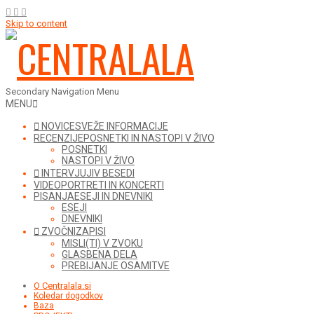
Skip to content
Secondary Navigation Menu
MENU
NOVICE
SVEŽE INFORMACIJE
RECENZIJE
POSNETKI IN NASTOPI V ŽIVO
POSNETKI
NASTOPI V ŽIVO
INTERVJUJI
V BESEDI
VIDEO
PORTRETI IN KONCERTI
PISANJA
ESEJI IN DNEVNIKI
ESEJI
DNEVNIKI
ZVOČNI
ZAPISI
MISLI(TI) V ZVOKU
GLASBENA DELA
PREBIJANJE OSAMITVE
O Centralala.si
Koledar dogodkov
Baza