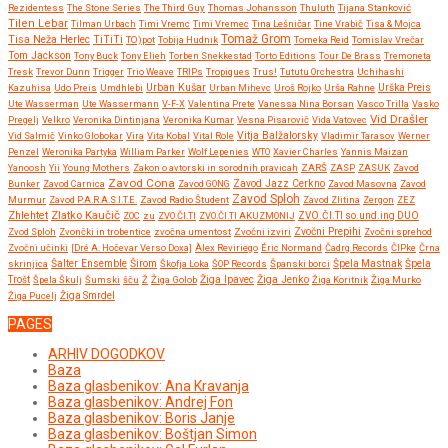
Rezidentess
The Stone Series
The Third Guy
Thomas Johansson
Thuluth
Tijana Stanković
Tilen Lebar
Tilman Urbach
Timi Vremc
Timi Vremec
Tina Lešničar
Tine Vrabič
Tisa & Mojca
Tomaž Grom
Tisa Neža Herlec
TiTiTi
TO)pot
Tobija Hudnik
Tomeka Reid
Tomislav Vrečar
Tom Jackson
Tony Buck
Tony Elieh
Torben Snekkestad
Torto Editions
Tour De Brass
Tremoneta
Tresk
Trevor Dunn
Trigger
Trio Weave
TRIPs
Tropiques
Trus!
Tututu Orchestra
Uchihashi
Urban Kušar
Kazuhisa
Udo Preis
Umdhlebi
Urban Mihevc
Uroš Rojko
Urša Rahne
Urška Preis
Ute Wasserman
Ute Wassermann
V-F-X
Valentina Prete
Vanessa Nina Borsan
Vasco Trilla
Vasko
Vid Drašler
Pregelj
Velkro
Veronika Dintinjana
Veronika Kumar
Vesna Pisarovič
Vida Vatovec
Vitja Balžalorsky
Vid Salmič
Vinko Globokar
Vira
Vita Kobal
Vital Role
Vladimir Tarasov
Werner
Penzel
Weronika Partyka
William Parker
Wolf Lepenies
WTO
Xavier Charles
Yannis Maizan
Yanoosh
Yii
Young Mothers
Zakon o avtorski in sorodnih pravicah
ZARŠ
ZASP
ZASUK
Zavod
Zavod Cona
Bunker
Zavod Carnica
Zavod GONG
Zavod Jazz Cerkno
Zavod Masovna
Zavod
Zavod Sploh
Murmur
Zavod P.A.R.A.S.I.T.E.
Zavod Radio Študent
Zavod Zlitina
Zergon
ZEZ
Zlatko Kaučič
Zhlehtet
ZOC
zu
ZVO.ČI.TI
ZVO.ČI.TI AKUZMONIJ
ZVO.ČI.TI so.und.ing DUO
Zvočni Prepihi
Zvod Sploh
Zvončki in trobentice
zvočna umentost
Zvočni izviri
Zvočni sprehod
Zvočni učinki
[Dré A. Hočevar Verso Doxa]
Àlex Reviriego
Éric Normand
Čadrg Records
ČIPke
Črna
Širom
skrinjica
Šalter Ensemble
Škofja Loka
ŠOP Records
Španski borci
Špela Mastnak
Špela
Žiga Ipavec
Trošt
Špela Škulj
Šumski
šču
Ž
Žiga Golob
Žiga Jenko
Žiga Koritnik
Žiga Murko
Žiga Pucelj
Žiga Smrdel
PAGES
ARHIV DOGODKOV
Baza
Baza glasbenikov: Ana Kravanja
Baza glasbenikov: Andrej Fon
Baza glasbenikov: Boris Janje
Baza glasbenikov: Boštjan Simon