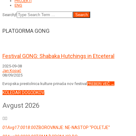
PROJEKTI
ENG
Search
PLATGORMA GONG
Festival GONG: Shabaka Hutchings in Etceteral
2025-09-08
Jan Kopač
08/09/2025
Evropska prestolnica kulture prinaša nov festival
PREBERI VEČ →
KOLEDAR DOGODKOV
Avgust 2026
01
Avg
17:00
18:00
ZBOROVANJE: NE-NASTOP ''POLETJE''