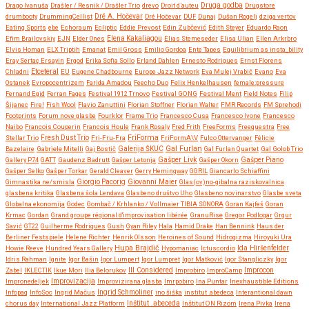
Druga godba
Drago Ivanuša
Drašler / Resnik / Drašler Trio
drevo
Droit d’auteu
Drugstore
drumbooty
DrummingCellist
Dré A. Hočevar
Dré Hočevar
DUF
Dunaj
Dušan Rogelj
dziga vertov
Eating Sports
ebe
Echoraum
Ecliptic
Eddie Prevost
Edin Zubčević
Edith Steyer
Eduardo Raon
Efim Brailovskiy
EJN
Elder Ones
Elena Kakaliagou
Elias Stemeseder
Elisa Ulian
Ellen Arkrbro
Elvis Homan
ELX Triptih
Emanat
Emil Gross
Emilio Gordoa
Ente Tapes
Equilibrium as insta_bility
Eray Sertaç Ersayin
Ergod
Erika Sofia Sollo
Erland Dahlen
Ernesto Rodrigues
Ernst Florens
Etceteral
Chladni
EU
Eugene Chadbourne
Europe Jazz Network
Eva Mulej Vrabič
Evano
Eva
Ostanek
Evropocentrizem
Farida Amadou
Feecho Duo
Felix Henkelhausen
female:pressure
Fernand Egid
Ferran Fages
Festival 1912 Trnovo
Festival GONG
Festival Ment
Field Notes
Filip
Šijanec
Fire!
Fish Wool
Flavio Zanuttini
Florian Stoffner
Florian Walter
FMR Records
FM Sprehodi
Footprints
Forum nove glasbe
Fourklor
Frame Trio
Francesco Cusa
Francesco Ivone
Francesco
Naibo
Francois Couperin
Francois Houle
Frank Rosaly
Fred Frith
FreeForms
Freequestra
Free
FriForma
Stellar Trio
Fresh Dust Trio
Fri-Fru-Fra
FriFormA\V
Fulco Ottervanger
Félicie
Gal Furlan
Bazelaire
Gabriele Mitelli
Gaj Bostič
Galerija ŠKUC
Gal Furlan Quartet
Gal Golob Trio
Gašper Livk
Gallery P74
GATT
Gaudenz Badrutt
Gašper Letonja
Gašper Okorn
Gašper Piano
Gašper Selko
Gašper Torkar
Gerald Cleaver
Gerry Hemingway
GGRIL
Giancarlo Schiaffini
Giovanni Maier
Gimnastika ne/smisla
Giorgio Pacorig
Glas(ov)no-gibalna raziskovalnica
glasbena kritika
Glasbena šola Lendava
Glasbeno društvo Uho
Glasbeno novinarstvo
Glasbe sveta
Globalna ekonomija
Godec
Gombač / Krhlanko / Vollmaier TIBIA SONORA
Goran Kajfeš
Goran
Krmac
Gordan
Grand groupe régional d'improvisation libérée
GranuRise
Gregor Podlogar
Grgur
Savić
GT22
Guilherme Rodrigues
Gush
Gyan Riley
Hala
Hamid Drake
Han Bennink
Haus der
Berliner Festspiele
Helene Richter
Henrik Olsson
Heroines of Sound
Hidrogizma
Hiroyuki Ura
Hupa Brajdič
Ida Hiršenfelder
Howie Reeve
Hundred Years Gallery
Hypomaniac
Ictuscordio
Idris Rahman
Ignite
Igor Bašin
Igor Lumpert
Igor Lumpret
Igor Matković
Igor Stangliczky
Igor
Zabel
IKLECTIK
Ikue Mori
Ilia Belorukov
Ill Considered
Improbiro
ImproCamp
Improcon
Improvizacija
Impronedeljek
Improvizirana glasba
Imrpobiro
Ina Puntar
Inexhaustible Editions
Infopaq
InfoSoc
Ingrid Mačus
Ingrid Schmoliner
ino šiška
institut .abedeca
Interantional dawn
chorus day
International Jazz Platform
Inštitut .abeceda
Inštitut ON Rizom
Irena Pivka
Irena