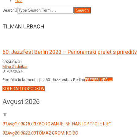
ENG
Search
TILMAN URBACH
60. Jazzfest Berlin 2023 – Panoramski prelet s prired
2024-04-01
Miha Zadnikar
01/04/2024
Poročilo in komentarji iz 60. Jazzfesta v Berlinu
PREBERI VEČ →
KOLEDAR DOGODKOV
Avgust 2026
01
Avg
17:00
18:00
ZBOROVANJE: NE-NASTOP ''POLETJE''
02
Avg
20:00
22:00
TOMAŽ GROM: KO BO