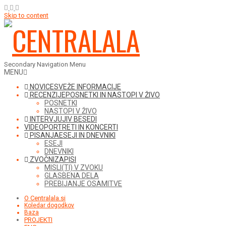
Skip to content
Secondary Navigation Menu
MENU
NOVICE
SVEŽE INFORMACIJE
RECENZIJE
POSNETKI IN NASTOPI V ŽIVO
POSNETKI
NASTOPI V ŽIVO
INTERVJUJI
V BESEDI
VIDEO
PORTRETI IN KONCERTI
PISANJA
ESEJI IN DNEVNIKI
ESEJI
DNEVNIKI
ZVOČNI
ZAPISI
MISLI(TI) V ZVOKU
GLASBENA DELA
PREBIJANJE OSAMITVE
O Centralala.si
Koledar dogodkov
Baza
PROJEKTI