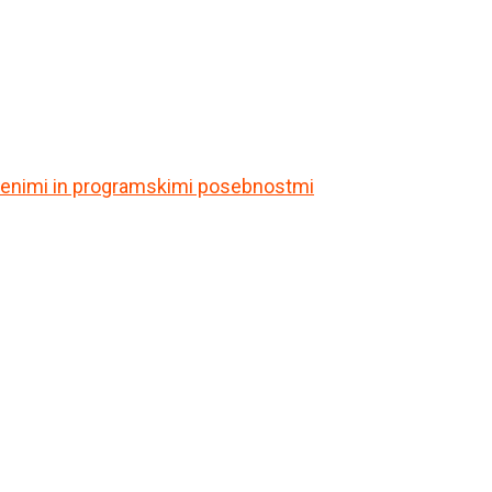
itvenimi in programskimi posebnostmi