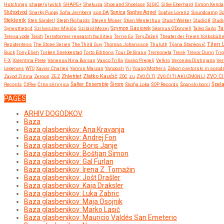
Hutchings
shape(s)witch
SHAPE+
Shekuza
Shoe and Shoelace
SIGIC
Silke Eberhard
Simon Kenda
Sluhodvod
Sonica
Snarky Puppy
Sofia Jernberg
son:DA
Sophie Agnel
Sophie Lorenz
Soundcamp
So
Steklenik
Sten Sandell
Steph Richards
Steven Moser
Stian Westerhus
Stuart Walker
Studio 8
Studi
Ta
Synesthetic4
Szilveszter Miklós
Szilárd Mezei
Szymon Gasiorek
Séamus O'Donnell
Taiko Saito
Telesa vode
Tepih
Terraformer research facilities
Terrie Ex
Tery Žeželj
Theater der Freien Volksbüh
Tilen 
Rezidentess
The Stone Series
The Third Guy
Thomas Johansson
Thuluth
Tijana Stanković
Buck
Tony Elieh
Torben Snekkestad
Torto Editions
Tour De Brass
Tremoneta
Tresk
Trevor Dunn
Tri
F-X
Valentina Prete
Vanessa Nina Borsan
Vasco Trilla
Vasko Pregelj
Velkro
Veronika Dintinjana
Ve
Lepenies
WTO
Xavier Charles
Yannis Maizan
Yanoosh
Yii
Young Mothers
Zakon o avtorski in sorod
Zlatko Kaučič
Zhlehtet
Zavod Zlitina
Zergon
ZEZ
ZOC
zu
ZVO.ČI.TI
ZVO.ČI.TI AKUZMONIJ
ZVO.ČI
Širom
Records
ČIPke
Črna skrinjica
Šalter Ensemble
Škofja Loka
ŠOP Records
Španski borci
Špel
PAGES
ARHIV DOGODKOV
Baza
Baza glasbenikov: Ana Kravanja
Baza glasbenikov: Andrej Fon
Baza glasbenikov: Boris Janje
Baza glasbenikov: Boštjan Simon
Baza glasbenikov: Gal Furlan
Baza glasbenikov: Irena Z. Tomažin
Baza glasbenikov: Jošt Drašler
Baza glasbenikov: Kaja Draksler
Baza glasbenikov: Luka Zabric
Baza glasbenikov: Maja Osojnik
Baza glasbenikov: Marko Lasič
Baza glasbenikov: Mauricio Valdés San Emeterio