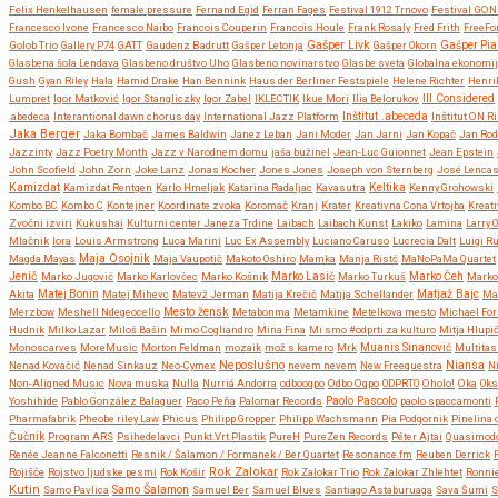
Felix Henkelhausen
female:pressure
Fernand Egid
Ferran Fages
Festival 1912 Trnovo
Festival GO
Francesco Ivone
Francesco Naibo
Francois Couperin
Francois Houle
Frank Rosaly
Fred Frith
FreeF
Gašper Livk
Golob Trio
Gallery P74
GATT
Gaudenz Badrutt
Gašper Letonja
Gašper Okorn
Gašper Pia
Glasbena šola Lendava
Glasbeno društvo Uho
Glasbeno novinarstvo
Glasbe sveta
Globalna ekonomi
Gush
Gyan Riley
Hala
Hamid Drake
Han Bennink
Haus der Berliner Festspiele
Helene Richter
Henri
Lumpret
Igor Matković
Igor Stangliczky
Igor Zabel
IKLECTIK
Ikue Mori
Ilia Belorukov
Ill Considered
.abedeca
Interantional dawn chorus day
International Jazz Platform
Inštitut .abeceda
Inštitut ON 
Jaka Berger
Jaka Bombač
James Baldwin
Janez Leban
Jani Moder
Jan Jarni
Jan Kopač
Jan Rod
Jazzinty
Jazz Poetry Month
Jazz v Narodnem domu
jaša bužinel
Jean-Luc Guionnet
Jean Epstein
John Scofield
John Zorn
Joke Lanz
Jonas Kocher
Jones Jones
Joseph von Sternberg
José Lencas
Kamizdat
Kamizdat Rentgen
Karlo Hmeljak
Katarina Radaljac
Kavasutra
Keltika
Kenny Grohowski
Kombo BC
Kombo C
Kontejner
Koordinate zvoka
Koromač
Kranj
Krater
Kreativna Cona Vrtojba
Kreati
Zvočni izviri
Kukushai
Kulturni center Janeza Trdine
Laibach
Laibach Kunst
Lakiko
Lamina
Larry 
Mlačnik
lora
Louis Armstrong
Luca Marini
Luc Ex Assembly
Luciano Caruso
Lucrecia Dalt
Luigi R
Maja Osojnik
Magda Mayas
Maja Vaupotič
Makoto Oshiro
Mamka
Manja Ristć
MaNoPaMa Quartet
Jenič
Marko Jugović
Marko Karlovčec
Marko Košnik
Marko Lasič
Marko Turkuš
Marko Čeh
Marko
Matjaž Bajc
Akita
Matej Bonin
Matej Mihevc
Matevž Jerman
Matija Krečič
Matija Schellander
Ma
Merzbow
Meshell Ndegeocello
Mesto žensk
Metabonma
Metamkine
Metelkova mesto
Michael Fo
Hudnik
Milko Lazar
Miloš Bašin
Mimo Cogliandro
Mina Fina
Mi smo #odprti za kulturo
Mitja Hlupi
Monoscarves
MoreMusic
Morton Feldman
mozaik
mož s kamero
Mrk
Muanis Sinanović
Multitas
Neposlušno
Nenad Kovačić
Nenad Sinkauz
Neo-Cymex
nevem nevem
New Freequestra
Niansa
Ni
Non-Aligned Music
Nova muska
Nulla
Nurriá Andorra
odbooqpo
Odbo Oqpo
ODPRTO
Oholo!
Oka
Oks
Paolo Pascolo
Yoshihide
Pablo González Balaguer
Paco Peña
Palomar Records
paolo spaccamonti
Pharmafabrik
Pheobe riley Law
Phicus
Philipp Gropper
Philipp Wachsmann
Pia Podgornik
Pinelina
Čučnik
Program ARS
Psihedelavci
Punkt.Vrt.Plastik
PureH
PureZen Records
Péter Ajtai
Quasimod
Renée Jeanne Falconetti
Resnik / Šalamon / Formanek / Ber Quartet
Resonance.fm
Reuben Derrick
Rok Zalokar
Rojišče
Rojstvo ljudske pesmi
Rok Košir
Rok Zalokar Trio
Rok Zalokar Zhlehtet
Ronnie
Kutin
Samo Šalamon
Samo Pavlica
Samuel Ber
Samuel Blues
Santiago Astaburuaga
Sava Šumi
S