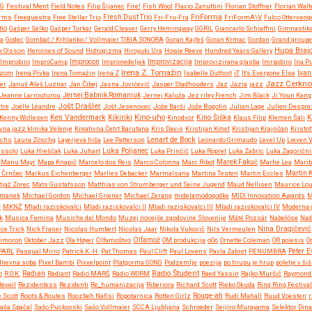
NG
Festival Ment
Field Notes
Filip Šijanec
Fire!
Fish Wool
Flavio Zanuttini
Florian Stoffner
Florian Walt
FriForma
orms
Freequestra
Free Stellar Trio
Fresh Dust Trio
Fri-Fru-Fra
FriFormA\V
Fulco Ottervang
no
Gašper Selko
Gašper Torkar
Gerald Cleaver
Gerry Hemingway
GGRIL
Giancarlo Schiaffini
Gimnastik
ja
Godec
Gombač / Krhlanko / Vollmaier TIBIA SONORA
Goran Kajfeš
Goran Krmac
Gordan
Grand groupe 
Hupa Braj
k Olsson
Heroines of Sound
Hidrogizma
Hiroyuki Ura
Howie Reeve
Hundred Years Gallery
Improvizacija
Improbiro
ImproCamp
Improcon
Impronedeljek
Improvizirana glasba
Imrpobiro
Ina P
Irena Z. Tomažin
Rizom
Irena Pivka
Irena Tomažin
Irena Z
Isabelle Duthoit
iT
It's Everyone Else
Ivan
Jazz Cerkno
er
Januš Aleš Luznar
Jan Čibej
Jasna Jovićević
Jasper Stadhouders
Jaz
Jazia
jazz
Jeanne Larrouturou
Jernej Babnik Romaniuk
Jernej Kaluža
Jez riley French
Jim Black
Ji Youn Kang
Jošt Drašler
tre
Joëlle Léandre
Jošt Jesenovec
Jože Barši
Jože Bogolin
Julian Lage
Julien Despre
Kikiriki
Kino-uho
Kenny Wollesen
Ken Vandermark
Kinodvor
Kino Šiška
Klaus Filip
Klemen Šali
K
vna jazz klinika Velenje
Kreativna Četrt Barutana
Kris Davis
Kristijan Kmet
Kristijan Krajnčan
Kristof
Lenart de Bock
Ochs
Laura Zöschg
Layerjeva hiša
Lee Patterson
Leonardo Grimaudo
Level Up
Lieven 
ussolo
Luka Hreščak
Luka Juhart
Luka Poljanec
Luka Prinčič
Luka Ropret
Luka Zabric
Luka Zagorični
Manu Mayr
Mapa Knapič
Marcelo dos Reis
Marco Colonna
Marc Ribot
Marek Fakuč
Marhe Lea
Marib
 Črnčec
Markus Eichenberger
Marlies Debacker
Marmalsana
Martina Testen
Martin Eccles
Martin 
tjaž Zorec
Mats Gustafsson
Matthias von Strumberger und Seine Jugend
Maud Nellisen
Maurice Lo
rmanek
Michael Gordon
Michael Griener
Michael Zerang
midelamodogodke
MIDI Innovation Awards
M
č
MKNŽ
Mladi raziskovalci
Mladi raziskovalci II
Mladi raziskovalci III
Mladi raziskovalci IV
Moderna g
k
Musica Femina
Musiche dal Mondo
Muzej novejše zgodovine Slovenije
Máté Pozsár
Nabelóse
Nad
Nina Dragičević
ce Trick
Nick Fraser
Nicolas Humbert
Nicolas Jaar
Nikola Vuković
Nils Vermeulen
imoron
Oktober Jazz
Ola Høyer
Olfamoštvo
Olfamož
OM produkcija
oOo
Ornette Coleman
OR poiesis
O
PARL
Pasqual Mirro
Patrick K.-H.
Pat Thomas
Paul Clift
Paul Lovens
Pavla Zabret
PENUMBRA
Peter 
 dnevna soba
Pixel Bambi
Pixxelpoint
Platgorma GONG
Podzemlje
poezija
po hrupu je hrup
poletje v šiš
Radio Študent
o
R.O.K.
Radian
Radiant
Radio MARŠ
Radio WORM
Raed Yassin
Rajko Muršič
Raymond 
Reveil
Rezidentess
Rezidenti
Re_humanizacija
Riberiora
Richard Scott
Rieko Okuda
Ring Ring Festival
 Scott
Roots & Routes
Roozbeh Nafisi
Ropotarnica
Rotten Girlz
Rouge-ah
Rudi Mahall
Ruud Voesten
r
aša Spačal
Sašo Puckovski
Sašo Vollmaier
SCCA Ljubljana
Schroeder
Seijiro Murayama
Selektor Dina