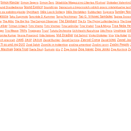
Simon Klavžar
Simon Segers
Simon Šerc
Skladišče/Magazzino LIbertas FEstival
Slobodan Valentinč
und Disobedience
Sound Explicit
Soundtrips
Sporazum o trgovinskih vidikih pravic intelektualne las
o za sodobno glasbo
Styröfoam
Ståle Liavik Solberg
Ståle Storløkken
Subburben
Sujevera
Sunday Noi
ktišče
Taku Sugimoto
Tancrède D. Kummer
Tanja Feichtmair
Tao G. Vrhovec Sambolec
Tapiwa Svosv
ne
The Attic
The Big Yes
The Canyon Observer
The Elephant
The Ex
The Flying Luttenbachers
The Gre
Lebar
Tisa Neža He
Tilman Urbach
Timi Vremc
Timi Vremec
Tina Lešničar
Tine Vrabič
Tisa & Mojca
Ur
gger
Trio Weave
TRIPs
Tropiques
Trus!
Tututu Orchestra
Uchihashi Kazuhisa
Udo Preis
Umdhlebi
Vid Drašler
ronika Kumar
Vesna Pisarovič
Vida Vatovec
Vid Salmič
Vinko Globokar
Vira
Vita Kobal
Vi
Zavod Cona
nih pravicah
ZARŠ
ZASP
ZASUK
Zavod Bunker
Zavod Carnica
Zavod GONG
Zavod Ja
Zvočni Prepihi
.TI so.und.ing DUO
Zvod Sploh
Zvončki in trobentice
zvočna umentost
Zvočni izviri
Žiga Ipavec
a Mastnak
Špela Trošt
Špela Škulj
Šumski
šču
Ž
Žiga Golob
Žiga Jenko
Žiga Koritnik
Ži