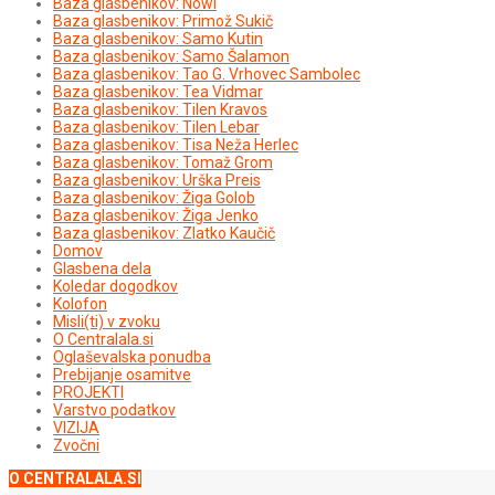
Baza glasbenikov: Nowi
Baza glasbenikov: Primož Sukič
Baza glasbenikov: Samo Kutin
Baza glasbenikov: Samo Šalamon
Baza glasbenikov: Tao G. Vrhovec Sambolec
Baza glasbenikov: Tea Vidmar
Baza glasbenikov: Tilen Kravos
Baza glasbenikov: Tilen Lebar
Baza glasbenikov: Tisa Neža Herlec
Baza glasbenikov: Tomaž Grom
Baza glasbenikov: Urška Preis
Baza glasbenikov: Žiga Golob
Baza glasbenikov: Žiga Jenko
Baza glasbenikov: Zlatko Kaučič
Domov
Glasbena dela
Koledar dogodkov
Kolofon
Misli(ti) v zvoku
O Centralala.si
Oglaševalska ponudba
Prebijanje osamitve
PROJEKTI
Varstvo podatkov
VIZIJA
Zvočni
O CENTRALALA.SI