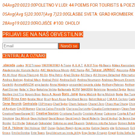
04
Avg
20:00
23:00
POLETNO V LUDI: 44 POEMS FOR TOURISTS & POE
05
Avg
(Avg 5)
20:30
07
(Avg 7)
23:00
GLASBE SVETA: GRAD KROMBERK
28
Avg
19:00
23:00
ROJIŠČE #100: OHOLO!
PRIJAVI SE NA NAŠ OBVESTILNIK
CENTRALALA OZNAKE
.abeceda
.codex
1912 Trnovo
198319831983
A-Trane
A.G.A.T.
A.M.P. Trio
Ab Baars
Abbas Kiarostam
Akademie der Künste Berlin
AKC Metelkova Mesto
AKC Nama
Aki Takase JAPANIC
Aksioma
Albe
Ali Al-Hout
Alicia Pilarczyk
Ali En
Alja Petric
Aljaž Škrlep
All Stars
All Strings Detached
Alternativ
Andras Bodrogi
Andraž Mazi
Andraž Polič
Andrea Gulli
Andrea Neumann
Andreas Røysum Ensem
Castelló
AnimotMUZIK
anja banko
Anna Högberg
ansambel nojzeta slaka
Anthony Pateras
Anthon
beepblip
Axel Dörner
Baba ‘n’ Dica
Bakalina Velika
Balkanada
BCFM
Beletrina
Benedict Taylor
Benoi
Boris Janje
Bootleg Unit Trio
Bop en Bras
Boris A. Novak
Borja Močink
Borja Močnik
Borka
Bor Ture
BRGS
Brina Kren
Brodie West
Bruit
Bruit Asso
Burkhard Beins
Bálint Bolcsó
C.M.A.K. Cerkno
Cadl
Cene Resnik
Centralala
CGP Impro
Chad Taylor
Cham Saloum
Chanel Zero
Chiao-Hua Chang
Chi
of Asylum
City Of Women
Clarice Calvo-Pinsolle
Clarissa Durizotto
Claudio Contemporary
Clean Fee
CreativePowerGarage101
Creative Sources
Cristiana Fusillo
Cristián Alvear
Cukrarna
Czajka & Puc
Smoking
Das Minsk
Dave Holland
David Braun
David Lynch
David Roberts
David Verbuč
De Beren Gi
Border
DJ Illvibe
DobiaLab
Dobialabel
Dobimo se pred Škucem
Dolphins into the future
Domen Boht
Dré A. Hočevar
Dré Hočevar
DUF
Dunaj
Dušan Rogelj
dziga vertov
Eating Sports
ebe
Echoraum
Ecl
Gross
Emilio Gordoa
Ente Tapes
Equilibrium as insta_bility
Eray Sertaç Ersayin
Ergod
Erika Sofia So