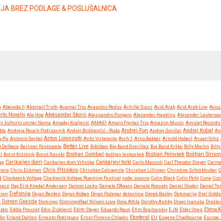
ZIJA BREZ PODLAGE & POSLUŠALNICA
i
Abeceda II
Abstract Truth
Acamar Trio
Acapulco Redux
Achille Succi
Acid Arab
Acid Arab Live
Acou
rto Novello
Ale Hop
Aleksandar Škorić
Alessandro Fongaro
Alexander Hawkins
Alexander Lauterwa
ni kulturni center Nama
Amadej Kraljevič
AMAEI
Amaro Freitas Trio
Amazon Music
Amulet Records
Andrej Fon
Andrej Kobal
ble
Andreja Rauch Podrzavnik
Andrej Boštjančič - Ruda
Andrej Goričar
An
Anton Lorenzutti
y Pu
Antonin Gerbal
Antti Virtaranta
Arch 1
Arno Bakker
Arnold Haberl
Aruan Ortiz
Better Live
t Delbecq
Berliner Festspiele
Bibliban
Big Band Gverillaz
Big Band Krško
Billy Martin
Bill
Boštjan Simon
l
Borut Kržišnik
Borut Savski
Boštjan Gombač
boštjan leskovšek
Boštjan Perovšek
Cankarjev dom
ag
Cankarjev dom Vrhnika
Cankarjevi torki
Carlo Mascoli
Carl Theodor Dreyer
Carm
Chris Pitsiokos
mera
Chris Eckman
Christian Calcagnile
Christian Lillinger
Christine Schörkhuber
d
Clockwork Voltage
Clockwork Voltage Roaming Festival
code::source
Colin Black
Colin Petit
Cona
Con
hacz
Dag Erik Knedal Andersen
Damon Locks
Daniele D'Agaro
Daniele Roccato
Daniel Studer
Daniel Te
Defonija
eren
Dejan Berden
Dejan Koban
Dejan Požegar
delavnica
Derek Bailey
Detonacija
Die! Golds
e
Domen Gnezda
Domingo
DomingoPaal Nilsen-Love
Dora Attila
Dorothy Ashby
Drago Ivanuša
Drašler
iptic
Eddie Prevost
Edin Zubčević
Edith Steyer
Eduardo Raon
Efim Brailovskiy
EJN
Elder Ones
Elena 
Etceteral
llo
Erland Dahlen
Ernesto Rodrigues
Ernst Florens Chladni
EU
Eugene Chadbourne
Europe 