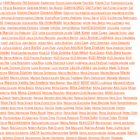
er
FMR Records
FM Sprehodi
Footprints
Forum nove glasbe
Fourklor
Frame Trio
Francesco Cusa
Gal Furlan
er
Félicie Bazelaire
Gabriele Mitelli
Gaj Bostič
Galerija ŠKUC
Gal Furlan Quartet
Gal
Giovanni Maier
a ne/smisla
Giorgio Pacorig
Glas(ov)no-gibalna raziskovalnica
glasbena kritika
régional d'improvisation libérée
GranuRise
Gregor Podlogar
Grgur Savić
GT22
Guilherme Rodrigues
dič
Ida Hiršenfelder
Hypomaniac
Ictuscordio
Idris Rahman
Ignite
Igor Bašin
Igor Lumpert
Igor
untar
Inexhaustible Editions
Infopaq
InfoSoc
Ingrid Mačus
Ingrid Schmoliner
ino šiška
institut
Iztok Koren
a Maričić
Ivo Poderžaj
IZIS
Izlog suvremenog zvuka
Iztok Zupan
Jaap de Vries
Jaar
Jazz festival Ljubljana
Jazz Cerkno 2024
Jazz Cerkno Records
Jazzfest Berlin
Jazz Inkubator
jizah
Joel Grip
Joey baron
Johan Moir
John Butcher
John Cage
John Dikeman
John Edwards
Jure Boršič
Kaja Draksler
z
Julius Gabriel
Jure Pukl
Jure Pukl ANOROK
Kaja Draksler Octet
Klub Gromka
lopotec
Klub Cankarjev dom
Klub CD
Klub Metulj
Klub Zakon
Klub Štala
Kombo
KUD Mreža
fer Berre Alberts
KUD France Prešeren
KUD Kussa
KUD Morgan
KUD Sestava
KUD
Van Pee
Lina Allemano
Lina Rica
Linda Sharrock
Litošt
Ljubljana Jazz Festival
ljudska glasba
Lola
k
Luke Thomas Dunne
Luna Brinovar
Luís Vicente
László Juhász
Léo Dupleix
Made To Break
Marko
oring
Marina Džukljev
Marina Tantanozi
Mario Rechtern
Mark Dresser
Marko Batista
Kuchen
Martin Ukmar
Marton Palatinszsky
Maruži Tjaždaga
Mary Halvorson
Masada
Masami
Mauricio Valdés San Emeterio
uca
Max Bogner
Max MSP
MENT
MENT Ljubljana
Meredith Monk
Miha Zadnikar
ieko Suzuki
Miha Blažič
Miha Ciglar
Miha Gantar
Miha Zadnikar Aleš Suša
Milan
alerija
MoE
Mojca Zupančič
Monika Roscher
Monopoly Child Researches
MONO Scarves
a Žgank
Nadin Deventer
Najoua
Narodni dom Maribor
Natascha Gangl
Neforma
Nejc Grm
Nemogoče
Nina Farič
Nina Virant
Nina Virant Vira
Nitz
Nocturna Discordia
Noel Akchote
Noid
Nomenklatura
rsketer brez meja
Orsoye Kaincz
Oscilla
Oskar Longyka
Otmar Taber
Otoma Yoshihide
Otomo
Evans
Peter Margasak
Peter Rundl
Peter Ugrin
Petra Kapš
Petra Seliškar
Petra Strahovnik
Petter Eldh
ki
Portmänteau
Pr' Gabrijelu
Prime Time
Primož Potočnik
Primož Sukič
Primož Trdan
Primož
Strid
Razsrediščenja
Računalniški muzej
Rdeča Raketa
RE#SISTER
Recycleman
reggie workman
Roam
Rob Canning
Robert Ashley
Robi Erzetič
Rob Mazurek
Rodrigo Amado
Roger Sutherland
Samo
x:tx
Sabine Ercklentz
SAETA
Sainkho Namtchylak
Sajeta
Salon za eno glasbo
Salwa Jaradat
r
Selektor Dinarid
Senzorama
Sergej Harlamov
Setola di Maiale
Seymour Wright
Shabaka