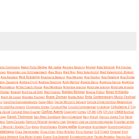
stic Commons
Adam Pultz Melbye
Adi Jakša
Aguiles Navarro
Ahmed
Aida Talliente
Ajk Vremec
sser
Alexander von Schlippenbach
Alex Ross
Aleš Rojc
Aleš Valentinčič
Aleš Valentinčič- Brdonč
Ana Kravanja
Ana Kandare
Anamaria Bagarić
Ana Mezgec
Ana Pandur
Ana Pepelnik
Ana Ščuka
drej Zavašnik
Andrew Cyrill
Andrew Downing
Andy Warhol
Angela Davis
Angelica Garcia
Angélica
Asmodeus
At the Coach House
Ava Mendoza
Avtorkse pravice
Avtorske pravice
Avtorske prvaice
Bojan Krhlanko
y Shebar
Biodukt
Bistrica ob Sotli
Blaž Celarec
Bogdan Benigar
Bojana Piškur
Brane Zorman
Bram De Looze
Brandee Younger
Bratko Bibič
Brda Contemporary Music Festival
en
Carolina Giannakopoulou
Casey Moir
Cecile McLorin Salvant
Cellule d’Intervention Metamkine
Christof Kurzmann
Chromatic Vortex
Circle of Pax
Circolo Controtempo
Cirkokrog
Cirkulacija 2
City
Confine Aperto
a Zavod
Concept Store Quartet
Copyright
Cortex
CP-AK
CPG
CP Unit
CRAM festival
ruggi
Daniel Thompson
Dan Peter Sundland
Darcy Copeland
Darij Kreuh
Darius Jones Trio
Darla
tein
Diego Caicedo
Dietrich Petzold
digitalni vlak
Digitalni vlak za slovensko glasbo
Disorder at the
Druga godba
 / Resnik / Drašler Trio
drevo
Droit d’auteu
Drugstore
drumbooty
DrummingCellist
Kakaliagou
Elias Stemeseder
Elisa Ulian
Ellen Arkrbro
Elvis Homan
ELX Triptih
Emanat
Emil
Jazz Network
Eva Mulej Vrabič
Evano
Eva Ostanek
Evropocentrizem
Farida Amadou
Feecho Duo