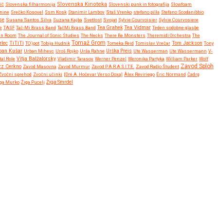
Slovenska Kinoteka
ič
Slovenska filharmonija
Slovenski punk in fotografija
Slowfoam
tnine
Srečko Kosovel
Ssm Kosk
Stanimir Lambov
Staš Vrenko
stefano pilla
Stefano Scodanibbio
se
Susana Santos Silva
Suzana Kajba
Svetlost
Svojat
Sylvie Courvoisier
Sylvie Courvosiere
Tea Vidmar
e
TASF
Tač-Mi Brass Band
TačMi Brass Band
Tea Grahek
Teden sodobne glasbe
en Room
The Journal of Sonic Studies
The Necks
There Be Monsters
Theremidi Orchestra
The
Tomaž Grom
rlec
TiTiTi
Tom Jackson
TO)pot
Tobija Hudnik
Tomeka Reid
Tomislav Vrečar
Tony
ban Kušar
Urban Mihevc
Uroš Rojko
Urša Rahne
Urška Preis
Ute Wasserman
Ute Wassermann
V-
Vitja Balžalorsky
tal Role
Vladimir Tarasov
Werner Penzel
Weronika Partyka
William Parker
Wolf
Zavod Sploh
zz Cerkno
Zavod Masovna
Zavod Murmur
Zavod P.A.R.A.S.I.T.E.
Zavod Radio Študent
Zvočni sprehod
Zvočni učinki
[Dré A. Hočevar Verso Doxa]
Àlex Reviriego
Éric Normand
Čadrg
ga Murko
Žiga Pucelj
Žiga Smrdel