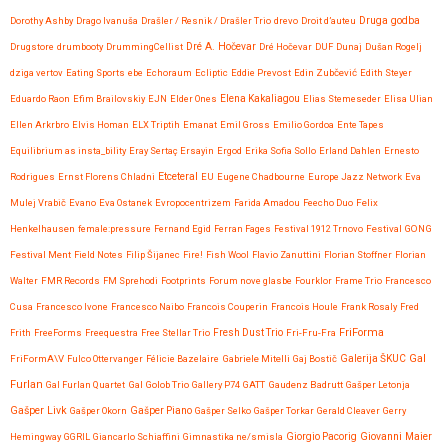
Druga godba
Dorothy Ashby
Drago Ivanuša
Drašler / Resnik / Drašler Trio
drevo
Droit d’auteu
Drugstore
drumbooty
DrummingCellist
Dré A. Hočevar
Dré Hočevar
DUF
Dunaj
Dušan Rogelj
dziga vertov
Eating Sports
ebe
Echoraum
Ecliptic
Eddie Prevost
Edin Zubčević
Edith Steyer
Eduardo Raon
Efim Brailovskiy
EJN
Elder Ones
Elena Kakaliagou
Elias Stemeseder
Elisa Ulian
Ellen Arkrbro
Elvis Homan
ELX Triptih
Emanat
Emil Gross
Emilio Gordoa
Ente Tapes
Equilibrium as insta_bility
Eray Sertaç Ersayin
Ergod
Erika Sofia Sollo
Erland Dahlen
Ernesto
Etceteral
Rodrigues
Ernst Florens Chladni
EU
Eugene Chadbourne
Europe Jazz Network
Eva
Mulej Vrabič
Evano
Eva Ostanek
Evropocentrizem
Farida Amadou
Feecho Duo
Felix
Henkelhausen
female:pressure
Fernand Egid
Ferran Fages
Festival 1912 Trnovo
Festival GONG
Festival Ment
Field Notes
Filip Šijanec
Fire!
Fish Wool
Flavio Zanuttini
Florian Stoffner
Florian
Walter
FMR Records
FM Sprehodi
Footprints
Forum nove glasbe
Fourklor
Frame Trio
Francesco
Cusa
Francesco Ivone
Francesco Naibo
Francois Couperin
Francois Houle
Frank Rosaly
Fred
FriForma
Frith
FreeForms
Freequestra
Free Stellar Trio
Fresh Dust Trio
Fri-Fru-Fra
Gal
FriFormA\V
Fulco Ottervanger
Félicie Bazelaire
Gabriele Mitelli
Gaj Bostič
Galerija ŠKUC
Furlan
Gal Furlan Quartet
Gal Golob Trio
Gallery P74
GATT
Gaudenz Badrutt
Gašper Letonja
Gašper Livk
Gašper Okorn
Gašper Piano
Gašper Selko
Gašper Torkar
Gerald Cleaver
Gerry
Giovanni Maier
Hemingway
GGRIL
Giancarlo Schiaffini
Gimnastika ne/smisla
Giorgio Pacorig