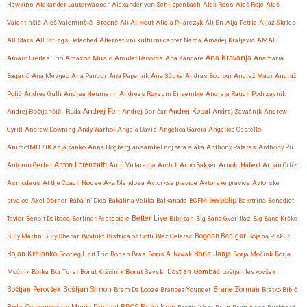
Hawkins
Alexander Lauterwasser
Alexander von Schlippenbach
Alex Ross
Aleš Rojc
Aleš
Valentinčič
Aleš Valentinčič- Brdonč
Ali Al-Hout
Alicia Pilarczyk
Ali En
Alja Petric
Aljaž Škrlep
All Stars
All Strings Detached
Alternativni kulturni center Nama
Amadej Kraljevič
AMAEI
Ana Kravanja
Amaro Freitas Trio
Amazon Music
Amulet Records
Ana Kandare
Anamaria
Bagarić
Ana Mezgec
Ana Pandur
Ana Pepelnik
Ana Ščuka
Andras Bodrogi
Andraž Mazi
Andraž
Polič
Andrea Gulli
Andrea Neumann
Andreas Røysum Ensemble
Andreja Rauch Podrzavnik
Andrej Fon
Andrej Kobal
Andrej Boštjančič - Ruda
Andrej Goričar
Andrej Zavašnik
Andrew
Cyrill
Andrew Downing
Andy Warhol
Angela Davis
Angelica Garcia
Angélica Castelló
AnimotMUZIK
anja banko
Anna Högberg
ansambel nojzeta slaka
Anthony Pateras
Anthony Pu
Anton Lorenzutti
Antonin Gerbal
Antti Virtaranta
Arch 1
Arno Bakker
Arnold Haberl
Aruan Ortiz
Asmodeus
At the Coach House
Ava Mendoza
Avtorkse pravice
Avtorske pravice
Avtorske
beepblip
prvaice
Axel Dörner
Baba ‘n’ Dica
Bakalina Velika
Balkanada
BCFM
Beletrina
Benedict
Better Live
Taylor
Benoit Delbecq
Berliner Festspiele
Bibliban
Big Band Gverillaz
Big Band Krško
Billy Martin
Billy Shebar
Biodukt
Bistrica ob Sotli
Blaž Celarec
Bogdan Benigar
Bojana Piškur
Bojan Krhlanko
Boris Janje
Bootleg Unit Trio
Bop en Bras
Boris A. Novak
Borja Močink
Borja
Močnik
Borka
Bor Turel
Borut Kržišnik
Borut Savski
Boštjan Gombač
boštjan leskovšek
Boštjan Simon
Brane Zorman
Boštjan Perovšek
Bram De Looze
Brandee Younger
Bratko Bibič