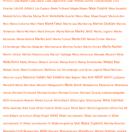
Prinčič
Luka Ropret
Luka Zabric
Luka Zagoričnik
Luke Thomas Dunne
Luna Brinovar
Luís
Maja Osojnik
Vicente
László Juhász
Léo Dupleix
Made To Break
Magda Mayas
Maja Vaupotič
Makoto Oshiro
Mamka
Manja Ristć
MaNoPaMa Quartet
Manu Mayr
Mapa Knapič
Marcelo dos
Reis
Marco Colonna
Marc Ribot
Marek Fakuč
Marhe Lea
Mariboring
Marina Džukljev
Marina
Marko Jenič
Tantanozi
Mario Rechtern
Mark Dresser
Marko Batista
Marko Jugović
Marko
Karlovčec
Marko Košnik
Marko Lasič
Marko Turkuš
Marko Čeh
Marko Črnčec
Markus
Eichenberger
Marlies Debacker
Marmalsana
Martina Testen
Martin Eccles
Martin Kuchen
Martin Ukmar
Marton Palatinszsky
Maruži Tjaždaga
Mary Halvorson
Masada
Masami Akita
Matjaž Bajc
Matej Bonin
Matej Mihevc
Matevž Jerman
Matija Krečič
Matija Schellander
Matjaž Zorec
Mats Gustafsson
Matthias von Strumberger und Seine Jugend
Maud Nellisen
Mauricio Valdés San Emeterio
Maurice Louca
Max Bogner
Max MSP
MENT
MENT Ljubljana
Meredith Monk
Merzbow
Meshell Ndegeocello
Mesto žensk
Metabonma
Metamkine
Metelkova
mesto
Michael Formanek
Michael Gordon
Michael Griener
Michael Zerang
midelamodogodke
Miha Zadnikar
MIDI Innovation Awards
Mieko Suzuki
Miha Blažič
Miha Ciglar
Miha Gantar
Miha Zadnikar Aleš Suša
Milan Hudnik
Milko Lazar
Miloš Bašin
Mimo Cogliandro
Mina Fina
Mi
smo #odprti za kulturo
Mitja Hlupič
MKNŽ
Mladi raziskovalci
Mladi raziskovalci II
Mladi
raziskovalci III
Mladi raziskovalci IV
Moderna galerija
MoE
Mojca Zupančič
Monika Roscher
Monopoly Child Researches
MONO Scarves
Monoscarves
MoreMusic
Morton Feldman
mozaik