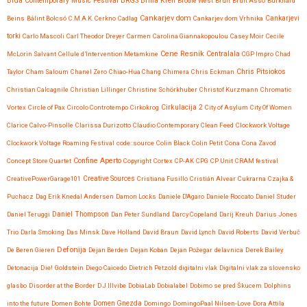
Brda Contemporary Music Festival
BRGS
Brina Kren
Brodie West
Bruit
Bruit Asso
Burkhard
Cankarjev dom
Beins
Bálint Bolcsó
C.M.A.K. Cerkno
Cadlag
Cankarjev dom Vrhnika
Cankarjevi
torki
Carlo Mascoli
Carl Theodor Dreyer
Carmen
Carolina Giannakopoulou
Casey Moir
Cecile
Cene Resnik
Centralala
McLorin Salvant
Cellule d’Intervention Metamkine
CGP Impro
Chad
Chris Pitsiokos
Taylor
Cham Saloum
Chanel Zero
Chiao-Hua Chang
Chimera
Chris Eckman
Christian Calcagnile
Christian Lillinger
Christine Schörkhuber
Christof Kurzmann
Chromatic
Vortex
Circle of Pax
Circolo Controtempo
Cirkokrog
Cirkulacija 2
City of Asylum
City Of Women
Clarice Calvo-Pinsolle
Clarissa Durizotto
Claudio Contemporary
Clean Feed
Clockwork Voltage
Clockwork Voltage Roaming Festival
code::source
Colin Black
Colin Petit
Cona
Cona Zavod
Confine Aperto
Concept Store Quartet
Copyright
Cortex
CP-AK
CPG
CP Unit
CRAM festival
CreativePowerGarage101
Creative Sources
Cristiana Fusillo
Cristián Alvear
Cukrarna
Czajka &
Puchacz
Dag Erik Knedal Andersen
Damon Locks
Daniele D'Agaro
Daniele Roccato
Daniel Studer
Daniel Teruggi
Daniel Thompson
Dan Peter Sundland
Darcy Copeland
Darij Kreuh
Darius Jones
Trio
Darla Smoking
Das Minsk
Dave Holland
David Braun
David Lynch
David Roberts
David Verbuč
Defonija
De Beren Gieren
Dejan Berden
Dejan Koban
Dejan Požegar
delavnica
Derek Bailey
Detonacija
Die! Goldstein
Diego Caicedo
Dietrich Petzold
digitalni vlak
Digitalni vlak za slovensko
glasbo
Disorder at the Border
DJ Illvibe
DobiaLab
Dobialabel
Dobimo se pred Škucem
Dolphins
into the future
Domen Bohte
Domen Gnezda
Domingo
DomingoPaal Nilsen-Love
Dora Attila