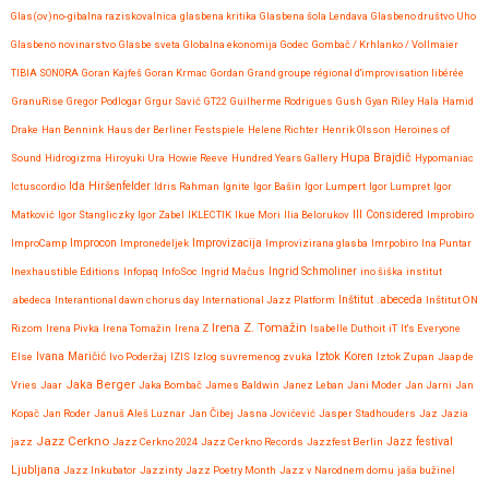
Glas(ov)no-gibalna raziskovalnica
glasbena kritika
Glasbena šola Lendava
Glasbeno društvo Uho
Glasbeno novinarstvo
Glasbe sveta
Globalna ekonomija
Godec
Gombač / Krhlanko / Vollmaier
TIBIA SONORA
Goran Kajfeš
Goran Krmac
Gordan
Grand groupe régional d'improvisation libérée
GranuRise
Gregor Podlogar
Grgur Savić
GT22
Guilherme Rodrigues
Gush
Gyan Riley
Hala
Hamid
Drake
Han Bennink
Haus der Berliner Festspiele
Helene Richter
Henrik Olsson
Heroines of
Hupa Brajdič
Sound
Hidrogizma
Hiroyuki Ura
Howie Reeve
Hundred Years Gallery
Hypomaniac
Ida Hiršenfelder
Ictuscordio
Idris Rahman
Ignite
Igor Bašin
Igor Lumpert
Igor Lumpret
Igor
Matković
Igor Stangliczky
Igor Zabel
IKLECTIK
Ikue Mori
Ilia Belorukov
Ill Considered
Improbiro
Improvizacija
ImproCamp
Improcon
Impronedeljek
Improvizirana glasba
Imrpobiro
Ina Puntar
Inexhaustible Editions
Infopaq
InfoSoc
Ingrid Mačus
Ingrid Schmoliner
ino šiška
institut
.abedeca
Interantional dawn chorus day
International Jazz Platform
Inštitut .abeceda
Inštitut ON
Irena Z. Tomažin
Rizom
Irena Pivka
Irena Tomažin
Irena Z
Isabelle Duthoit
iT
It's Everyone
Iztok Koren
Else
Ivana Maričić
Ivo Poderžaj
IZIS
Izlog suvremenog zvuka
Iztok Zupan
Jaap de
Jaka Berger
Vries
Jaar
Jaka Bombač
James Baldwin
Janez Leban
Jani Moder
Jan Jarni
Jan
Kopač
Jan Roder
Januš Aleš Luznar
Jan Čibej
Jasna Jovićević
Jasper Stadhouders
Jaz
Jazia
Jazz Cerkno
Jazz festival
jazz
Jazz Cerkno 2024
Jazz Cerkno Records
Jazzfest Berlin
Ljubljana
Jazz Inkubator
Jazzinty
Jazz Poetry Month
Jazz v Narodnem domu
jaša bužinel