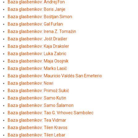
Baza glasbenikov: Andrej Fon
Baza glasbenikov: Boris Janje
Baza glasbenikov: Boštjan Simon
Baza glasbenikov: Gal Furlan
Baza glasbenikov: Irena Z. Tomažin
Baza glasbenikov: Jošt Drašler
Baza glasbenikov: Kaja Draksler
Baza glasbenikov: Luka Zabric
Baza glasbenikov: Maja Osojnik
Baza glasbenikov: Marko Lasič
Baza glasbenikov: Mauricio Valdés San Emeterio
Baza glasbenikov: Nowi
Baza glasbenikov: Primož Sukič
Baza glasbenikov: Samo Kutin
Baza glasbenikov: Samo Šalamon
Baza glasbenikov: Tao G. Vrhovec Sambolec
Baza glasbenikov: Tea Vidmar
Baza glasbenikov: Tilen Kravos
Baza glasbenikov: Tilen Lebar