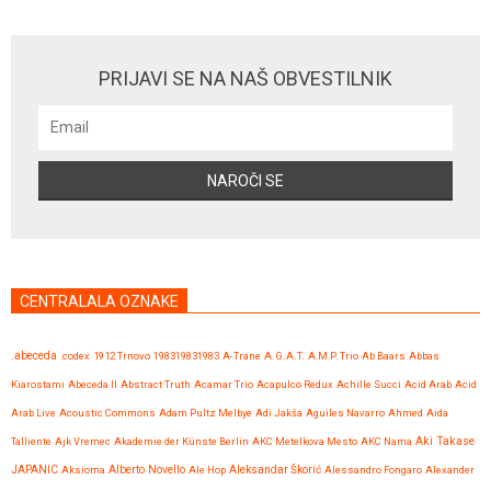
PRIJAVI SE NA NAŠ OBVESTILNIK
CENTRALALA OZNAKE
.abeceda
.codex
1912 Trnovo
198319831983
A-Trane
A.G.A.T.
A.M.P. Trio
Ab Baars
Abbas
Kiarostami
Abeceda II
Abstract Truth
Acamar Trio
Acapulco Redux
Achille Succi
Acid Arab
Acid
Arab Live
Acoustic Commons
Adam Pultz Melbye
Adi Jakša
Aguiles Navarro
Ahmed
Aida
Talliente
Ajk Vremec
Akademie der Künste Berlin
AKC Metelkova Mesto
AKC Nama
Aki Takase
JAPANIC
Aksioma
Alberto Novello
Ale Hop
Aleksandar Škorić
Alessandro Fongaro
Alexander