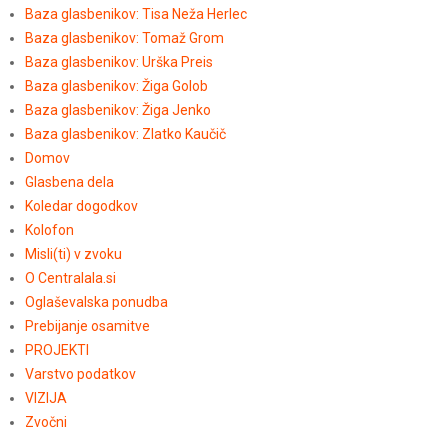
Baza glasbenikov: Tisa Neža Herlec
Baza glasbenikov: Tomaž Grom
Baza glasbenikov: Urška Preis
Baza glasbenikov: Žiga Golob
Baza glasbenikov: Žiga Jenko
Baza glasbenikov: Zlatko Kaučič
Domov
Glasbena dela
Koledar dogodkov
Kolofon
Misli(ti) v zvoku
O Centralala.si
Oglaševalska ponudba
Prebijanje osamitve
PROJEKTI
Varstvo podatkov
VIZIJA
Zvočni