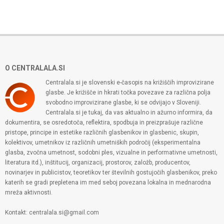
O CENTRALALA.SI
Centralala.si je slovenski e-časopis na križiščih improvizirane
glasbe. Je križišče in hkrati točka povezave za različna polja
svobodno improvizirane glasbe, ki se odvijajo v Sloveniji.
Centralala.si je tukaj, da vas aktualno in ažurno informira, da
dokumentira, se osredotoča, reflektira, spodbuja in preizprašuje različne
pristope, principe in estetike različnih glasbenikov in glasbenic, skupin,
kolektivov, umetnikov iz različnih umetniških področij (eksperimentalna
glasba, zvočna umetnost, sodobni ples, vizualne in performativne umetnosti,
literatura itd.), inštitucij, organizacij, prostorov, založb, producentov,
novinarjev in publicistov, teoretikov ter številnih gostujočih glasbenikov, preko
katerih se gradi prepletena im med seboj povezana lokalna in mednarodna
mreža aktivnosti.
Kontakt: centralala.si@gmail.com