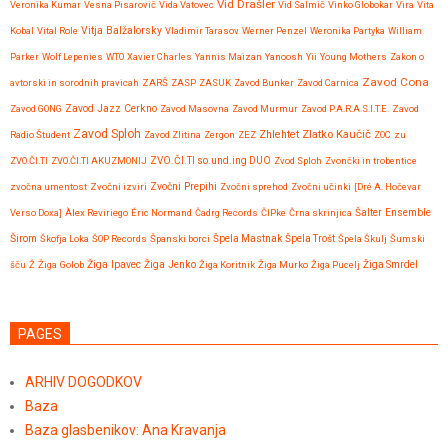
Vid Drašler
Veronika Kumar
Vesna Pisarovič
Vida Vatovec
Vid Salmič
Vinko Globokar
Vira
Vita
Vitja Balžalorsky
Kobal
Vital Role
Vladimir Tarasov
Werner Penzel
Weronika Partyka
William
Parker
Wolf Lepenies
WTO
Xavier Charles
Yannis Maizan
Yanoosh
Yii
Young Mothers
Zakon o
Zavod Cona
avtorski in sorodnih pravicah
ZARŠ
ZASP
ZASUK
Zavod Bunker
Zavod Carnica
Zavod GONG
Zavod Jazz Cerkno
Zavod Masovna
Zavod Murmur
Zavod P.A.R.A.S.I.T.E.
Zavod
Zavod Sploh
Zlatko Kaučič
Zhlehtet
Radio Študent
Zavod Zlitina
Zergon
ZEZ
ZOC
zu
ZVO.ČI.TI
ZVO.ČI.TI AKUZMONIJ
ZVO.ČI.TI so.und.ing DUO
Zvod Sploh
Zvončki in trobentice
Zvočni Prepihi
zvočna umentost
Zvočni izviri
Zvočni sprehod
Zvočni učinki
[Dré A. Hočevar
Verso Doxa]
Àlex Reviriego
Éric Normand
Čadrg Records
ČIPke
Črna skrinjica
Šalter Ensemble
Širom
Škofja Loka
ŠOP Records
Španski borci
Špela Mastnak
Špela Trošt
Špela Škulj
Šumski
Žiga Ipavec
šču
Ž
Žiga Golob
Žiga Jenko
Žiga Koritnik
Žiga Murko
Žiga Pucelj
Žiga Smrdel
PAGES
ARHIV DOGODKOV
Baza
Baza glasbenikov: Ana Kravanja