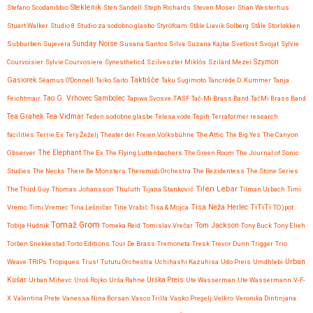
Steklenik
Stefano Scodanibbio
Sten Sandell
Steph Richards
Steven Moser
Stian Westerhus
Stuart Walker
Studio 8
Studio za sodobno glasbo
Styröfoam
Ståle Liavik Solberg
Ståle Storløkken
Subburben
Sujevera
Sunday Noise
Susana Santos Silva
Suzana Kajba
Svetlost
Svojat
Sylvie
Courvoisier
Sylvie Courvosiere
Synesthetic4
Szilveszter Miklós
Szilárd Mezei
Szymon
Taktišče
Gasiorek
Séamus O'Donnell
Taiko Saito
Taku Sugimoto
Tancrède D. Kummer
Tanja
Feichtmair
Tao G. Vrhovec Sambolec
Tapiwa Svosve
TASF
Tač-Mi Brass Band
TačMi Brass Band
Tea Vidmar
Tea Grahek
Teden sodobne glasbe
Telesa vode
Tepih
Terraformer research
facilities
Terrie Ex
Tery Žeželj
Theater der Freien Volksbühne
The Attic
The Big Yes
The Canyon
Observer
The Elephant
The Ex
The Flying Luttenbachers
The Green Room
The Journal of Sonic
Studies
The Necks
There Be Monsters
Theremidi Orchestra
The Rezidentess
The Stone Series
Tilen Lebar
The Third Guy
Thomas Johansson
Thuluth
Tijana Stanković
Tilman Urbach
Timi
Tisa Neža Herlec
TiTiTi
Vremc
Timi Vremec
Tina Lešničar
Tine Vrabič
Tisa & Mojca
TO)pot
Tomaž Grom
Tom Jackson
Tobija Hudnik
Tomeka Reid
Tomislav Vrečar
Tony Buck
Tony Elieh
Torben Snekkestad
Torto Editions
Tour De Brass
Tremoneta
Tresk
Trevor Dunn
Trigger
Trio
Urban
Weave
TRIPs
Tropiques
Trus!
Tututu Orchestra
Uchihashi Kazuhisa
Udo Preis
Umdhlebi
Kušar
Urban Mihevc
Uroš Rojko
Urša Rahne
Urška Preis
Ute Wasserman
Ute Wassermann
V-F-
X
Valentina Prete
Vanessa Nina Borsan
Vasco Trilla
Vasko Pregelj
Velkro
Veronika Dintinjana