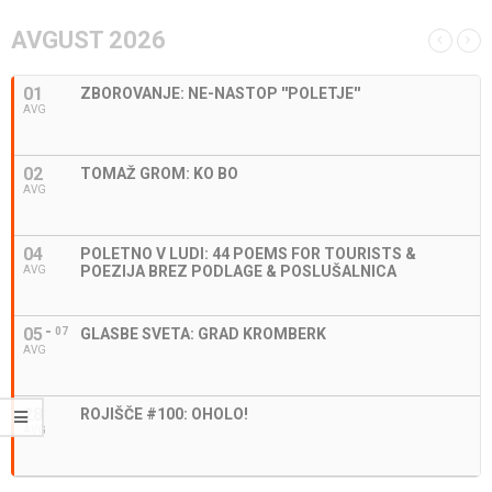
AVGUST 2026
01
ZBOROVANJE: NE-NASTOP ''POLETJE''
AVG
02
TOMAŽ GROM: KO BO
AVG
04
POLETNO V LUDI: 44 POEMS FOR TOURISTS &
POEZIJA BREZ PODLAGE & POSLUŠALNICA
AVG
05
07
GLASBE SVETA: GRAD KROMBERK
AVG
28
ROJIŠČE #100: OHOLO!
AVG