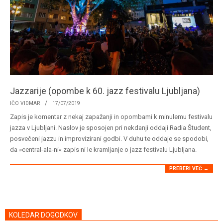
Jazzarije (opombe k 60. jazz festivalu Ljubljana)
2019-
IČO VIDMAR
17/07/2019
07-
Zapis je komentar z nekaj zapažanji in opombami k minulemu festivalu
17
jazza v Ljubljani. Naslov je sposojen pri nekdanji oddaji Radia Študent,
posvečeni jazzu in improvizirani godbi. V duhu te oddaje se spodobi,
da »central-ala-ni« zapis ni le kramljanje o jazz festivalu Ljubljana.
PREBERI VEČ →
KOLEDAR DOGODKOV