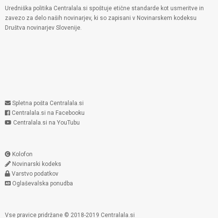
Uredniška politika Centralala.si spoštuje etične standarde kot usmeritve in
zavezo za delo naših novinarjev, ki so zapisani v Novinarskem kodeksu
Društva novinarjev Slovenije.
Spletna pošta Centralala.si
Centralala.si na Facebooku
Centralala.si na YouTubu
Kolofon
Novinarski kodeks
Varstvo podatkov
Oglaševalska ponudba
Vse pravice pridržane © 2018-2019 Centralala.si