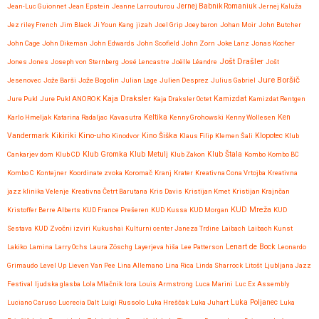
Jean-Luc Guionnet
Jean Epstein
Jeanne Larrouturou
Jernej Babnik Romaniuk
Jernej Kaluža
Jez riley French
Jim Black
Ji Youn Kang
jizah
Joel Grip
Joey baron
Johan Moir
John Butcher
John Cage
John Dikeman
John Edwards
John Scofield
John Zorn
Joke Lanz
Jonas Kocher
Jošt Drašler
Jones Jones
Joseph von Sternberg
José Lencastre
Joëlle Léandre
Jošt
Jure Boršič
Jesenovec
Jože Barši
Jože Bogolin
Julian Lage
Julien Desprez
Julius Gabriel
Kaja Draksler
Jure Pukl
Jure Pukl ANOROK
Kaja Draksler Octet
Kamizdat
Kamizdat Rentgen
Karlo Hmeljak
Katarina Radaljac
Kavasutra
Keltika
Kenny Grohowski
Kenny Wollesen
Ken
Kikiriki
Kino-uho
Vandermark
Kinodvor
Kino Šiška
Klaus Filip
Klemen Šali
Klopotec
Klub
Klub Gromka
Cankarjev dom
Klub CD
Klub Metulj
Klub Zakon
Klub Štala
Kombo
Kombo BC
Kombo C
Kontejner
Koordinate zvoka
Koromač
Kranj
Krater
Kreativna Cona Vrtojba
Kreativna
jazz klinika Velenje
Kreativna Četrt Barutana
Kris Davis
Kristijan Kmet
Kristijan Krajnčan
KUD Mreža
Kristoffer Berre Alberts
KUD France Prešeren
KUD Kussa
KUD Morgan
KUD
Sestava
KUD Zvočni izviri
Kukushai
Kulturni center Janeza Trdine
Laibach
Laibach Kunst
Lenart de Bock
Lakiko
Lamina
Larry Ochs
Laura Zöschg
Layerjeva hiša
Lee Patterson
Leonardo
Grimaudo
Level Up
Lieven Van Pee
Lina Allemano
Lina Rica
Linda Sharrock
Litošt
Ljubljana Jazz
Festival
ljudska glasba
Lola Mlačnik
lora
Louis Armstrong
Luca Marini
Luc Ex Assembly
Luciano Caruso
Lucrecia Dalt
Luigi Russolo
Luka Hreščak
Luka Juhart
Luka Poljanec
Luka