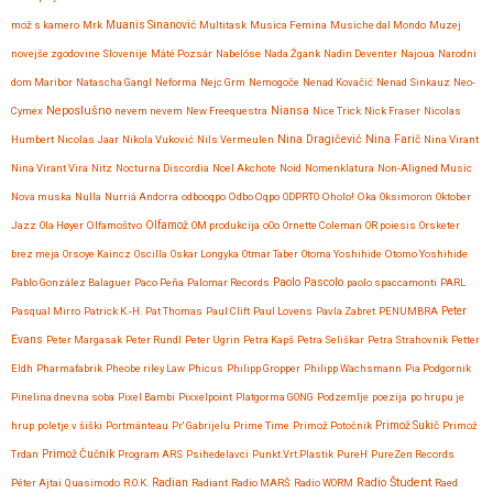
mož s kamero
Mrk
Muanis Sinanović
Multitask
Musica Femina
Musiche dal Mondo
Muzej
novejše zgodovine Slovenije
Máté Pozsár
Nabelóse
Nada Žgank
Nadin Deventer
Najoua
Narodni
dom Maribor
Natascha Gangl
Neforma
Nejc Grm
Nemogoče
Nenad Kovačić
Nenad Sinkauz
Neo-
Neposlušno
Cymex
nevem nevem
New Freequestra
Niansa
Nice Trick
Nick Fraser
Nicolas
Nina Dragičević
Humbert
Nicolas Jaar
Nikola Vuković
Nils Vermeulen
Nina Farič
Nina Virant
Nina Virant Vira
Nitz
Nocturna Discordia
Noel Akchote
Noid
Nomenklatura
Non-Aligned Music
Nova muska
Nulla
Nurriá Andorra
odbooqpo
Odbo Oqpo
ODPRTO
Oholo!
Oka
Oksimoron
Oktober
Jazz
Ola Høyer
Olfamoštvo
Olfamož
OM produkcija
oOo
Ornette Coleman
OR poiesis
Orsketer
brez meja
Orsoye Kaincz
Oscilla
Oskar Longyka
Otmar Taber
Otoma Yoshihide
Otomo Yoshihide
Paolo Pascolo
Pablo González Balaguer
Paco Peña
Palomar Records
paolo spaccamonti
PARL
Pasqual Mirro
Patrick K.-H.
Pat Thomas
Paul Clift
Paul Lovens
Pavla Zabret
PENUMBRA
Peter
Evans
Peter Margasak
Peter Rundl
Peter Ugrin
Petra Kapš
Petra Seliškar
Petra Strahovnik
Petter
Eldh
Pharmafabrik
Pheobe riley Law
Phicus
Philipp Gropper
Philipp Wachsmann
Pia Podgornik
Pinelina dnevna soba
Pixel Bambi
Pixxelpoint
Platgorma GONG
Podzemlje
poezija
po hrupu je
hrup
poletje v šiški
Portmänteau
Pr' Gabrijelu
Prime Time
Primož Potočnik
Primož Sukič
Primož
Trdan
Primož Čučnik
Program ARS
Psihedelavci
Punkt.Vrt.Plastik
PureH
PureZen Records
Radio Študent
Péter Ajtai
Quasimodo
R.O.K.
Radian
Radiant
Radio MARŠ
Radio WORM
Raed