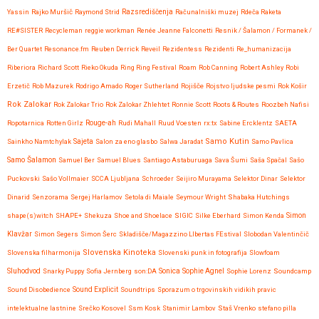
Yassin
Rajko Muršič
Raymond Strid
Razsrediščenja
Računalniški muzej
Rdeča Raketa
RE#SISTER
Recycleman
reggie workman
Renée Jeanne Falconetti
Resnik / Šalamon / Formanek /
Ber Quartet
Resonance.fm
Reuben Derrick
Reveil
Rezidentess
Rezidenti
Re_humanizacija
Riberiora
Richard Scott
Rieko Okuda
Ring Ring Festival
Roam
Rob Canning
Robert Ashley
Robi
Erzetič
Rob Mazurek
Rodrigo Amado
Roger Sutherland
Rojišče
Rojstvo ljudske pesmi
Rok Košir
Rok Zalokar
Rok Zalokar Trio
Rok Zalokar Zhlehtet
Ronnie Scott
Roots & Routes
Roozbeh Nafisi
Ropotarnica
Rotten Girlz
Rouge-ah
Rudi Mahall
Ruud Voesten
rx:tx
Sabine Ercklentz
SAETA
Samo Kutin
Sainkho Namtchylak
Sajeta
Salon za eno glasbo
Salwa Jaradat
Samo Pavlica
Samo Šalamon
Samuel Ber
Samuel Blues
Santiago Astaburuaga
Sava Šumi
Saša Spačal
Sašo
Puckovski
Sašo Vollmaier
SCCA Ljubljana
Schroeder
Seijiro Murayama
Selektor Dinar
Selektor
Dinarid
Senzorama
Sergej Harlamov
Setola di Maiale
Seymour Wright
Shabaka Hutchings
shape(s)witch
SHAPE+
Shekuza
Shoe and Shoelace
SIGIC
Silke Eberhard
Simon Kenda
Simon
Klavžar
Simon Segers
Simon Šerc
Skladišče/Magazzino LIbertas FEstival
Slobodan Valentinčič
Slovenska Kinoteka
Slovenska filharmonija
Slovenski punk in fotografija
Slowfoam
Sluhodvod
Sonica
Snarky Puppy
Sofia Jernberg
son:DA
Sophie Agnel
Sophie Lorenz
Soundcamp
Sound Disobedience
Sound Explicit
Soundtrips
Sporazum o trgovinskih vidikih pravic
intelektualne lastnine
Srečko Kosovel
Ssm Kosk
Stanimir Lambov
Staš Vrenko
stefano pilla