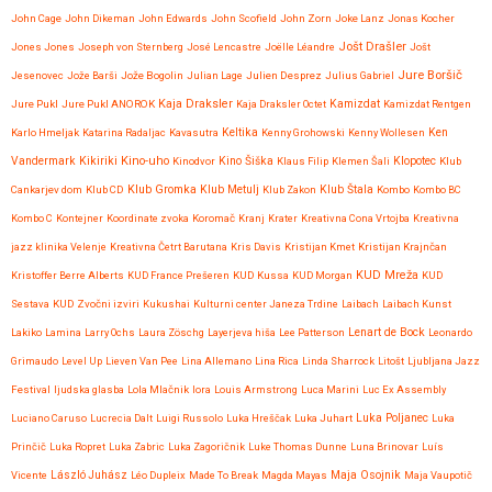
John Cage
John Dikeman
John Edwards
John Scofield
John Zorn
Joke Lanz
Jonas Kocher
Jošt Drašler
Jones Jones
Joseph von Sternberg
José Lencastre
Joëlle Léandre
Jošt
Jure Boršič
Jesenovec
Jože Barši
Jože Bogolin
Julian Lage
Julien Desprez
Julius Gabriel
Kaja Draksler
Jure Pukl
Jure Pukl ANOROK
Kaja Draksler Octet
Kamizdat
Kamizdat Rentgen
Karlo Hmeljak
Katarina Radaljac
Kavasutra
Keltika
Kenny Grohowski
Kenny Wollesen
Ken
Kikiriki
Kino-uho
Vandermark
Kinodvor
Kino Šiška
Klaus Filip
Klemen Šali
Klopotec
Klub
Klub Gromka
Cankarjev dom
Klub CD
Klub Metulj
Klub Zakon
Klub Štala
Kombo
Kombo BC
Kombo C
Kontejner
Koordinate zvoka
Koromač
Kranj
Krater
Kreativna Cona Vrtojba
Kreativna
jazz klinika Velenje
Kreativna Četrt Barutana
Kris Davis
Kristijan Kmet
Kristijan Krajnčan
KUD Mreža
Kristoffer Berre Alberts
KUD France Prešeren
KUD Kussa
KUD Morgan
KUD
Sestava
KUD Zvočni izviri
Kukushai
Kulturni center Janeza Trdine
Laibach
Laibach Kunst
Lenart de Bock
Lakiko
Lamina
Larry Ochs
Laura Zöschg
Layerjeva hiša
Lee Patterson
Leonardo
Grimaudo
Level Up
Lieven Van Pee
Lina Allemano
Lina Rica
Linda Sharrock
Litošt
Ljubljana Jazz
Festival
ljudska glasba
Lola Mlačnik
lora
Louis Armstrong
Luca Marini
Luc Ex Assembly
Luciano Caruso
Lucrecia Dalt
Luigi Russolo
Luka Hreščak
Luka Juhart
Luka Poljanec
Luka
Prinčič
Luka Ropret
Luka Zabric
Luka Zagoričnik
Luke Thomas Dunne
Luna Brinovar
Luís
Maja Osojnik
Vicente
László Juhász
Léo Dupleix
Made To Break
Magda Mayas
Maja Vaupotič