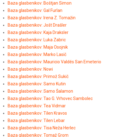
Baza glasbenikov: Boštjan Simon
Baza glasbenikov: Gal Furlan
Baza glasbenikov: Irena Z. Tomažin
Baza glasbenikov: Jošt Drašler
Baza glasbenikov: Kaja Draksler
Baza glasbenikov: Luka Zabric
Baza glasbenikov: Maja Osojnik
Baza glasbenikov: Marko Lasič
Baza glasbenikov: Mauricio Valdés San Emeterio
Baza glasbenikov: Nowi
Baza glasbenikov: Primož Sukič
Baza glasbenikov: Samo Kutin
Baza glasbenikov: Samo Šalamon
Baza glasbenikov: Tao G. Vrhovec Sambolec
Baza glasbenikov: Tea Vidmar
Baza glasbenikov: Tilen Kravos
Baza glasbenikov: Tilen Lebar
Baza glasbenikov: Tisa Neža Herlec
Baza glasbenikov: Tomaž Grom