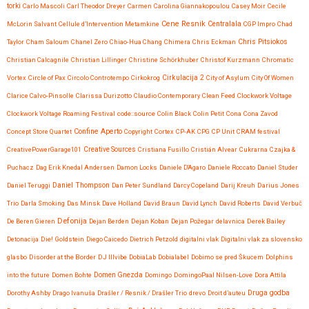
torki
Carlo Mascoli
Carl Theodor Dreyer
Carmen
Carolina Giannakopoulou
Casey Moir
Cecile
Cene Resnik
Centralala
McLorin Salvant
Cellule d’Intervention Metamkine
CGP Impro
Chad
Chris Pitsiokos
Taylor
Cham Saloum
Chanel Zero
Chiao-Hua Chang
Chimera
Chris Eckman
Christian Calcagnile
Christian Lillinger
Christine Schörkhuber
Christof Kurzmann
Chromatic
Vortex
Circle of Pax
Circolo Controtempo
Cirkokrog
Cirkulacija 2
City of Asylum
City Of Women
Clarice Calvo-Pinsolle
Clarissa Durizotto
Claudio Contemporary
Clean Feed
Clockwork Voltage
Clockwork Voltage Roaming Festival
code::source
Colin Black
Colin Petit
Cona
Cona Zavod
Confine Aperto
Concept Store Quartet
Copyright
Cortex
CP-AK
CPG
CP Unit
CRAM festival
CreativePowerGarage101
Creative Sources
Cristiana Fusillo
Cristián Alvear
Cukrarna
Czajka &
Puchacz
Dag Erik Knedal Andersen
Damon Locks
Daniele D'Agaro
Daniele Roccato
Daniel Studer
Daniel Teruggi
Daniel Thompson
Dan Peter Sundland
Darcy Copeland
Darij Kreuh
Darius Jones
Trio
Darla Smoking
Das Minsk
Dave Holland
David Braun
David Lynch
David Roberts
David Verbuč
Defonija
De Beren Gieren
Dejan Berden
Dejan Koban
Dejan Požegar
delavnica
Derek Bailey
Detonacija
Die! Goldstein
Diego Caicedo
Dietrich Petzold
digitalni vlak
Digitalni vlak za slovensko
glasbo
Disorder at the Border
DJ Illvibe
DobiaLab
Dobialabel
Dobimo se pred Škucem
Dolphins
into the future
Domen Bohte
Domen Gnezda
Domingo
DomingoPaal Nilsen-Love
Dora Attila
Druga godba
Dorothy Ashby
Drago Ivanuša
Drašler / Resnik / Drašler Trio
drevo
Droit d’auteu