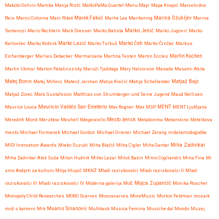
Makoto Oshiro
Mamka
Manja Ristć
MaNoPaMa Quartet
Manu Mayr
Mapa Knapič
Marcelo dos
Reis
Marco Colonna
Marc Ribot
Marek Fakuč
Marhe Lea
Mariboring
Marina Džukljev
Marina
Marko Jenič
Tantanozi
Mario Rechtern
Mark Dresser
Marko Batista
Marko Jugović
Marko
Karlovčec
Marko Košnik
Marko Lasič
Marko Turkuš
Marko Čeh
Marko Črnčec
Markus
Eichenberger
Marlies Debacker
Marmalsana
Martina Testen
Martin Eccles
Martin Kuchen
Martin Ukmar
Marton Palatinszsky
Maruži Tjaždaga
Mary Halvorson
Masada
Masami Akita
Matjaž Bajc
Matej Bonin
Matej Mihevc
Matevž Jerman
Matija Krečič
Matija Schellander
Matjaž Zorec
Mats Gustafsson
Matthias von Strumberger und Seine Jugend
Maud Nellisen
Mauricio Valdés San Emeterio
Maurice Louca
Max Bogner
Max MSP
MENT
MENT Ljubljana
Meredith Monk
Merzbow
Meshell Ndegeocello
Mesto žensk
Metabonma
Metamkine
Metelkova
mesto
Michael Formanek
Michael Gordon
Michael Griener
Michael Zerang
midelamodogodke
Miha Zadnikar
MIDI Innovation Awards
Mieko Suzuki
Miha Blažič
Miha Ciglar
Miha Gantar
Miha Zadnikar Aleš Suša
Milan Hudnik
Milko Lazar
Miloš Bašin
Mimo Cogliandro
Mina Fina
Mi
smo #odprti za kulturo
Mitja Hlupič
MKNŽ
Mladi raziskovalci
Mladi raziskovalci II
Mladi
raziskovalci III
Mladi raziskovalci IV
Moderna galerija
MoE
Mojca Zupančič
Monika Roscher
Monopoly Child Researches
MONO Scarves
Monoscarves
MoreMusic
Morton Feldman
mozaik
mož s kamero
Mrk
Muanis Sinanović
Multitask
Musica Femina
Musiche dal Mondo
Muzej