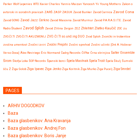
Parker
Wolf Lepenies
WTO
Xavier Charles
Yannis Maizan
Yanoosh
Yii
Young Mothers
Zakon o
Zavod Cona
avtorski in sorodnih pravicah
ZARŠ
ZASP
ZASUK
Zavod Bunker
Zavod Carnica
Zavod GONG
Zavod Jazz Cerkno
Zavod Masovna
Zavod Murmur
Zavod P.A.R.A.S.I.T.E.
Zavod
Zavod Sploh
Zlatko Kaučič
Zhlehtet
Radio Študent
Zavod Zlitina
Zergon
ZEZ
ZOC
zu
ZVO.ČI.TI
ZVO.ČI.TI AKUZMONIJ
ZVO.ČI.TI so.und.ing DUO
Zvod Sploh
Zvončki in trobentice
Zvočni Prepihi
zvočna umentost
Zvočni izviri
Zvočni sprehod
Zvočni učinki
[Dré A. Hočevar
Verso Doxa]
Àlex Reviriego
Éric Normand
Čadrg Records
ČIPke
Črna skrinjica
Šalter Ensemble
Širom
Škofja Loka
ŠOP Records
Španski borci
Špela Mastnak
Špela Trošt
Špela Škulj
Šumski
Žiga Ipavec
šču
Ž
Žiga Golob
Žiga Jenko
Žiga Koritnik
Žiga Murko
Žiga Pucelj
Žiga Smrdel
PAGES
ARHIV DOGODKOV
Baza
Baza glasbenikov: Ana Kravanja
Baza glasbenikov: Andrej Fon
Baza glasbenikov: Boris Janje