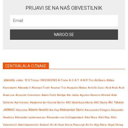
PRIJAVI SE NA NAŠ OBVESTILNIK
CENTRALALA OZNAKE
.abeceda
.codex
1912 Trnovo
198319831983
A-Trane
A.G.A.T.
A.M.P. Trio
Ab Baars
Abbas
Kiarostami
Abeceda II
Abstract Truth
Acamar Trio
Acapulco Redux
Achille Succi
Acid Arab
Acid
Arab Live
Acoustic Commons
Adam Pultz Melbye
Adi Jakša
Aguiles Navarro
Ahmed
Aida
Talliente
Ajk Vremec
Akademie der Künste Berlin
AKC Metelkova Mesto
AKC Nama
Aki Takase
JAPANIC
Aksioma
Alberto Novello
Ale Hop
Aleksandar Škorić
Alessandro Fongaro
Alexander
Hawkins
Alexander Lauterwasser
Alexander von Schlippenbach
Alex Ross
Aleš Rojc
Aleš
Valentinčič
Aleš Valentinčič- Brdonč
Ali Al-Hout
Alicia Pilarczyk
Ali En
Alja Petric
Aljaž Škrlep