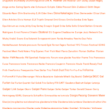
Drugstore
drumbooty
DrummingCellist
Dré A. Hočevar
Dré Hočevar
DUF
Dunaj
Dušan Rogelj
dziga vertov
Eating Sports
ebe
Echoraum
Ecliptic
Eddie Prevost
Edin Zubčević
Edith Steyer
Eduardo Raon
Efim Brailovskiy
EJN
Elder Ones
Elena Kakaliagou
Elias Stemeseder
Elisa Ulian
Ellen Arkrbro
Elvis Homan
ELX Triptih
Emanat
Emil Gross
Emilio Gordoa
Ente Tapes
Equilibrium as insta_bility
Eray Sertaç Ersayin
Ergod
Erika Sofia Sollo
Erland Dahlen
Ernesto
Etceteral
Rodrigues
Ernst Florens Chladni
EU
Eugene Chadbourne
Europe Jazz Network
Eva
Mulej Vrabič
Evano
Eva Ostanek
Evropocentrizem
Farida Amadou
Feecho Duo
Felix
Henkelhausen
female:pressure
Fernand Egid
Ferran Fages
Festival 1912 Trnovo
Festival GONG
Festival Ment
Field Notes
Filip Šijanec
Fire!
Fish Wool
Flavio Zanuttini
Florian Stoffner
Florian
Walter
FMR Records
FM Sprehodi
Footprints
Forum nove glasbe
Fourklor
Frame Trio
Francesco
Cusa
Francesco Ivone
Francesco Naibo
Francois Couperin
Francois Houle
Frank Rosaly
Fred
FriForma
Frith
FreeForms
Freequestra
Free Stellar Trio
Fresh Dust Trio
Fri-Fru-Fra
Gal
FriFormA\V
Fulco Ottervanger
Félicie Bazelaire
Gabriele Mitelli
Gaj Bostič
Galerija ŠKUC
Furlan
Gal Furlan Quartet
Gal Golob Trio
Gallery P74
GATT
Gaudenz Badrutt
Gašper Letonja
Gašper Livk
Gašper Okorn
Gašper Piano
Gašper Selko
Gašper Torkar
Gerald Cleaver
Gerry
Giovanni Maier
Hemingway
GGRIL
Giancarlo Schiaffini
Gimnastika ne/smisla
Giorgio Pacorig
Glas(ov)no-gibalna raziskovalnica
glasbena kritika
Glasbena šola Lendava
Glasbeno društvo Uho
Glasbeno novinarstvo
Glasbe sveta
Globalna ekonomija
Godec
Gombač / Krhlanko / Vollmaier