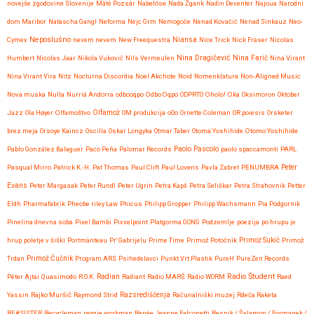
novejše zgodovine Slovenije
Máté Pozsár
Nabelóse
Nada Žgank
Nadin Deventer
Najoua
Narodni
dom Maribor
Natascha Gangl
Neforma
Nejc Grm
Nemogoče
Nenad Kovačić
Nenad Sinkauz
Neo-
Neposlušno
Cymex
nevem nevem
New Freequestra
Niansa
Nice Trick
Nick Fraser
Nicolas
Nina Dragičević
Humbert
Nicolas Jaar
Nikola Vuković
Nils Vermeulen
Nina Farič
Nina Virant
Nina Virant Vira
Nitz
Nocturna Discordia
Noel Akchote
Noid
Nomenklatura
Non-Aligned Music
Nova muska
Nulla
Nurriá Andorra
odbooqpo
Odbo Oqpo
ODPRTO
Oholo!
Oka
Oksimoron
Oktober
Jazz
Ola Høyer
Olfamoštvo
Olfamož
OM produkcija
oOo
Ornette Coleman
OR poiesis
Orsketer
brez meja
Orsoye Kaincz
Oscilla
Oskar Longyka
Otmar Taber
Otoma Yoshihide
Otomo Yoshihide
Paolo Pascolo
Pablo González Balaguer
Paco Peña
Palomar Records
paolo spaccamonti
PARL
Pasqual Mirro
Patrick K.-H.
Pat Thomas
Paul Clift
Paul Lovens
Pavla Zabret
PENUMBRA
Peter
Evans
Peter Margasak
Peter Rundl
Peter Ugrin
Petra Kapš
Petra Seliškar
Petra Strahovnik
Petter
Eldh
Pharmafabrik
Pheobe riley Law
Phicus
Philipp Gropper
Philipp Wachsmann
Pia Podgornik
Pinelina dnevna soba
Pixel Bambi
Pixxelpoint
Platgorma GONG
Podzemlje
poezija
po hrupu je
hrup
poletje v šiški
Portmänteau
Pr' Gabrijelu
Prime Time
Primož Potočnik
Primož Sukič
Primož
Trdan
Primož Čučnik
Program ARS
Psihedelavci
Punkt.Vrt.Plastik
PureH
PureZen Records
Radio Študent
Péter Ajtai
Quasimodo
R.O.K.
Radian
Radiant
Radio MARŠ
Radio WORM
Raed
Yassin
Rajko Muršič
Raymond Strid
Razsrediščenja
Računalniški muzej
Rdeča Raketa
RE#SISTER
Recycleman
reggie workman
Renée Jeanne Falconetti
Resnik / Šalamon / Formanek /