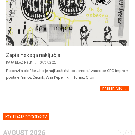
Zapis nekega naključja
2025-
KAJA BLAZINŠEK
07/07/2025
07-
Recenzija plošče Uho je najljubši čut pozornosti zasedbe CPG impro v
07
postavi Primož Čučnik, Ana Pepelnik in Tomaž Grom
PREBERI VEČ →
KOLEDAR DOGODKOV
AVGUST 2026