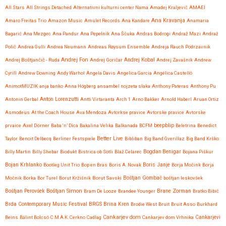
All Stars
All Strings Detached
Alternativni kulturni center Nama
Amadej Kraljevič
AMAEI
Ana Kravanja
Amaro Freitas Trio
Amazon Music
Amulet Records
Ana Kandare
Anamaria
Bagarić
Ana Mezgec
Ana Pandur
Ana Pepelnik
Ana Ščuka
Andras Bodrogi
Andraž Mazi
Andraž
Polič
Andrea Gulli
Andrea Neumann
Andreas Røysum Ensemble
Andreja Rauch Podrzavnik
Andrej Fon
Andrej Kobal
Andrej Boštjančič - Ruda
Andrej Goričar
Andrej Zavašnik
Andrew
Cyrill
Andrew Downing
Andy Warhol
Angela Davis
Angelica Garcia
Angélica Castelló
AnimotMUZIK
anja banko
Anna Högberg
ansambel nojzeta slaka
Anthony Pateras
Anthony Pu
Anton Lorenzutti
Antonin Gerbal
Antti Virtaranta
Arch 1
Arno Bakker
Arnold Haberl
Aruan Ortiz
Asmodeus
At the Coach House
Ava Mendoza
Avtorkse pravice
Avtorske pravice
Avtorske
beepblip
prvaice
Axel Dörner
Baba ‘n’ Dica
Bakalina Velika
Balkanada
BCFM
Beletrina
Benedict
Better Live
Taylor
Benoit Delbecq
Berliner Festspiele
Bibliban
Big Band Gverillaz
Big Band Krško
Billy Martin
Billy Shebar
Biodukt
Bistrica ob Sotli
Blaž Celarec
Bogdan Benigar
Bojana Piškur
Bojan Krhlanko
Boris Janje
Bootleg Unit Trio
Bop en Bras
Boris A. Novak
Borja Močink
Borja
Močnik
Borka
Bor Turel
Borut Kržišnik
Borut Savski
Boštjan Gombač
boštjan leskovšek
Boštjan Simon
Brane Zorman
Boštjan Perovšek
Bram De Looze
Brandee Younger
Bratko Bibič
Brda Contemporary Music Festival
BRGS
Brina Kren
Brodie West
Bruit
Bruit Asso
Burkhard
Cankarjev dom
Beins
Bálint Bolcsó
C.M.A.K. Cerkno
Cadlag
Cankarjev dom Vrhnika
Cankarjevi