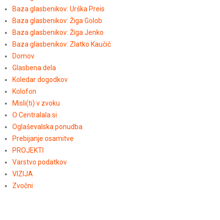
Baza glasbenikov: Urška Preis
Baza glasbenikov: Žiga Golob
Baza glasbenikov: Žiga Jenko
Baza glasbenikov: Zlatko Kaučič
Domov
Glasbena dela
Koledar dogodkov
Kolofon
Misli(ti) v zvoku
O Centralala.si
Oglaševalska ponudba
Prebijanje osamitve
PROJEKTI
Varstvo podatkov
VIZIJA
Zvočni