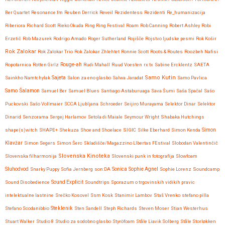
Ber Quartet
Resonance.fm
Reuben Derrick
Reveil
Rezidentess
Rezidenti
Re_humanizacija
Riberiora
Richard Scott
Rieko Okuda
Ring Ring Festival
Roam
Rob Canning
Robert Ashley
Robi
Erzetič
Rob Mazurek
Rodrigo Amado
Roger Sutherland
Rojišče
Rojstvo ljudske pesmi
Rok Košir
Rok Zalokar
Rok Zalokar Trio
Rok Zalokar Zhlehtet
Ronnie Scott
Roots & Routes
Roozbeh Nafisi
Ropotarnica
Rotten Girlz
Rouge-ah
Rudi Mahall
Ruud Voesten
rx:tx
Sabine Ercklentz
SAETA
Samo Kutin
Sainkho Namtchylak
Sajeta
Salon za eno glasbo
Salwa Jaradat
Samo Pavlica
Samo Šalamon
Samuel Ber
Samuel Blues
Santiago Astaburuaga
Sava Šumi
Saša Spačal
Sašo
Puckovski
Sašo Vollmaier
SCCA Ljubljana
Schroeder
Seijiro Murayama
Selektor Dinar
Selektor
Dinarid
Senzorama
Sergej Harlamov
Setola di Maiale
Seymour Wright
Shabaka Hutchings
shape(s)witch
SHAPE+
Shekuza
Shoe and Shoelace
SIGIC
Silke Eberhard
Simon Kenda
Simon
Klavžar
Simon Segers
Simon Šerc
Skladišče/Magazzino LIbertas FEstival
Slobodan Valentinčič
Slovenska Kinoteka
Slovenska filharmonija
Slovenski punk in fotografija
Slowfoam
Sluhodvod
Sonica
Snarky Puppy
Sofia Jernberg
son:DA
Sophie Agnel
Sophie Lorenz
Soundcamp
Sound Disobedience
Sound Explicit
Soundtrips
Sporazum o trgovinskih vidikih pravic
intelektualne lastnine
Srečko Kosovel
Ssm Kosk
Stanimir Lambov
Staš Vrenko
stefano pilla
Steklenik
Stefano Scodanibbio
Sten Sandell
Steph Richards
Steven Moser
Stian Westerhus
Stuart Walker
Studio 8
Studio za sodobno glasbo
Styröfoam
Ståle Liavik Solberg
Ståle Storløkken