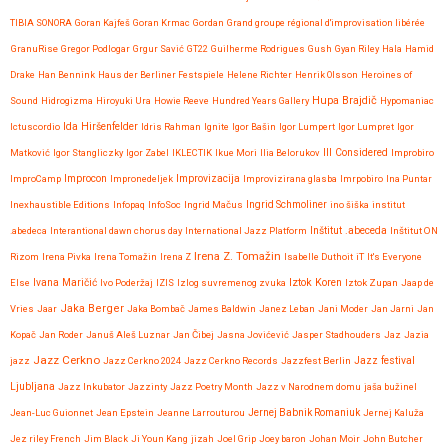
TIBIA SONORA
Goran Kajfeš
Goran Krmac
Gordan
Grand groupe régional d'improvisation libérée
GranuRise
Gregor Podlogar
Grgur Savić
GT22
Guilherme Rodrigues
Gush
Gyan Riley
Hala
Hamid
Drake
Han Bennink
Haus der Berliner Festspiele
Helene Richter
Henrik Olsson
Heroines of
Hupa Brajdič
Sound
Hidrogizma
Hiroyuki Ura
Howie Reeve
Hundred Years Gallery
Hypomaniac
Ida Hiršenfelder
Ictuscordio
Idris Rahman
Ignite
Igor Bašin
Igor Lumpert
Igor Lumpret
Igor
Matković
Igor Stangliczky
Igor Zabel
IKLECTIK
Ikue Mori
Ilia Belorukov
Ill Considered
Improbiro
Improvizacija
ImproCamp
Improcon
Impronedeljek
Improvizirana glasba
Imrpobiro
Ina Puntar
Inexhaustible Editions
Infopaq
InfoSoc
Ingrid Mačus
Ingrid Schmoliner
ino šiška
institut
.abedeca
Interantional dawn chorus day
International Jazz Platform
Inštitut .abeceda
Inštitut ON
Irena Z. Tomažin
Rizom
Irena Pivka
Irena Tomažin
Irena Z
Isabelle Duthoit
iT
It's Everyone
Iztok Koren
Else
Ivana Maričić
Ivo Poderžaj
IZIS
Izlog suvremenog zvuka
Iztok Zupan
Jaap de
Jaka Berger
Vries
Jaar
Jaka Bombač
James Baldwin
Janez Leban
Jani Moder
Jan Jarni
Jan
Kopač
Jan Roder
Januš Aleš Luznar
Jan Čibej
Jasna Jovićević
Jasper Stadhouders
Jaz
Jazia
Jazz Cerkno
Jazz festival
jazz
Jazz Cerkno 2024
Jazz Cerkno Records
Jazzfest Berlin
Ljubljana
Jazz Inkubator
Jazzinty
Jazz Poetry Month
Jazz v Narodnem domu
jaša bužinel
Jean-Luc Guionnet
Jean Epstein
Jeanne Larrouturou
Jernej Babnik Romaniuk
Jernej Kaluža
Jez riley French
Jim Black
Ji Youn Kang
jizah
Joel Grip
Joey baron
Johan Moir
John Butcher