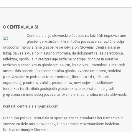
O CENTRALALA.SI
Centralala.si je slovenski e-časopis na križiščih improvizirane
glasbe. Je križišče in hkrati točka povezave za različna polja
svobodno improvizirane glasbe, ki se odvijajo v Sloveniji. Centralala.si je
tukaj, da vas aktualno in ažurno informira, da dokumentira, se osredotoča,
reflektira, spodbuja in preizprašuje različne pristope, principe in estetike
različnih glasbenikov in glasbenic, skupin, kolektivov, umetnikov iz različnih
umetniških področij (eksperimentalna glasba, zvočna umetnost, sodobni
ples, vizualne in performativne umetnosti, literatura itd.), inštitucij,
organizacij, prostorov, založb, producentov, novinarjev in publicistov,
teoretikov ter številnih gostujočih glasbenikov, preko katerih se gradi
prepletena im med seboj povezana lokalna in mednarodna mreža aktivnosti.
Kontakt: centralala.si@gmail.com
Uredniška politika Centralala.si spoštuje etične standarde kot usmeritve in
zavezo za delo naših novinarjev, ki so zapisani v Novinarskem kodeksu
Društva novinarjev Slovenije.