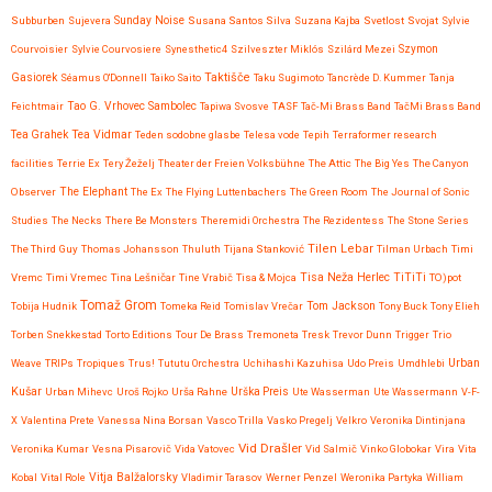
Subburben
Sujevera
Sunday Noise
Susana Santos Silva
Suzana Kajba
Svetlost
Svojat
Sylvie
Courvoisier
Sylvie Courvosiere
Synesthetic4
Szilveszter Miklós
Szilárd Mezei
Szymon
Taktišče
Gasiorek
Séamus O'Donnell
Taiko Saito
Taku Sugimoto
Tancrède D. Kummer
Tanja
Feichtmair
Tao G. Vrhovec Sambolec
Tapiwa Svosve
TASF
Tač-Mi Brass Band
TačMi Brass Band
Tea Vidmar
Tea Grahek
Teden sodobne glasbe
Telesa vode
Tepih
Terraformer research
facilities
Terrie Ex
Tery Žeželj
Theater der Freien Volksbühne
The Attic
The Big Yes
The Canyon
Observer
The Elephant
The Ex
The Flying Luttenbachers
The Green Room
The Journal of Sonic
Studies
The Necks
There Be Monsters
Theremidi Orchestra
The Rezidentess
The Stone Series
Tilen Lebar
The Third Guy
Thomas Johansson
Thuluth
Tijana Stanković
Tilman Urbach
Timi
Tisa Neža Herlec
TiTiTi
Vremc
Timi Vremec
Tina Lešničar
Tine Vrabič
Tisa & Mojca
TO)pot
Tomaž Grom
Tom Jackson
Tobija Hudnik
Tomeka Reid
Tomislav Vrečar
Tony Buck
Tony Elieh
Torben Snekkestad
Torto Editions
Tour De Brass
Tremoneta
Tresk
Trevor Dunn
Trigger
Trio
Urban
Weave
TRIPs
Tropiques
Trus!
Tututu Orchestra
Uchihashi Kazuhisa
Udo Preis
Umdhlebi
Kušar
Urban Mihevc
Uroš Rojko
Urša Rahne
Urška Preis
Ute Wasserman
Ute Wassermann
V-F-
X
Valentina Prete
Vanessa Nina Borsan
Vasco Trilla
Vasko Pregelj
Velkro
Veronika Dintinjana
Vid Drašler
Veronika Kumar
Vesna Pisarovič
Vida Vatovec
Vid Salmič
Vinko Globokar
Vira
Vita
Vitja Balžalorsky
Kobal
Vital Role
Vladimir Tarasov
Werner Penzel
Weronika Partyka
William