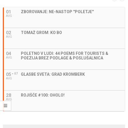
01
ZBOROVANJE: NE-NASTOP ''POLETJE''
AVG
02
TOMAŽ GROM: KO BO
AVG
04
POLETNO V LUDI: 44 POEMS FOR TOURISTS &
POEZIJA BREZ PODLAGE & POSLUŠALNICA
AVG
05
07
GLASBE SVETA: GRAD KROMBERK
AVG
28
ROJIŠČE #100: OHOLO!
AVG