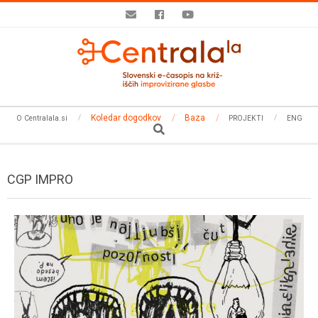
Skip
to
content
Secondary
Koledar dogodkov
Baza
O Centralala.si
PROJEKTI
ENG
Navigation
Search
Menu
CGP IMPRO