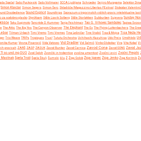
aša Spačal
Sašo Puckovski
Sašo Vollmaier
SCCA Ljubljana
Schroeder
Seijiro Murayama
Selektor Dina
Simon Klavžar
Simon Segers
Simon Šerc
Skladišče/Magazzino LIbertas FEstival
Slobodan Valentinč
und Disobedience
Sound Explicit
Soundtrips
Sporazum o trgovinskih vidikih pravic intelektualne las
o za sodobno glasbo
Styröfoam
Ståle Liavik Solberg
Ståle Storløkken
Subburben
Sujevera
Sunday Noi
ktišče
Taku Sugimoto
Tancrède D. Kummer
Tanja Feichtmair
Tao G. Vrhovec Sambolec
Tapiwa Svosv
ne
The Attic
The Big Yes
The Canyon Observer
The Elephant
The Ex
The Flying Luttenbachers
The Gre
Lebar
Tisa Neža He
Tilman Urbach
Timi Vremc
Timi Vremec
Tina Lešničar
Tine Vrabič
Tisa & Mojca
Ur
gger
Trio Weave
TRIPs
Tropiques
Trus!
Tututu Orchestra
Uchihashi Kazuhisa
Udo Preis
Umdhlebi
Vid Drašler
ronika Kumar
Vesna Pisarovič
Vida Vatovec
Vid Salmič
Vinko Globokar
Vira
Vita Kobal
Vi
Zavod Cona
nih pravicah
ZARŠ
ZASP
ZASUK
Zavod Bunker
Zavod Carnica
Zavod GONG
Zavod Ja
Zvočni Prepihi
.TI so.und.ing DUO
Zvod Sploh
Zvončki in trobentice
zvočna umentost
Zvočni izviri
Žiga Ipavec
a Mastnak
Špela Trošt
Špela Škulj
Šumski
šču
Ž
Žiga Golob
Žiga Jenko
Žiga Koritnik
Ži