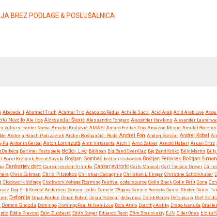
ZIJA BREZ PODLAGE & POSLUŠALNICA
i
Abeceda II
Abstract Truth
Acamar Trio
Acapulco Redux
Achille Succi
Acid Arab
Acid Arab Live
Acou
rto Novello
Ale Hop
Aleksandar Škorić
Alessandro Fongaro
Alexander Hawkins
Alexander Lauterwa
ni kulturni center Nama
Amadej Kraljevič
AMAEI
Amaro Freitas Trio
Amazon Music
Amulet Records
Andrej Fon
Andrej Kobal
ble
Andreja Rauch Podrzavnik
Andrej Boštjančič - Ruda
Andrej Goričar
An
Anton Lorenzutti
y Pu
Antonin Gerbal
Antti Virtaranta
Arch 1
Arno Bakker
Arnold Haberl
Aruan Ortiz
Better Live
t Delbecq
Berliner Festspiele
Bibliban
Big Band Gverillaz
Big Band Krško
Billy Martin
Bill
Boštjan Simon
l
Borut Kržišnik
Borut Savski
Boštjan Gombač
boštjan leskovšek
Boštjan Perovšek
Cankarjev dom
ag
Cankarjev dom Vrhnika
Cankarjevi torki
Carlo Mascoli
Carl Theodor Dreyer
Carm
Chris Pitsiokos
mera
Chris Eckman
Christian Calcagnile
Christian Lillinger
Christine Schörkhuber
d
Clockwork Voltage
Clockwork Voltage Roaming Festival
code::source
Colin Black
Colin Petit
Cona
Con
hacz
Dag Erik Knedal Andersen
Damon Locks
Daniele D'Agaro
Daniele Roccato
Daniel Studer
Daniel Te
Defonija
eren
Dejan Berden
Dejan Koban
Dejan Požegar
delavnica
Derek Bailey
Detonacija
Die! Golds
e
Domen Gnezda
Domingo
DomingoPaal Nilsen-Love
Dora Attila
Dorothy Ashby
Drago Ivanuša
Drašler
iptic
Eddie Prevost
Edin Zubčević
Edith Steyer
Eduardo Raon
Efim Brailovskiy
EJN
Elder Ones
Elena 