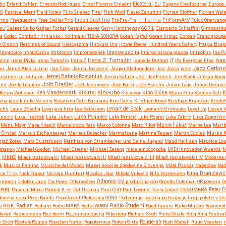
Etceteral
llo
Erland Dahlen
Ernesto Rodrigues
Ernst Florens Chladni
EU
Eugene Chadbourne
Europe 
NG
Festival Ment
Field Notes
Filip Šijanec
Fire!
Fish Wool
Flavio Zanuttini
Florian Stoffner
Florian Walt
FriForma
orms
Freequestra
Free Stellar Trio
Fresh Dust Trio
Fri-Fru-Fra
FriFormA\V
Fulco Ottervang
no
Gašper Selko
Gašper Torkar
Gerald Cleaver
Gerry Hemingway
GGRIL
Giancarlo Schiaffini
Gimnastik
ja
Godec
Gombač / Krhlanko / Vollmaier TIBIA SONORA
Goran Kajfeš
Goran Krmac
Gordan
Grand groupe 
Hupa Braj
k Olsson
Heroines of Sound
Hidrogizma
Hiroyuki Ura
Howie Reeve
Hundred Years Gallery
Improvizacija
Improbiro
ImproCamp
Improcon
Impronedeljek
Improvizirana glasba
Imrpobiro
Ina P
Irena Z. Tomažin
Rizom
Irena Pivka
Irena Tomažin
Irena Z
Isabelle Duthoit
iT
It's Everyone Else
Ivan
Jazz Cerkno
er
Januš Aleš Luznar
Jan Čibej
Jasna Jovićević
Jasper Stadhouders
Jaz
Jazia
jazz
Jeanne Larrouturou
Jernej Babnik Romaniuk
Jernej Kaluža
Jez riley French
Jim Black
Ji Youn Kang
Jošt Drašler
tre
Joëlle Léandre
Jošt Jesenovec
Jože Barši
Jože Bogolin
Julian Lage
Julien Despre
Kikiriki
Kino-uho
Kenny Wollesen
Ken Vandermark
Kinodvor
Kino Šiška
Klaus Filip
Klemen Šali
K
vna jazz klinika Velenje
Kreativna Četrt Barutana
Kris Davis
Kristijan Kmet
Kristijan Krajnčan
Kristof
Lenart de Bock
Ochs
Laura Zöschg
Layerjeva hiša
Lee Patterson
Leonardo Grimaudo
Level Up
Lieven 
ussolo
Luka Hreščak
Luka Juhart
Luka Poljanec
Luka Prinčič
Luka Ropret
Luka Zabric
Luka Zagorični
Manu Mayr
Mapa Knapič
Marcelo dos Reis
Marco Colonna
Marc Ribot
Marek Fakuč
Marhe Lea
Marib
 Črnčec
Markus Eichenberger
Marlies Debacker
Marmalsana
Martina Testen
Martin Eccles
Martin 
tjaž Zorec
Mats Gustafsson
Matthias von Strumberger und Seine Jugend
Maud Nellisen
Maurice Lo
rmanek
Michael Gordon
Michael Griener
Michael Zerang
midelamodogodke
MIDI Innovation Awards
M
č
MKNŽ
Mladi raziskovalci
Mladi raziskovalci II
Mladi raziskovalci III
Mladi raziskovalci IV
Moderna g
k
Musica Femina
Musiche dal Mondo
Muzej novejše zgodovine Slovenije
Máté Pozsár
Nabelóse
Nad
Nina Dragičević
ce Trick
Nick Fraser
Nicolas Humbert
Nicolas Jaar
Nikola Vuković
Nils Vermeulen
imoron
Oktober Jazz
Ola Høyer
Olfamoštvo
Olfamož
OM produkcija
oOo
Ornette Coleman
OR poiesis
O
PARL
Pasqual Mirro
Patrick K.-H.
Pat Thomas
Paul Clift
Paul Lovens
Pavla Zabret
PENUMBRA
Peter 
 dnevna soba
Pixel Bambi
Pixxelpoint
Platgorma GONG
Podzemlje
poezija
po hrupu je hrup
poletje v šiš
Radio Študent
o
R.O.K.
Radian
Radiant
Radio MARŠ
Radio WORM
Raed Yassin
Rajko Muršič
Raymond 
Reveil
Rezidentess
Rezidenti
Re_humanizacija
Riberiora
Richard Scott
Rieko Okuda
Ring Ring Festival
 Scott
Roots & Routes
Roozbeh Nafisi
Ropotarnica
Rotten Girlz
Rouge-ah
Rudi Mahall
Ruud Voesten
r