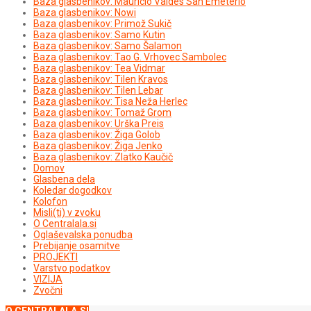
Baza glasbenikov: Mauricio Valdés San Emeterio
Baza glasbenikov: Nowi
Baza glasbenikov: Primož Sukič
Baza glasbenikov: Samo Kutin
Baza glasbenikov: Samo Šalamon
Baza glasbenikov: Tao G. Vrhovec Sambolec
Baza glasbenikov: Tea Vidmar
Baza glasbenikov: Tilen Kravos
Baza glasbenikov: Tilen Lebar
Baza glasbenikov: Tisa Neža Herlec
Baza glasbenikov: Tomaž Grom
Baza glasbenikov: Urška Preis
Baza glasbenikov: Žiga Golob
Baza glasbenikov: Žiga Jenko
Baza glasbenikov: Zlatko Kaučič
Domov
Glasbena dela
Koledar dogodkov
Kolofon
Misli(ti) v zvoku
O Centralala.si
Oglaševalska ponudba
Prebijanje osamitve
PROJEKTI
Varstvo podatkov
VIZIJA
Zvočni
O CENTRALALA.SI