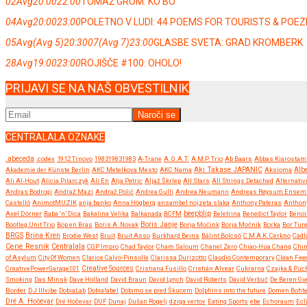
02
Avg
20:00
22:00
TOMAŽ GROM: KO BO
04
Avg
20:00
23:00
POLETNO V LUDI: 44 POEMS FOR TOURISTS & POE
05
Avg
(Avg 5)
20:30
07
(Avg 7)
23:00
GLASBE SVETA: GRAD KROMBERK
28
Avg
19:00
23:00
ROJIŠČE #100: OHOLO!
PRIJAVI SE NA NAŠ OBVESTILNIK
CENTRALALA OZNAKE
.abeceda
.codex
1912 Trnovo
198319831983
A-Trane
A.G.A.T.
A.M.P. Trio
Ab Baars
Abbas Kiarostam
Akademie der Künste Berlin
AKC Metelkova Mesto
AKC Nama
Aki Takase JAPANIC
Aksioma
Albe
Ali Al-Hout
Alicia Pilarczyk
Ali En
Alja Petric
Aljaž Škrlep
All Stars
All Strings Detached
Alternativ
Andras Bodrogi
Andraž Mazi
Andraž Polič
Andrea Gulli
Andrea Neumann
Andreas Røysum Ensem
Castelló
AnimotMUZIK
anja banko
Anna Högberg
ansambel nojzeta slaka
Anthony Pateras
Anthon
beepblip
Axel Dörner
Baba ‘n’ Dica
Bakalina Velika
Balkanada
BCFM
Beletrina
Benedict Taylor
Benoi
Boris Janje
Bootleg Unit Trio
Bop en Bras
Boris A. Novak
Borja Močink
Borja Močnik
Borka
Bor Ture
BRGS
Brina Kren
Brodie West
Bruit
Bruit Asso
Burkhard Beins
Bálint Bolcsó
C.M.A.K. Cerkno
Cadl
Cene Resnik
Centralala
CGP Impro
Chad Taylor
Cham Saloum
Chanel Zero
Chiao-Hua Chang
Chi
of Asylum
City Of Women
Clarice Calvo-Pinsolle
Clarissa Durizotto
Claudio Contemporary
Clean Fee
CreativePowerGarage101
Creative Sources
Cristiana Fusillo
Cristián Alvear
Cukrarna
Czajka & Puc
Smoking
Das Minsk
Dave Holland
David Braun
David Lynch
David Roberts
David Verbuč
De Beren Gi
Border
DJ Illvibe
DobiaLab
Dobialabel
Dobimo se pred Škucem
Dolphins into the future
Domen Boht
Dré A. Hočevar
Dré Hočevar
DUF
Dunaj
Dušan Rogelj
dziga vertov
Eating Sports
ebe
Echoraum
Ecl