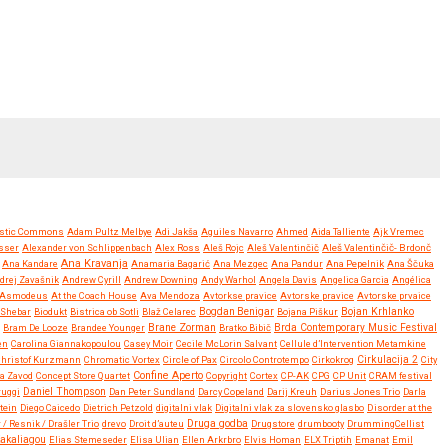
stic Commons
Adam Pultz Melbye
Adi Jakša
Aguiles Navarro
Ahmed
Aida Talliente
Ajk Vremec
sser
Alexander von Schlippenbach
Alex Ross
Aleš Rojc
Aleš Valentinčič
Aleš Valentinčič- Brdonč
Ana Kravanja
Ana Kandare
Anamaria Bagarić
Ana Mezgec
Ana Pandur
Ana Pepelnik
Ana Ščuka
drej Zavašnik
Andrew Cyrill
Andrew Downing
Andy Warhol
Angela Davis
Angelica Garcia
Angélica
Asmodeus
At the Coach House
Ava Mendoza
Avtorkse pravice
Avtorske pravice
Avtorske prvaice
Bojan Krhlanko
y Shebar
Biodukt
Bistrica ob Sotli
Blaž Celarec
Bogdan Benigar
Bojana Piškur
Brane Zorman
Bram De Looze
Brandee Younger
Bratko Bibič
Brda Contemporary Music Festival
en
Carolina Giannakopoulou
Casey Moir
Cecile McLorin Salvant
Cellule d’Intervention Metamkine
Christof Kurzmann
Chromatic Vortex
Circle of Pax
Circolo Controtempo
Cirkokrog
Cirkulacija 2
City
Confine Aperto
a Zavod
Concept Store Quartet
Copyright
Cortex
CP-AK
CPG
CP Unit
CRAM festival
ruggi
Daniel Thompson
Dan Peter Sundland
Darcy Copeland
Darij Kreuh
Darius Jones Trio
Darla
tein
Diego Caicedo
Dietrich Petzold
digitalni vlak
Digitalni vlak za slovensko glasbo
Disorder at the
Druga godba
 / Resnik / Drašler Trio
drevo
Droit d’auteu
Drugstore
drumbooty
DrummingCellist
Kakaliagou
Elias Stemeseder
Elisa Ulian
Ellen Arkrbro
Elvis Homan
ELX Triptih
Emanat
Emil