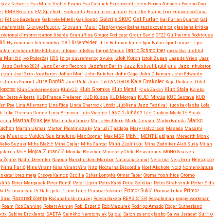
Jazz Network
Eva Mulej Vrabič
Evano
Eva Ostanek
Evropocentrizem
Farida Amadou
Feecho Duo
er
FMR Records
FM Sprehodi
Footprints
Forum nove glasbe
Fourklor
Frame Trio
Francesco Cusa
Gal Furlan
er
Félicie Bazelaire
Gabriele Mitelli
Gaj Bostič
Galerija ŠKUC
Gal Furlan Quartet
Gal
Giovanni Maier
a ne/smisla
Giorgio Pacorig
Glas(ov)no-gibalna raziskovalnica
glasbena kritika
régional d'improvisation libérée
GranuRise
Gregor Podlogar
Grgur Savić
GT22
Guilherme Rodrigues
dič
Ida Hiršenfelder
Hypomaniac
Ictuscordio
Idris Rahman
Ignite
Igor Bašin
Igor Lumpert
Igor
untar
Inexhaustible Editions
Infopaq
InfoSoc
Ingrid Mačus
Ingrid Schmoliner
ino šiška
institut
Iztok Koren
a Maričić
Ivo Poderžaj
IZIS
Izlog suvremenog zvuka
Iztok Zupan
Jaap de Vries
Jaar
Jazz festival Ljubljana
Jazz Cerkno 2024
Jazz Cerkno Records
Jazzfest Berlin
Jazz Inkubator
jizah
Joel Grip
Joey baron
Johan Moir
John Butcher
John Cage
John Dikeman
John Edwards
Jure Boršič
Kaja Draksler
z
Julius Gabriel
Jure Pukl
Jure Pukl ANOROK
Kaja Draksler Octet
Klub Gromka
lopotec
Klub Cankarjev dom
Klub CD
Klub Metulj
Klub Zakon
Klub Štala
Kombo
KUD Mreža
fer Berre Alberts
KUD France Prešeren
KUD Kussa
KUD Morgan
KUD Sestava
KUD
Van Pee
Lina Allemano
Lina Rica
Linda Sharrock
Litošt
Ljubljana Jazz Festival
ljudska glasba
Lola
k
Luke Thomas Dunne
Luna Brinovar
Luís Vicente
László Juhász
Léo Dupleix
Made To Break
Marko
oring
Marina Džukljev
Marina Tantanozi
Mario Rechtern
Mark Dresser
Marko Batista
Kuchen
Martin Ukmar
Marton Palatinszsky
Maruži Tjaždaga
Mary Halvorson
Masada
Masami
Mauricio Valdés San Emeterio
uca
Max Bogner
Max MSP
MENT
MENT Ljubljana
Meredith Monk
Miha Zadnikar
ieko Suzuki
Miha Blažič
Miha Ciglar
Miha Gantar
Miha Zadnikar Aleš Suša
Milan
alerija
MoE
Mojca Zupančič
Monika Roscher
Monopoly Child Researches
MONO Scarves
a Žgank
Nadin Deventer
Najoua
Narodni dom Maribor
Natascha Gangl
Neforma
Nejc Grm
Nemogoče
Nina Farič
Nina Virant
Nina Virant Vira
Nitz
Nocturna Discordia
Noel Akchote
Noid
Nomenklatura
rsketer brez meja
Orsoye Kaincz
Oscilla
Oskar Longyka
Otmar Taber
Otoma Yoshihide
Otomo
Evans
Peter Margasak
Peter Rundl
Peter Ugrin
Petra Kapš
Petra Seliškar
Petra Strahovnik
Petter Eldh
ki
Portmänteau
Pr' Gabrijelu
Prime Time
Primož Potočnik
Primož Sukič
Primož Trdan
Primož
Strid
Razsrediščenja
Računalniški muzej
Rdeča Raketa
RE#SISTER
Recycleman
reggie workman
Roam
Rob Canning
Robert Ashley
Robi Erzetič
Rob Mazurek
Rodrigo Amado
Roger Sutherland
Samo
x:tx
Sabine Ercklentz
SAETA
Sainkho Namtchylak
Sajeta
Salon za eno glasbo
Salwa Jaradat