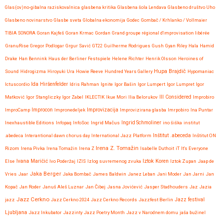
Glas(ov)no-gibalna raziskovalnica
glasbena kritika
Glasbena šola Lendava
Glasbeno društvo Uho
Glasbeno novinarstvo
Glasbe sveta
Globalna ekonomija
Godec
Gombač / Krhlanko / Vollmaier
TIBIA SONORA
Goran Kajfeš
Goran Krmac
Gordan
Grand groupe régional d'improvisation libérée
GranuRise
Gregor Podlogar
Grgur Savić
GT22
Guilherme Rodrigues
Gush
Gyan Riley
Hala
Hamid
Drake
Han Bennink
Haus der Berliner Festspiele
Helene Richter
Henrik Olsson
Heroines of
Hupa Brajdič
Sound
Hidrogizma
Hiroyuki Ura
Howie Reeve
Hundred Years Gallery
Hypomaniac
Ida Hiršenfelder
Ictuscordio
Idris Rahman
Ignite
Igor Bašin
Igor Lumpert
Igor Lumpret
Igor
Matković
Igor Stangliczky
Igor Zabel
IKLECTIK
Ikue Mori
Ilia Belorukov
Ill Considered
Improbiro
Improvizacija
ImproCamp
Improcon
Impronedeljek
Improvizirana glasba
Imrpobiro
Ina Puntar
Inexhaustible Editions
Infopaq
InfoSoc
Ingrid Mačus
Ingrid Schmoliner
ino šiška
institut
.abedeca
Interantional dawn chorus day
International Jazz Platform
Inštitut .abeceda
Inštitut ON
Irena Z. Tomažin
Rizom
Irena Pivka
Irena Tomažin
Irena Z
Isabelle Duthoit
iT
It's Everyone
Iztok Koren
Else
Ivana Maričić
Ivo Poderžaj
IZIS
Izlog suvremenog zvuka
Iztok Zupan
Jaap de
Jaka Berger
Vries
Jaar
Jaka Bombač
James Baldwin
Janez Leban
Jani Moder
Jan Jarni
Jan
Kopač
Jan Roder
Januš Aleš Luznar
Jan Čibej
Jasna Jovićević
Jasper Stadhouders
Jaz
Jazia
Jazz Cerkno
Jazz festival
jazz
Jazz Cerkno 2024
Jazz Cerkno Records
Jazzfest Berlin
Ljubljana
Jazz Inkubator
Jazzinty
Jazz Poetry Month
Jazz v Narodnem domu
jaša bužinel