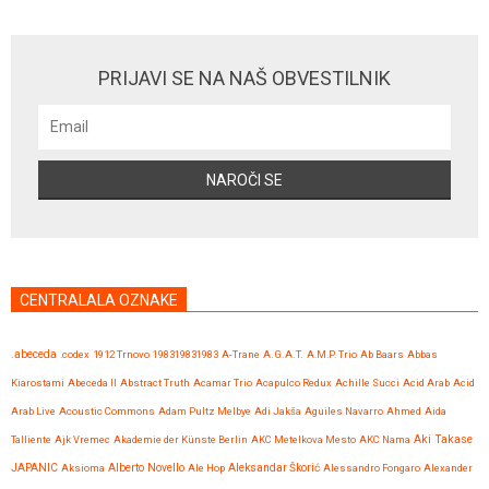
PRIJAVI SE NA NAŠ OBVESTILNIK
CENTRALALA OZNAKE
.abeceda
.codex
1912 Trnovo
198319831983
A-Trane
A.G.A.T.
A.M.P. Trio
Ab Baars
Abbas
Kiarostami
Abeceda II
Abstract Truth
Acamar Trio
Acapulco Redux
Achille Succi
Acid Arab
Acid
Arab Live
Acoustic Commons
Adam Pultz Melbye
Adi Jakša
Aguiles Navarro
Ahmed
Aida
Talliente
Ajk Vremec
Akademie der Künste Berlin
AKC Metelkova Mesto
AKC Nama
Aki Takase
JAPANIC
Aksioma
Alberto Novello
Ale Hop
Aleksandar Škorić
Alessandro Fongaro
Alexander