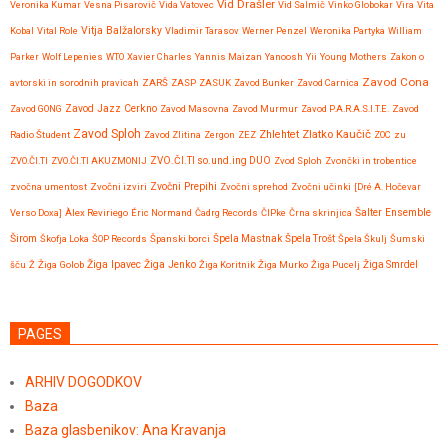
Vid Drašler
Veronika Kumar
Vesna Pisarovič
Vida Vatovec
Vid Salmič
Vinko Globokar
Vira
Vita
Vitja Balžalorsky
Kobal
Vital Role
Vladimir Tarasov
Werner Penzel
Weronika Partyka
William
Parker
Wolf Lepenies
WTO
Xavier Charles
Yannis Maizan
Yanoosh
Yii
Young Mothers
Zakon o
Zavod Cona
avtorski in sorodnih pravicah
ZARŠ
ZASP
ZASUK
Zavod Bunker
Zavod Carnica
Zavod GONG
Zavod Jazz Cerkno
Zavod Masovna
Zavod Murmur
Zavod P.A.R.A.S.I.T.E.
Zavod
Zavod Sploh
Zlatko Kaučič
Zhlehtet
Radio Študent
Zavod Zlitina
Zergon
ZEZ
ZOC
zu
ZVO.ČI.TI
ZVO.ČI.TI AKUZMONIJ
ZVO.ČI.TI so.und.ing DUO
Zvod Sploh
Zvončki in trobentice
Zvočni Prepihi
zvočna umentost
Zvočni izviri
Zvočni sprehod
Zvočni učinki
[Dré A. Hočevar
Verso Doxa]
Àlex Reviriego
Éric Normand
Čadrg Records
ČIPke
Črna skrinjica
Šalter Ensemble
Širom
Škofja Loka
ŠOP Records
Španski borci
Špela Mastnak
Špela Trošt
Špela Škulj
Šumski
Žiga Ipavec
šču
Ž
Žiga Golob
Žiga Jenko
Žiga Koritnik
Žiga Murko
Žiga Pucelj
Žiga Smrdel
PAGES
ARHIV DOGODKOV
Baza
Baza glasbenikov: Ana Kravanja