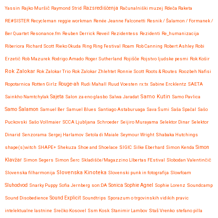
Yassin
Rajko Muršič
Raymond Strid
Razsrediščenja
Računalniški muzej
Rdeča Raketa
RE#SISTER
Recycleman
reggie workman
Renée Jeanne Falconetti
Resnik / Šalamon / Formanek /
Ber Quartet
Resonance.fm
Reuben Derrick
Reveil
Rezidentess
Rezidenti
Re_humanizacija
Riberiora
Richard Scott
Rieko Okuda
Ring Ring Festival
Roam
Rob Canning
Robert Ashley
Robi
Erzetič
Rob Mazurek
Rodrigo Amado
Roger Sutherland
Rojišče
Rojstvo ljudske pesmi
Rok Košir
Rok Zalokar
Rok Zalokar Trio
Rok Zalokar Zhlehtet
Ronnie Scott
Roots & Routes
Roozbeh Nafisi
Ropotarnica
Rotten Girlz
Rouge-ah
Rudi Mahall
Ruud Voesten
rx:tx
Sabine Ercklentz
SAETA
Samo Kutin
Sainkho Namtchylak
Sajeta
Salon za eno glasbo
Salwa Jaradat
Samo Pavlica
Samo Šalamon
Samuel Ber
Samuel Blues
Santiago Astaburuaga
Sava Šumi
Saša Spačal
Sašo
Puckovski
Sašo Vollmaier
SCCA Ljubljana
Schroeder
Seijiro Murayama
Selektor Dinar
Selektor
Dinarid
Senzorama
Sergej Harlamov
Setola di Maiale
Seymour Wright
Shabaka Hutchings
shape(s)witch
SHAPE+
Shekuza
Shoe and Shoelace
SIGIC
Silke Eberhard
Simon Kenda
Simon
Klavžar
Simon Segers
Simon Šerc
Skladišče/Magazzino LIbertas FEstival
Slobodan Valentinčič
Slovenska Kinoteka
Slovenska filharmonija
Slovenski punk in fotografija
Slowfoam
Sluhodvod
Sonica
Snarky Puppy
Sofia Jernberg
son:DA
Sophie Agnel
Sophie Lorenz
Soundcamp
Sound Disobedience
Sound Explicit
Soundtrips
Sporazum o trgovinskih vidikih pravic
intelektualne lastnine
Srečko Kosovel
Ssm Kosk
Stanimir Lambov
Staš Vrenko
stefano pilla