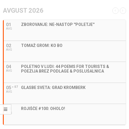
AVGUST 2026
01
ZBOROVANJE: NE-NASTOP ''POLETJE''
AVG
02
TOMAŽ GROM: KO BO
AVG
04
POLETNO V LUDI: 44 POEMS FOR TOURISTS &
POEZIJA BREZ PODLAGE & POSLUŠALNICA
AVG
05
07
GLASBE SVETA: GRAD KROMBERK
AVG
28
ROJIŠČE #100: OHOLO!
AVG