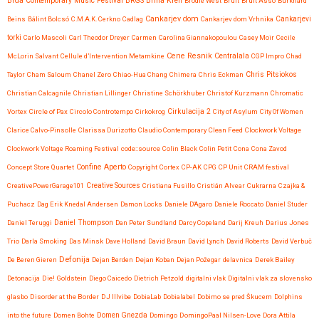
Brda Contemporary Music Festival
BRGS
Brina Kren
Brodie West
Bruit
Bruit Asso
Burkhard
Cankarjev dom
Beins
Bálint Bolcsó
C.M.A.K. Cerkno
Cadlag
Cankarjev dom Vrhnika
Cankarjevi
torki
Carlo Mascoli
Carl Theodor Dreyer
Carmen
Carolina Giannakopoulou
Casey Moir
Cecile
Cene Resnik
Centralala
McLorin Salvant
Cellule d’Intervention Metamkine
CGP Impro
Chad
Chris Pitsiokos
Taylor
Cham Saloum
Chanel Zero
Chiao-Hua Chang
Chimera
Chris Eckman
Christian Calcagnile
Christian Lillinger
Christine Schörkhuber
Christof Kurzmann
Chromatic
Vortex
Circle of Pax
Circolo Controtempo
Cirkokrog
Cirkulacija 2
City of Asylum
City Of Women
Clarice Calvo-Pinsolle
Clarissa Durizotto
Claudio Contemporary
Clean Feed
Clockwork Voltage
Clockwork Voltage Roaming Festival
code::source
Colin Black
Colin Petit
Cona
Cona Zavod
Confine Aperto
Concept Store Quartet
Copyright
Cortex
CP-AK
CPG
CP Unit
CRAM festival
CreativePowerGarage101
Creative Sources
Cristiana Fusillo
Cristián Alvear
Cukrarna
Czajka &
Puchacz
Dag Erik Knedal Andersen
Damon Locks
Daniele D'Agaro
Daniele Roccato
Daniel Studer
Daniel Teruggi
Daniel Thompson
Dan Peter Sundland
Darcy Copeland
Darij Kreuh
Darius Jones
Trio
Darla Smoking
Das Minsk
Dave Holland
David Braun
David Lynch
David Roberts
David Verbuč
Defonija
De Beren Gieren
Dejan Berden
Dejan Koban
Dejan Požegar
delavnica
Derek Bailey
Detonacija
Die! Goldstein
Diego Caicedo
Dietrich Petzold
digitalni vlak
Digitalni vlak za slovensko
glasbo
Disorder at the Border
DJ Illvibe
DobiaLab
Dobialabel
Dobimo se pred Škucem
Dolphins
into the future
Domen Bohte
Domen Gnezda
Domingo
DomingoPaal Nilsen-Love
Dora Attila