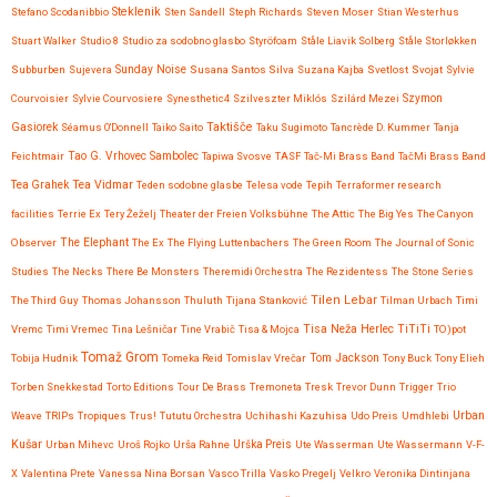
Steklenik
Stefano Scodanibbio
Sten Sandell
Steph Richards
Steven Moser
Stian Westerhus
Stuart Walker
Studio 8
Studio za sodobno glasbo
Styröfoam
Ståle Liavik Solberg
Ståle Storløkken
Subburben
Sujevera
Sunday Noise
Susana Santos Silva
Suzana Kajba
Svetlost
Svojat
Sylvie
Courvoisier
Sylvie Courvosiere
Synesthetic4
Szilveszter Miklós
Szilárd Mezei
Szymon
Taktišče
Gasiorek
Séamus O'Donnell
Taiko Saito
Taku Sugimoto
Tancrède D. Kummer
Tanja
Feichtmair
Tao G. Vrhovec Sambolec
Tapiwa Svosve
TASF
Tač-Mi Brass Band
TačMi Brass Band
Tea Vidmar
Tea Grahek
Teden sodobne glasbe
Telesa vode
Tepih
Terraformer research
facilities
Terrie Ex
Tery Žeželj
Theater der Freien Volksbühne
The Attic
The Big Yes
The Canyon
Observer
The Elephant
The Ex
The Flying Luttenbachers
The Green Room
The Journal of Sonic
Studies
The Necks
There Be Monsters
Theremidi Orchestra
The Rezidentess
The Stone Series
Tilen Lebar
The Third Guy
Thomas Johansson
Thuluth
Tijana Stanković
Tilman Urbach
Timi
Tisa Neža Herlec
TiTiTi
Vremc
Timi Vremec
Tina Lešničar
Tine Vrabič
Tisa & Mojca
TO)pot
Tomaž Grom
Tom Jackson
Tobija Hudnik
Tomeka Reid
Tomislav Vrečar
Tony Buck
Tony Elieh
Torben Snekkestad
Torto Editions
Tour De Brass
Tremoneta
Tresk
Trevor Dunn
Trigger
Trio
Urban
Weave
TRIPs
Tropiques
Trus!
Tututu Orchestra
Uchihashi Kazuhisa
Udo Preis
Umdhlebi
Kušar
Urban Mihevc
Uroš Rojko
Urša Rahne
Urška Preis
Ute Wasserman
Ute Wassermann
V-F-
X
Valentina Prete
Vanessa Nina Borsan
Vasco Trilla
Vasko Pregelj
Velkro
Veronika Dintinjana