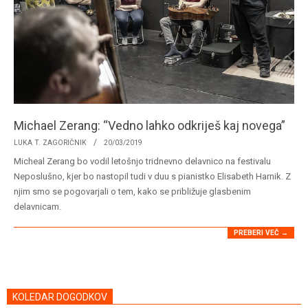
Michael Zerang: “Vedno lahko odkriješ kaj novega”
2019-
LUKA T. ZAGORIČNIK
20/03/2019
03-
Micheal Zerang bo vodil letošnjo tridnevno delavnico na festivalu
20
Neposlušno, kjer bo nastopil tudi v duu s pianistko Elisabeth Harnik. Z
njim smo se pogovarjali o tem, kako se približuje glasbenim
delavnicam.
PREBERI VEČ →
KOLEDAR DOGODKOV