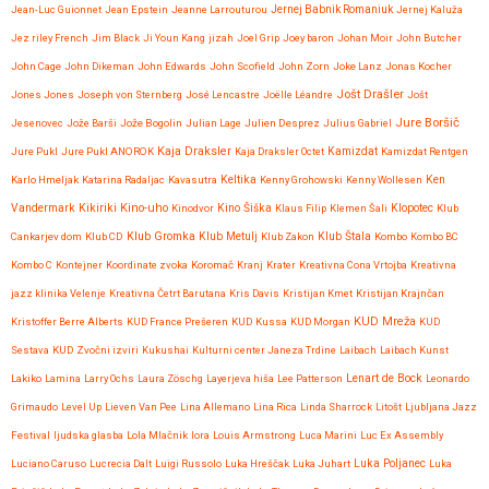
Jean-Luc Guionnet
Jean Epstein
Jeanne Larrouturou
Jernej Babnik Romaniuk
Jernej Kaluža
Jez riley French
Jim Black
Ji Youn Kang
jizah
Joel Grip
Joey baron
Johan Moir
John Butcher
John Cage
John Dikeman
John Edwards
John Scofield
John Zorn
Joke Lanz
Jonas Kocher
Jošt Drašler
Jones Jones
Joseph von Sternberg
José Lencastre
Joëlle Léandre
Jošt
Jure Boršič
Jesenovec
Jože Barši
Jože Bogolin
Julian Lage
Julien Desprez
Julius Gabriel
Kaja Draksler
Jure Pukl
Jure Pukl ANOROK
Kaja Draksler Octet
Kamizdat
Kamizdat Rentgen
Karlo Hmeljak
Katarina Radaljac
Kavasutra
Keltika
Kenny Grohowski
Kenny Wollesen
Ken
Kikiriki
Kino-uho
Vandermark
Kinodvor
Kino Šiška
Klaus Filip
Klemen Šali
Klopotec
Klub
Klub Gromka
Cankarjev dom
Klub CD
Klub Metulj
Klub Zakon
Klub Štala
Kombo
Kombo BC
Kombo C
Kontejner
Koordinate zvoka
Koromač
Kranj
Krater
Kreativna Cona Vrtojba
Kreativna
jazz klinika Velenje
Kreativna Četrt Barutana
Kris Davis
Kristijan Kmet
Kristijan Krajnčan
KUD Mreža
Kristoffer Berre Alberts
KUD France Prešeren
KUD Kussa
KUD Morgan
KUD
Sestava
KUD Zvočni izviri
Kukushai
Kulturni center Janeza Trdine
Laibach
Laibach Kunst
Lenart de Bock
Lakiko
Lamina
Larry Ochs
Laura Zöschg
Layerjeva hiša
Lee Patterson
Leonardo
Grimaudo
Level Up
Lieven Van Pee
Lina Allemano
Lina Rica
Linda Sharrock
Litošt
Ljubljana Jazz
Festival
ljudska glasba
Lola Mlačnik
lora
Louis Armstrong
Luca Marini
Luc Ex Assembly
Luciano Caruso
Lucrecia Dalt
Luigi Russolo
Luka Hreščak
Luka Juhart
Luka Poljanec
Luka