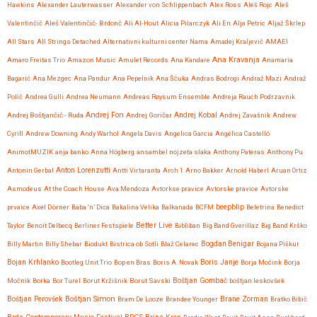
Hawkins
Alexander Lauterwasser
Alexander von Schlippenbach
Alex Ross
Aleš Rojc
Aleš
Valentinčič
Aleš Valentinčič- Brdonč
Ali Al-Hout
Alicia Pilarczyk
Ali En
Alja Petric
Aljaž Škrlep
All Stars
All Strings Detached
Alternativni kulturni center Nama
Amadej Kraljevič
AMAEI
Ana Kravanja
Amaro Freitas Trio
Amazon Music
Amulet Records
Ana Kandare
Anamaria
Bagarić
Ana Mezgec
Ana Pandur
Ana Pepelnik
Ana Ščuka
Andras Bodrogi
Andraž Mazi
Andraž
Polič
Andrea Gulli
Andrea Neumann
Andreas Røysum Ensemble
Andreja Rauch Podrzavnik
Andrej Fon
Andrej Kobal
Andrej Boštjančič - Ruda
Andrej Goričar
Andrej Zavašnik
Andrew
Cyrill
Andrew Downing
Andy Warhol
Angela Davis
Angelica Garcia
Angélica Castelló
AnimotMUZIK
anja banko
Anna Högberg
ansambel nojzeta slaka
Anthony Pateras
Anthony Pu
Anton Lorenzutti
Antonin Gerbal
Antti Virtaranta
Arch 1
Arno Bakker
Arnold Haberl
Aruan Ortiz
Asmodeus
At the Coach House
Ava Mendoza
Avtorkse pravice
Avtorske pravice
Avtorske
beepblip
prvaice
Axel Dörner
Baba ‘n’ Dica
Bakalina Velika
Balkanada
BCFM
Beletrina
Benedict
Better Live
Taylor
Benoit Delbecq
Berliner Festspiele
Bibliban
Big Band Gverillaz
Big Band Krško
Billy Martin
Billy Shebar
Biodukt
Bistrica ob Sotli
Blaž Celarec
Bogdan Benigar
Bojana Piškur
Bojan Krhlanko
Boris Janje
Bootleg Unit Trio
Bop en Bras
Boris A. Novak
Borja Močink
Borja
Močnik
Borka
Bor Turel
Borut Kržišnik
Borut Savski
Boštjan Gombač
boštjan leskovšek
Boštjan Simon
Brane Zorman
Boštjan Perovšek
Bram De Looze
Brandee Younger
Bratko Bibič