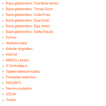
Baza glasbenikov: Tisa Neža Herlec
Baza glasbenikov: Tomaž Grom
Baza glasbenikov: Urška Preis
Baza glasbenikov: Žiga Golob
Baza glasbenikov: Žiga Jenko
Baza glasbenikov: Zlatko Kaučič
Domov
Glasbena dela
Koledar dogodkov
Kolofon
Misli(ti) v zvoku
O Centralala.si
Oglaševalska ponudba
Prebijanje osamitve
PROJEKTI
Varstvo podatkov
VIZIJA
Zvočni