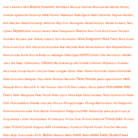
mož s kamero
Mrk
Muanis Sinanović
Multitask
Musica Femina
Musiche dal Mondo
Muzej
novejše zgodovine Slovenije
Máté Pozsár
Nabelóse
Nada Žgank
Nadin Deventer
Najoua
Narodni
dom Maribor
Natascha Gangl
Neforma
Nejc Grm
Nemogoče
Nenad Kovačić
Nenad Sinkauz
Neo-
Neposlušno
Cymex
nevem nevem
New Freequestra
Niansa
Nice Trick
Nick Fraser
Nicolas
Nina Dragičević
Humbert
Nicolas Jaar
Nikola Vuković
Nils Vermeulen
Nina Farič
Nina Virant
Nina Virant Vira
Nitz
Nocturna Discordia
Noel Akchote
Noid
Nomenklatura
Non-Aligned Music
Nova muska
Nulla
Nurriá Andorra
odbooqpo
Odbo Oqpo
ODPRTO
Oholo!
Oka
Oksimoron
Oktober
Jazz
Ola Høyer
Olfamoštvo
Olfamož
OM produkcija
oOo
Ornette Coleman
OR poiesis
Orsketer
brez meja
Orsoye Kaincz
Oscilla
Oskar Longyka
Otmar Taber
Otoma Yoshihide
Otomo Yoshihide
Paolo Pascolo
Pablo González Balaguer
Paco Peña
Palomar Records
paolo spaccamonti
PARL
Pasqual Mirro
Patrick K.-H.
Pat Thomas
Paul Clift
Paul Lovens
Pavla Zabret
PENUMBRA
Peter
Evans
Peter Margasak
Peter Rundl
Peter Ugrin
Petra Kapš
Petra Seliškar
Petra Strahovnik
Petter
Eldh
Pharmafabrik
Pheobe riley Law
Phicus
Philipp Gropper
Philipp Wachsmann
Pia Podgornik
Pinelina dnevna soba
Pixel Bambi
Pixxelpoint
Platgorma GONG
Podzemlje
poezija
po hrupu je
hrup
poletje v šiški
Portmänteau
Pr' Gabrijelu
Prime Time
Primož Potočnik
Primož Sukič
Primož
Trdan
Primož Čučnik
Program ARS
Psihedelavci
Punkt.Vrt.Plastik
PureH
PureZen Records
Radio Študent
Péter Ajtai
Quasimodo
R.O.K.
Radian
Radiant
Radio MARŠ
Radio WORM
Raed