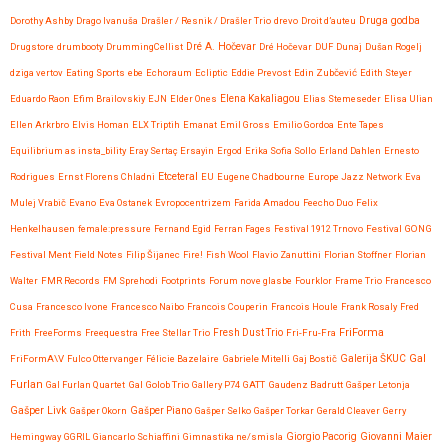
Druga godba
Dorothy Ashby
Drago Ivanuša
Drašler / Resnik / Drašler Trio
drevo
Droit d’auteu
Drugstore
drumbooty
DrummingCellist
Dré A. Hočevar
Dré Hočevar
DUF
Dunaj
Dušan Rogelj
dziga vertov
Eating Sports
ebe
Echoraum
Ecliptic
Eddie Prevost
Edin Zubčević
Edith Steyer
Eduardo Raon
Efim Brailovskiy
EJN
Elder Ones
Elena Kakaliagou
Elias Stemeseder
Elisa Ulian
Ellen Arkrbro
Elvis Homan
ELX Triptih
Emanat
Emil Gross
Emilio Gordoa
Ente Tapes
Equilibrium as insta_bility
Eray Sertaç Ersayin
Ergod
Erika Sofia Sollo
Erland Dahlen
Ernesto
Etceteral
Rodrigues
Ernst Florens Chladni
EU
Eugene Chadbourne
Europe Jazz Network
Eva
Mulej Vrabič
Evano
Eva Ostanek
Evropocentrizem
Farida Amadou
Feecho Duo
Felix
Henkelhausen
female:pressure
Fernand Egid
Ferran Fages
Festival 1912 Trnovo
Festival GONG
Festival Ment
Field Notes
Filip Šijanec
Fire!
Fish Wool
Flavio Zanuttini
Florian Stoffner
Florian
Walter
FMR Records
FM Sprehodi
Footprints
Forum nove glasbe
Fourklor
Frame Trio
Francesco
Cusa
Francesco Ivone
Francesco Naibo
Francois Couperin
Francois Houle
Frank Rosaly
Fred
FriForma
Frith
FreeForms
Freequestra
Free Stellar Trio
Fresh Dust Trio
Fri-Fru-Fra
Gal
FriFormA\V
Fulco Ottervanger
Félicie Bazelaire
Gabriele Mitelli
Gaj Bostič
Galerija ŠKUC
Furlan
Gal Furlan Quartet
Gal Golob Trio
Gallery P74
GATT
Gaudenz Badrutt
Gašper Letonja
Gašper Livk
Gašper Okorn
Gašper Piano
Gašper Selko
Gašper Torkar
Gerald Cleaver
Gerry
Giovanni Maier
Hemingway
GGRIL
Giancarlo Schiaffini
Gimnastika ne/smisla
Giorgio Pacorig