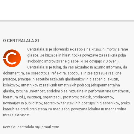
O CENTRALALA.SI
Centralala.si je slovenski e-časopis na križiščih improvizirane
glasbe. Je križišče in hkrati točka povezave za različna polja
svobodno improvizirane glasbe, ki se odvijajo v Sloveniji.
Centralala.si je tukaj, da vas aktualno in ažurno informira, da
dokumentira, se osredotoča, reflektira, spodbuja in preizprašuje različne
pristope, principe in estetike različnih glasbenikov in glasbenic, skupin,
kolektivov, umetnikov iz različnih umetniških področij (eksperimentalna
glasba, zvočna umetnost, sodobni ples, vizualne in performativne umetnosti,
literatura itd.), inštitucij, organizacij, prostorov, založb, producentov,
novinarjev in publicistov, teoretikov ter številnih gostujočih glasbenikov, preko
katerih se gradi prepletena im med seboj povezana lokalna in mednarodna
mreža aktivnosti.
Kontakt: centralala.si@gmail.com