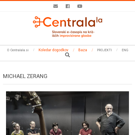
Skip
to
content
Secondary
Koledar dogodkov
Baza
O Centralala.si
PROJEKTI
ENG
Navigation
Search
Menu
MICHAEL ZERANG