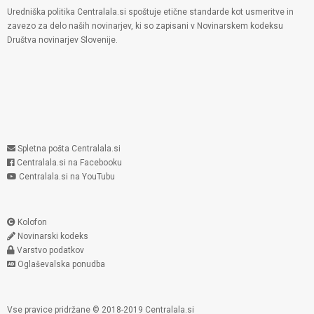
Uredniška politika Centralala.si spoštuje etične standarde kot usmeritve in
zavezo za delo naših novinarjev, ki so zapisani v Novinarskem kodeksu
Društva novinarjev Slovenije.
Spletna pošta Centralala.si
Centralala.si na Facebooku
Centralala.si na YouTubu
Kolofon
Novinarski kodeks
Varstvo podatkov
Oglaševalska ponudba
Vse pravice pridržane © 2018-2019 Centralala.si