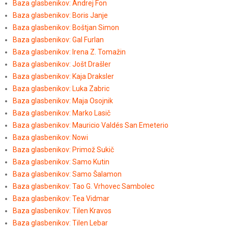
Baza glasbenikov: Andrej Fon
Baza glasbenikov: Boris Janje
Baza glasbenikov: Boštjan Simon
Baza glasbenikov: Gal Furlan
Baza glasbenikov: Irena Z. Tomažin
Baza glasbenikov: Jošt Drašler
Baza glasbenikov: Kaja Draksler
Baza glasbenikov: Luka Zabric
Baza glasbenikov: Maja Osojnik
Baza glasbenikov: Marko Lasič
Baza glasbenikov: Mauricio Valdés San Emeterio
Baza glasbenikov: Nowi
Baza glasbenikov: Primož Sukič
Baza glasbenikov: Samo Kutin
Baza glasbenikov: Samo Šalamon
Baza glasbenikov: Tao G. Vrhovec Sambolec
Baza glasbenikov: Tea Vidmar
Baza glasbenikov: Tilen Kravos
Baza glasbenikov: Tilen Lebar