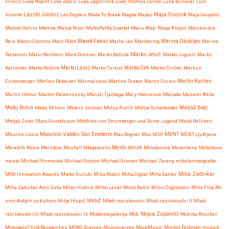
Prinčič
Luka Ropret
Luka Zabric
Luka Zagoričnik
Luke Thomas Dunne
Luna Brinovar
Luís
Maja Osojnik
Vicente
László Juhász
Léo Dupleix
Made To Break
Magda Mayas
Maja Vaupotič
Makoto Oshiro
Mamka
Manja Ristć
MaNoPaMa Quartet
Manu Mayr
Mapa Knapič
Marcelo dos
Reis
Marco Colonna
Marc Ribot
Marek Fakuč
Marhe Lea
Mariboring
Marina Džukljev
Marina
Marko Jenič
Tantanozi
Mario Rechtern
Mark Dresser
Marko Batista
Marko Jugović
Marko
Karlovčec
Marko Košnik
Marko Lasič
Marko Turkuš
Marko Čeh
Marko Črnčec
Markus
Eichenberger
Marlies Debacker
Marmalsana
Martina Testen
Martin Eccles
Martin Kuchen
Martin Ukmar
Marton Palatinszsky
Maruži Tjaždaga
Mary Halvorson
Masada
Masami Akita
Matjaž Bajc
Matej Bonin
Matej Mihevc
Matevž Jerman
Matija Krečič
Matija Schellander
Matjaž Zorec
Mats Gustafsson
Matthias von Strumberger und Seine Jugend
Maud Nellisen
Mauricio Valdés San Emeterio
Maurice Louca
Max Bogner
Max MSP
MENT
MENT Ljubljana
Meredith Monk
Merzbow
Meshell Ndegeocello
Mesto žensk
Metabonma
Metamkine
Metelkova
mesto
Michael Formanek
Michael Gordon
Michael Griener
Michael Zerang
midelamodogodke
Miha Zadnikar
MIDI Innovation Awards
Mieko Suzuki
Miha Blažič
Miha Ciglar
Miha Gantar
Miha Zadnikar Aleš Suša
Milan Hudnik
Milko Lazar
Miloš Bašin
Mimo Cogliandro
Mina Fina
Mi
smo #odprti za kulturo
Mitja Hlupič
MKNŽ
Mladi raziskovalci
Mladi raziskovalci II
Mladi
raziskovalci III
Mladi raziskovalci IV
Moderna galerija
MoE
Mojca Zupančič
Monika Roscher
Monopoly Child Researches
MONO Scarves
Monoscarves
MoreMusic
Morton Feldman
mozaik